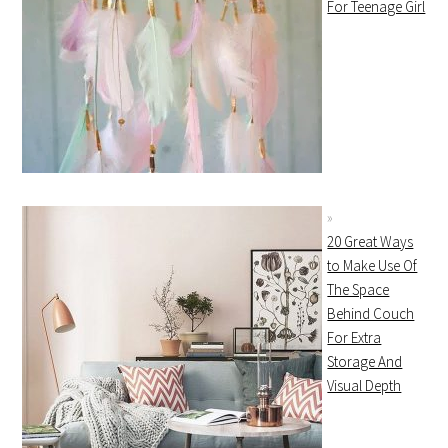
For Teenage Girl
20 Great Ways
to Make Use Of
The Space
Behind Couch
For Extra
Storage And
Visual Depth