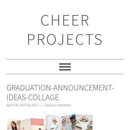
CHEER
PROJECTS
GRADUATION-ANNOUNCEMENT-
IDEAS-COLLAGE
April 29, 2015
by
M.Y.
Leave a Comment