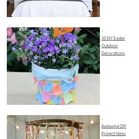
30 DIY Easter
Outdoor
Decorations
Awesome DIY
Project Ideas