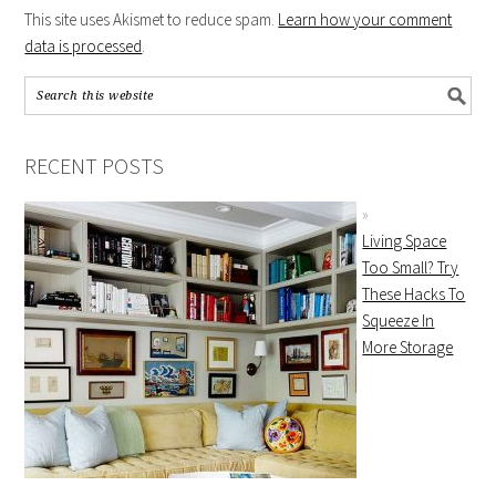
This site uses Akismet to reduce spam.
Learn how your comment
data is processed
.
RECENT POSTS
Living Space
Too Small? Try
These Hacks To
Squeeze In
More Storage