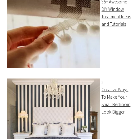
35+ Awesome
DIY Window
Treatment Ideas
and Tutorials
Creative Ways
To Make Your
Small Bedroom
Look Bigger