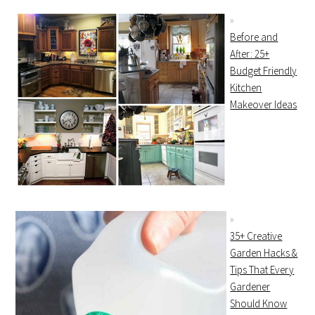
Before and
After: 25+
Budget Friendly
Kitchen
Makeover Ideas
35+ Creative
Garden Hacks &
Tips That Every
Gardener
Should Know