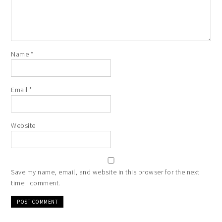
Name
*
Email
*
Website
Save my name, email, and website in this browser for the next
time I comment.