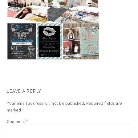
LEAVE A REPLY
Your email address will not be published.
Required fields are
marked
*
Comment
*