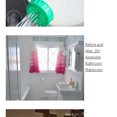
Before and
After: 20+
Awesome
Bathroom
Makeovers