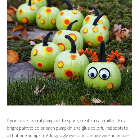
If you have several pumpkins to spare, create a caterpillar. Use a
bright paint to color each pumpkin and glue colorful felt spots to
all but one pumpkin. Add googly eyes and chenille wire antennae