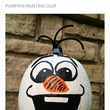
PUMPKIN PAINTING OLAF