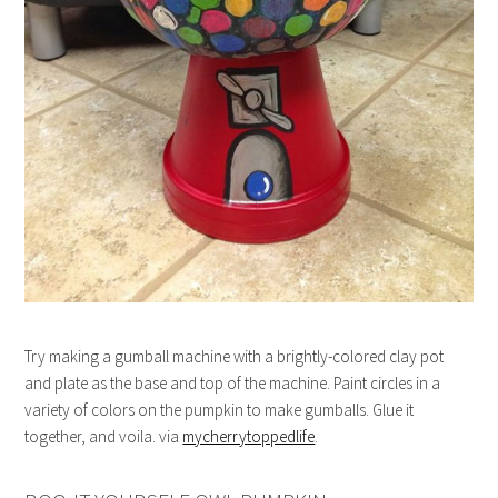
Try making a gumball machine with a brightly-colored clay pot
and plate as the base and top of the machine. Paint circles in a
variety of colors on the pumpkin to make gumballs. Glue it
together, and voila. via
mycherrytoppedlife
.