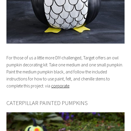
For those of us a little more DIY-challenged, Target offers an owl
pumpkin decorating kit. Take one medium and one small pumpkin.
Paint the medium pumpkin black, and follow the included
instructions for how to use paint, felt, and chenille stems to
complete this project. via
corporate
.
CATERPILLAR PAINTED PUMPKINS