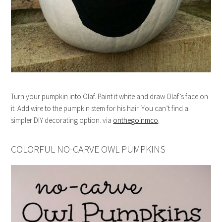
Turn your pumpkin into Olaf. Paint it white and draw Olaf’s face on
it. Add wire to the pumpkin stem for his hair. You can’t find a
simpler DIY decorating option. via
onthegoinmco
.
COLORFUL NO-CARVE OWL PUMPKINS