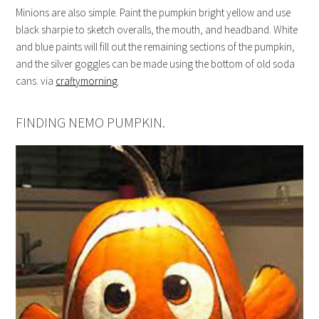
Minions are also simple. Paint the pumpkin bright yellow and use
black sharpie to sketch overalls, the mouth, and headband. White
and blue paints will fill out the remaining sections of the pumpkin,
and the silver goggles can be made using the bottom of old soda
cans. via
craftymorning
.
FINDING NEMO PUMPKIN.