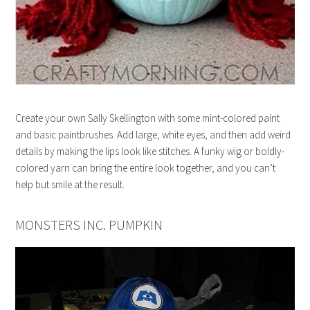
Create your own Sally Skellington with some mint-colored paint
and basic paintbrushes. Add large, white eyes, and then add weird
details by making the lips look like stitches. A funky wig or boldly-
colored yarn can bring the entire look together, and you can’t
help but smile at the result.
MONSTERS INC. PUMPKIN