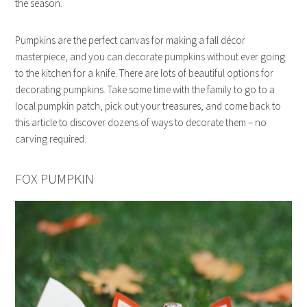
the season.
Pumpkins are the perfect canvas for making a fall décor
masterpiece, and you can decorate pumpkins without ever going
to the kitchen for a knife. There are lots of beautiful options for
decorating pumpkins. Take some time with the family to go to a
local pumpkin patch, pick out your treasures, and come back to
this article to discover dozens of ways to decorate them – no
carving required.
FOX PUMPKIN