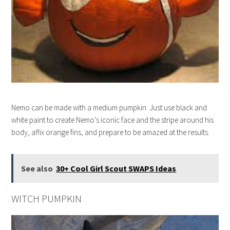
Nemo can be made with a medium pumpkin. Just use black and
white paint to create Nemo’s iconic face and the stripe around his
body, affix orange fins, and prepare to be amazed at the results.
See also
30+ Cool Girl Scout SWAPS Ideas
WITCH PUMPKIN