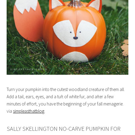
Turn your pumpkin into the cutest woodland creature of them all.
Add a tail, ears, eyes, and a tuft of white fur, and after a few
minutes of effort, you have the beginning of your fall menagerie.
via
simpleasthatblog
.
SALLY SKELLINGTON NO-CARVE PUMPKIN FOR