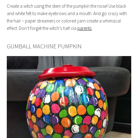
Create a witch using the stem of the pumpkin the nose! Use black
and white felt to make eyebrows and a mouth. And go crazy with
the hair – paper streamers or colored yarn create a whimsical
effect. Don’t forget the witch’s hat! via
parents
.
GUMBALL MACHINE PUMPKIN