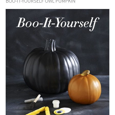
BOO-IT-YOURSELF OWL PUMPKIN