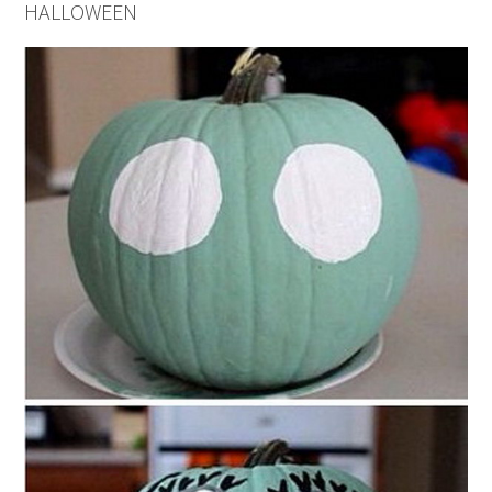
HALLOWEEN