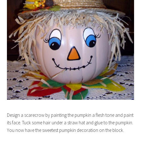
Design a scarecrow by painting the pumpkin a flesh tone and paint
its face. Tuck some hair under a straw hat and glue to the pumpkin.
You now have the sweetest pumpkin decoration on the block.