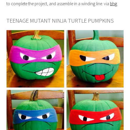
to complete the project, and assemble in a winding line. via
bhg
.
TEENAGE MUTANT NINJA TURTLE PUMPKINS