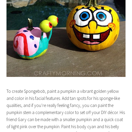
To create Spongebob, paint a pumpkin a vibrant golden yellow
and color in his facial features. Add tan spots for his sponge-like
qualities, and if you’re really feeling fancy, you can paint the
pumpkin stem a complementary color to set off your DIY décor. His
friend Gary can be made with a smaller pumpkin and a quick coat
of light pink over the pumpkin. Paint his body cyan and his belly