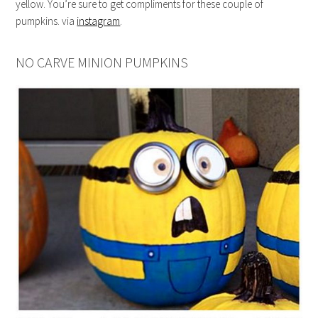
yellow. You’re sure to get compliments for these couple of
pumpkins. via
instagram
.
NO CARVE MINION PUMPKINS