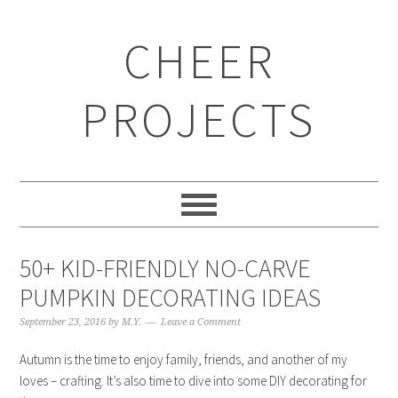
CHEER
PROJECTS
50+ KID-FRIENDLY NO-CARVE
PUMPKIN DECORATING IDEAS
September 23, 2016
by
M.Y.
Leave a Comment
Autumn is the time to enjoy family, friends, and another of my
loves – crafting. It’s also time to dive into some DIY decorating for