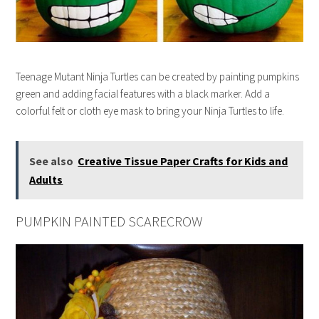
Teenage Mutant Ninja Turtles can be created by painting pumpkins
green and adding facial features with a black marker. Add a
colorful felt or cloth eye mask to bring your Ninja Turtles to life.
See also
Creative Tissue Paper Crafts for Kids and
Adults
PUMPKIN PAINTED SCARECROW