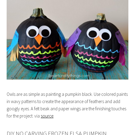
Owls are as simple as painting a pumpkin black. Use colored paints
in wavy patterns to create the appearance of feathers and add
googly eyes. A felt beak and paper wings are the finishing touches
for the project. via
source
.
DIY NO CARVING FROZEN ELSA PUMPKIN