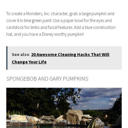
To create a Monsters, Inc. character, grab a large pumpkin and
cover it in lime green paint. Use a paper bowl for the eyes and
cardstock for limbs and facial features. Add a blue construction
hat, and you have a Disney-worthy pumpkin!
See also
20 Awesome Cleaning Hacks That Will
Change Your Life
SPONGEBOB AND GARY PUMPKINS