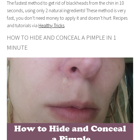
The fastest method to get rid of blackheads from the chin in 10
seconds, using only 2 natural ingredients! These method is very
fast, you don’t need money to apply it and doesn’t hurt. Recipes
and tutorials via
Healthy Tricks
.
HOW TO HIDE AND CONCEAL A PIMPLE IN 1
MINUTE