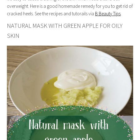
overweight. Here is a good homemade remedy for you to get rid of
cracked heels. See the recipes and tutorails via
B Beauty Tips
.
NATURAL MASK WITH GREEN APPLE FOR OILY
SKIN