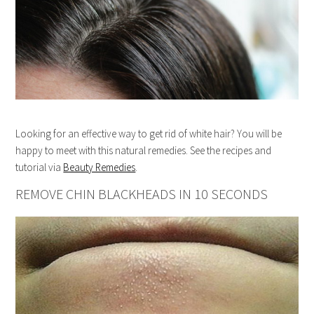
Looking for an effective way to get rid of white hair? You will be
happy to meet with this natural remedies. See the recipes and
tutorial via
Beauty Remedies
.
REMOVE CHIN BLACKHEADS IN 10 SECONDS