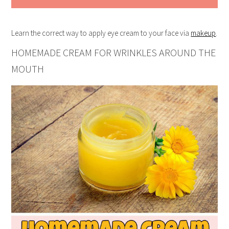
Learn the correct way to apply eye cream to your face via
makeup
.
HOMEMADE CREAM FOR WRINKLES AROUND THE
MOUTH