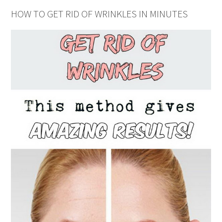
HOW TO GET RID OF WRINKLES IN MINUTES