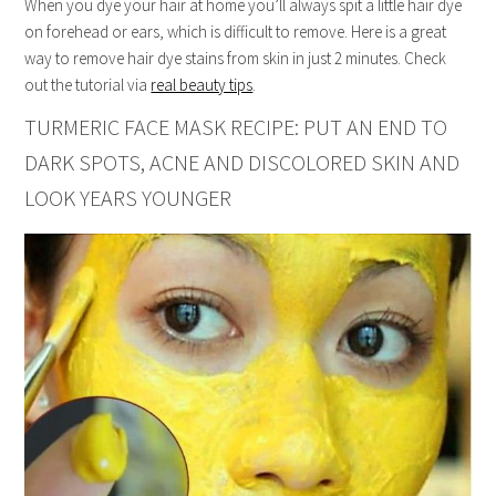
When you dye your hair at home you’ll always spit a little hair dye
on forehead or ears, which is difficult to remove. Here is a great
way to remove hair dye stains from skin in just 2 minutes. Check
out the tutorial via
real beauty tips
.
TURMERIC FACE MASK RECIPE: PUT AN END TO
DARK SPOTS, ACNE AND DISCOLORED SKIN AND
LOOK YEARS YOUNGER