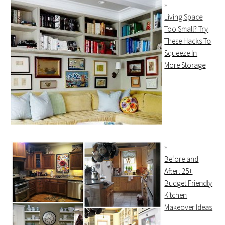
Living Space
Too Small? Try
These Hacks To
Squeeze In
More Storage
Before and
After: 25+
Budget Friendly
Kitchen
Makeover Ideas