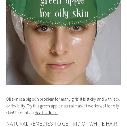
Oil skin is a big skin problem for many girls. It is sticky and with lack
of flexibility. Try this green apple natural mask. It works well for oily
skin! Tutorial via
Healthy Tricks
.
NATURAL REMEDIES TO GET RID OF WHITE HAIR