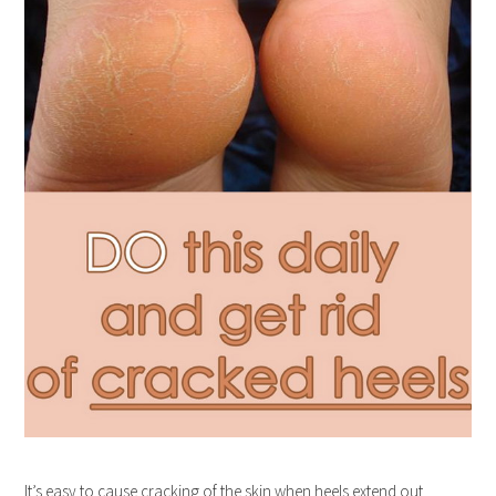
It’s easy to cause cracking of the skin when heels extend out