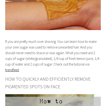
If you are pretty much over shaving. You can learn how to make
your own sugar wax used to remove unwanted hair. And you
should never need to shave or wax again. What you need are 2
cups of sugar (white/granulated), 1/4 cup of fresh lemon juice, 1/4
cup of water and 2 cups of sugar. Check out the tutorial via
trendfeed
.
HOW TO QUICKLY AND EFFICIENTLY REMOVE
PIGMENTED SPOTS ON FACE