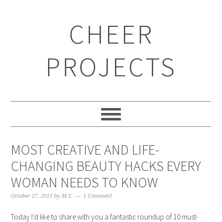
CHEER
PROJECTS
MOST CREATIVE AND LIFE-
CHANGING BEAUTY HACKS EVERY
WOMAN NEEDS TO KNOW
October 27, 2015
by
M.Y.
1 Comment
Today I’d like to share with you a fantastic roundup of 10 must-