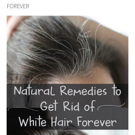
FOREVER