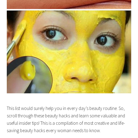
This list would surely help you in every day’s beauty routine. So,
scroll through these beauty hacks and learn some valuable and
useful insider tips! This is a compilation of most creative and life-
saving beauty hacks every woman needs to know.