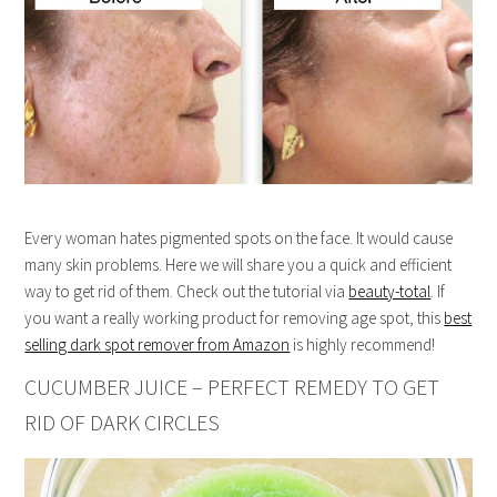
Every woman hates pigmented spots on the face. It would cause
many skin problems. Here we will share you a quick and efficient
way to get rid of them. Check out the tutorial via
beauty-total
. If
you want a really working product for removing age spot, this
best
selling dark spot remover from Amazon
is highly recommend!
CUCUMBER JUICE – PERFECT REMEDY TO GET
RID OF DARK CIRCLES