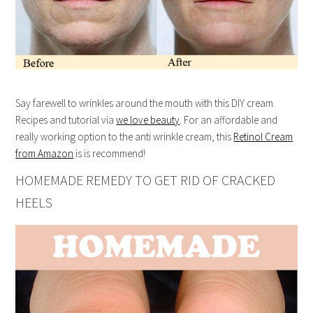
Say farewell to wrinkles around the mouth with this DIY cream.
Recipes and tutorial via
we love beauty
. For an affordable and
really working option to the anti wrinkle cream, this
Retinol Cream
from Amazon
is is recommend!
HOMEMADE REMEDY TO GET RID OF CRACKED
HEELS