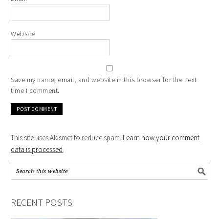
Website
Save my name, email, and website in this browser for the next
time I comment.
This site uses Akismet to reduce spam.
Learn how your comment
data is processed
.
RECENT POSTS