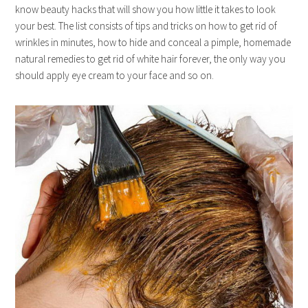
know beauty hacks that will show you how little it takes to look
your best. The list consists of tips and tricks on how to get rid of
wrinkles in minutes, how to hide and conceal a pimple, homemade
natural remedies to get rid of white hair forever, the only way you
should apply eye cream to your face and so on.