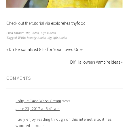
Check out the tutorial via
explorehealthyfood
.
Filed Under:
DIY
,
Ideas
,
Life Hacks
Tagged With:
beauty hacks
,
diy
,
life hacks
« DIY Personalized Gifts for Your Loved Ones
DIY Halloween Vampire Ideas »
COMMENTS
Jolique Face Wash Cream
says
June 23, 2017 at 5:41 am
I truly enjoy reading through on this internet site, it has
wonderful posts.