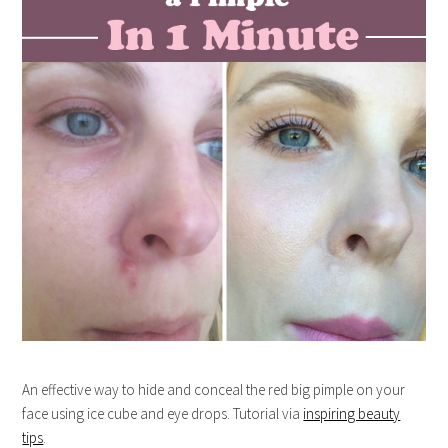
An effective way to hide and conceal the red big pimple on your
face using ice cube and eye drops. Tutorial via
inspiring beauty
tips
.