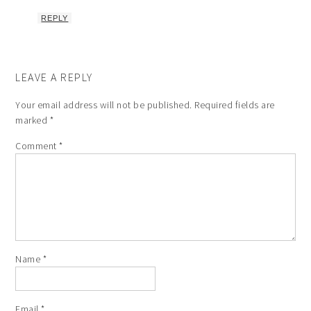
REPLY
LEAVE A REPLY
Your email address will not be published.
Required fields are
marked
*
Comment
*
Name
*
Email
*