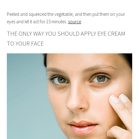
Peeled and squeezed the vegetable, and then put them on your
eyes and let it act for 15 minutes.
source
.
THE ONLY WAY YOU SHOULD APPLY EYE CREAM
TO YOUR FACE