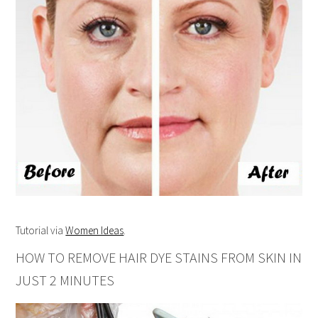
Tutorial via
Women Ideas
.
HOW TO REMOVE HAIR DYE STAINS FROM SKIN IN
JUST 2 MINUTES