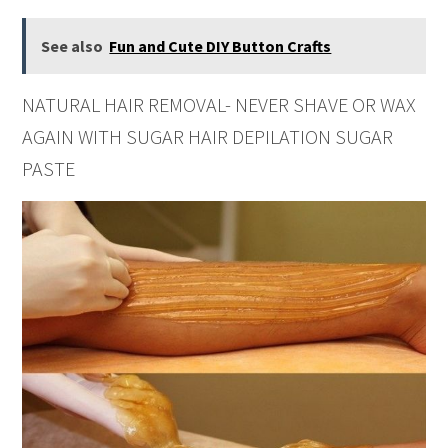
See also
Fun and Cute DIY Button Crafts
NATURAL HAIR REMOVAL- NEVER SHAVE OR WAX
AGAIN WITH SUGAR HAIR DEPILATION SUGAR
PASTE