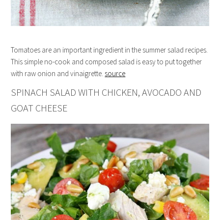
Tomatoes are an important ingredient in the summer salad recipes.
This simple no-cook and composed salad is easy to put together
with raw onion and vinaigrette.
source
SPINACH SALAD WITH CHICKEN, AVOCADO AND
GOAT CHEESE