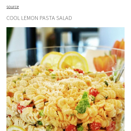
source
COOL LEMON PASTA SALAD