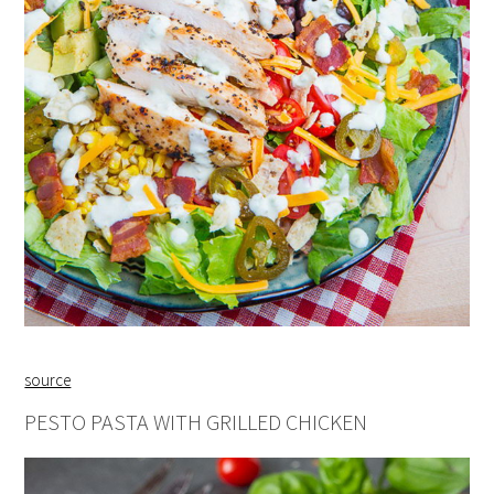
source
PESTO PASTA WITH GRILLED CHICKEN