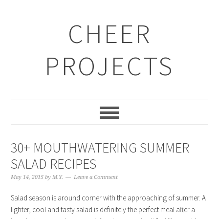
CHEER
PROJECTS
30+ MOUTHWATERING SUMMER
SALAD RECIPES
May 14, 2015
by
M.Y.
Leave a Comment
Salad season is around corner with the approaching of summer. A
lighter, cool and tasty salad is definitely the perfect meal after a