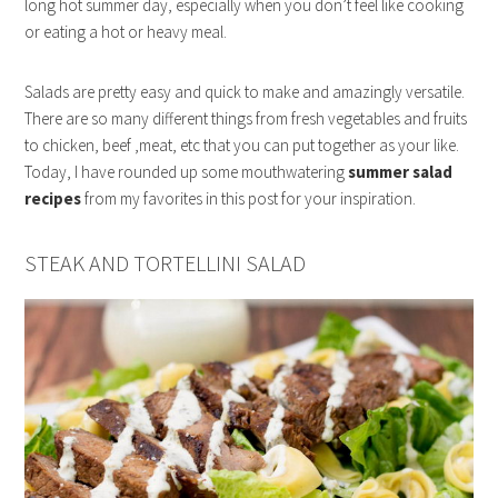
long hot summer day, especially when you don’t feel like cooking
or eating a hot or heavy meal.
Salads are pretty easy and quick to make and amazingly versatile.
There are so many different things from fresh vegetables and fruits
to chicken, beef ,meat, etc that you can put together as your like.
Today, I have rounded up some mouthwatering
summer salad
recipes
from my favorites in this post for your inspiration.
STEAK AND TORTELLINI SALAD