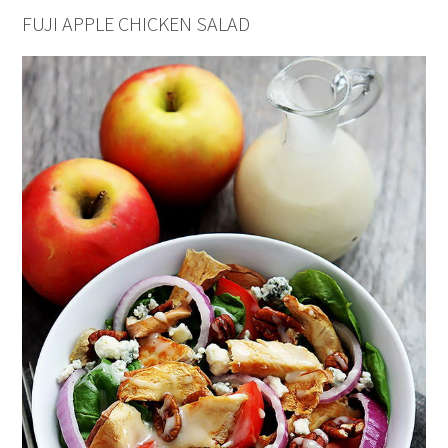
FUJI APPLE CHICKEN SALAD