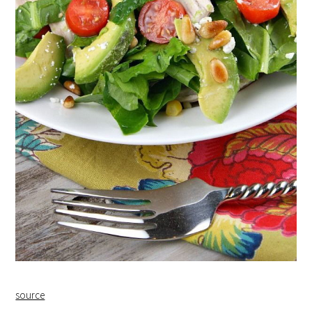
source