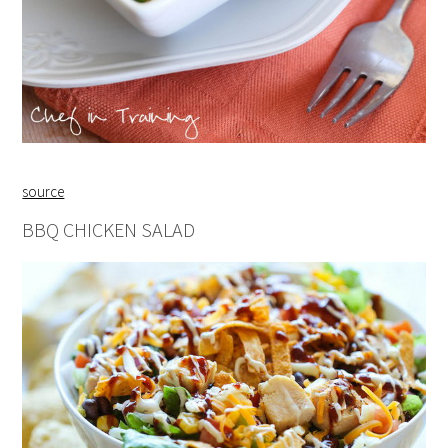
source
BBQ CHICKEN SALAD