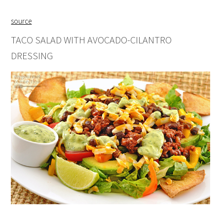
source
TACO SALAD WITH AVOCADO-CILANTRO
DRESSING