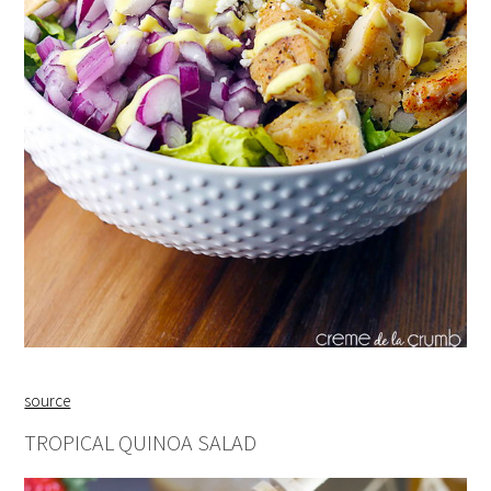
source
TROPICAL QUINOA SALAD