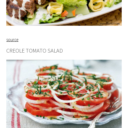
source
CREOLE TOMATO SALAD