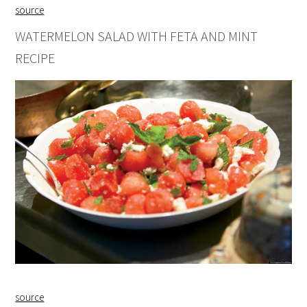
source
WATERMELON SALAD WITH FETA AND MINT
RECIPE
source