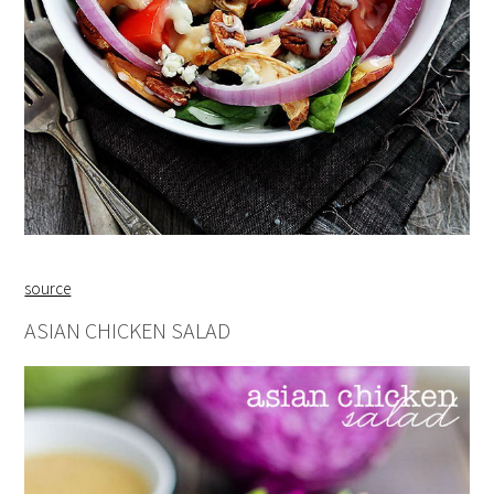
source
ASIAN CHICKEN SALAD