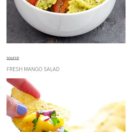
source
FRESH MANGO SALAD