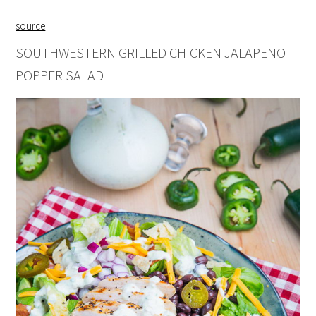
source
SOUTHWESTERN GRILLED CHICKEN JALAPENO
POPPER SALAD