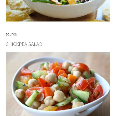
source
CHICKPEA SALAD