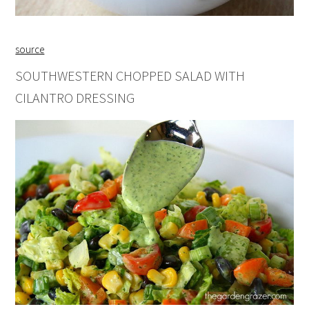
source
SOUTHWESTERN CHOPPED SALAD WITH
CILANTRO DRESSING