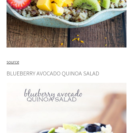
source
BLUEBERRY AVOCADO QUINOA SALAD