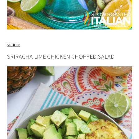
source
SRIRACHA LIME CHICKEN CHOPPED SALAD