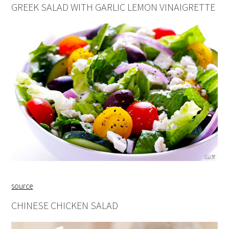
GREEK SALAD WITH GARLIC LEMON VINAIGRETTE
source
CHINESE CHICKEN SALAD