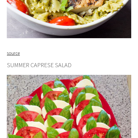
source
SUMMER CAPRESE SALAD