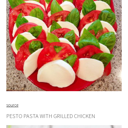
source
PESTO PASTA WITH GRILLED CHICKEN