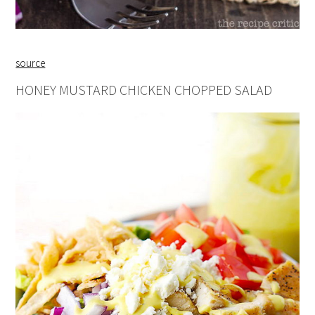
source
HONEY MUSTARD CHICKEN CHOPPED SALAD