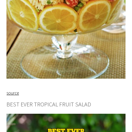
source
BEST EVER TROPICAL FRUIT SALAD