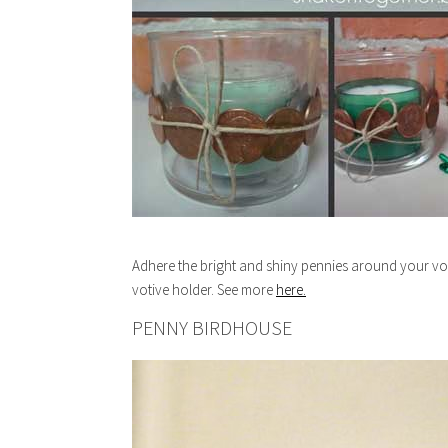
Adhere the bright and shiny pennies around your voti
votive holder. See more
here.
PENNY BIRDHOUSE