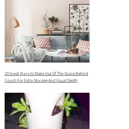
20 Great Ways to Make Use Of The Space Behind
Couch For Extra Storage And Visual Depth