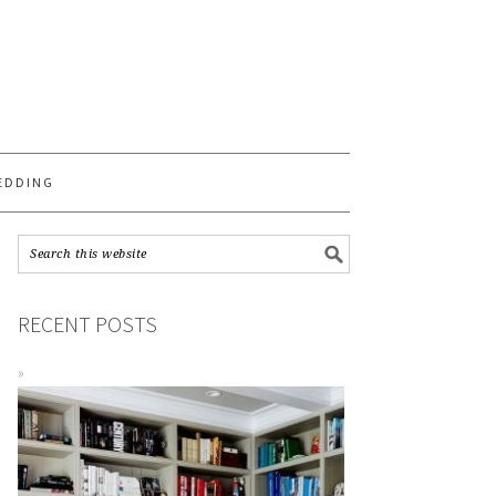
S
EDDING
RECENT POSTS