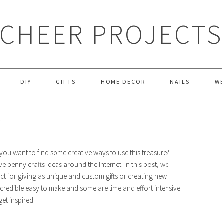
CHEER PROJECT
DIY
GIFTS
HOME DECOR
NAILS
W
S
you want to find some creative ways to use this treasure?
ve penny crafts ideas around the Internet. In this post, we
ct for giving as unique and custom gifts or creating new
credible easy to make and some are time and effort intensive
et inspired.