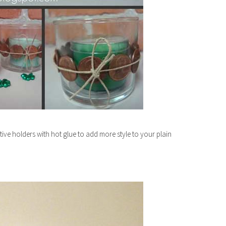
ve holders with hot glue to add more style to your plain