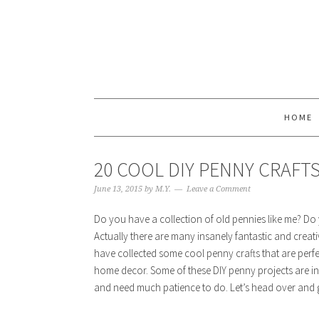
HOME
20 COOL DIY PENNY CRAFT
June 13, 2015
by
M.Y.
Leave a Comment
Do you have a collection of old pennies like me? Do 
Actually there are many insanely fantastic and creati
have collected some cool penny crafts that are perfe
home decor. Some of these DIY penny projects are in
and need much patience to do. Let’s head over and g