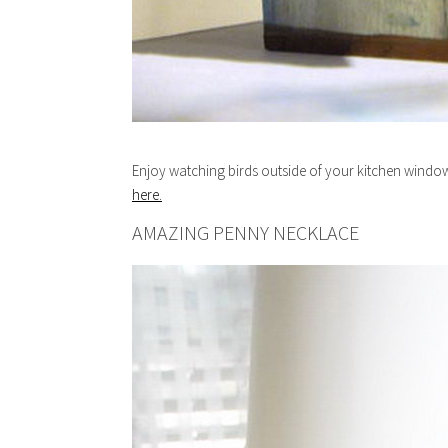
Enjoy watching birds outside of your kitchen window
here.
AMAZING PENNY NECKLACE