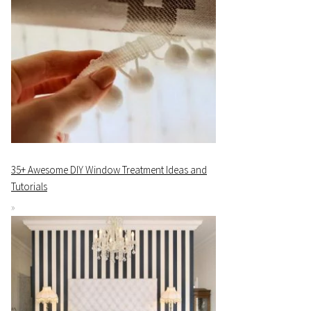
35+ Awesome DIY Window Treatment Ideas and
Tutorials