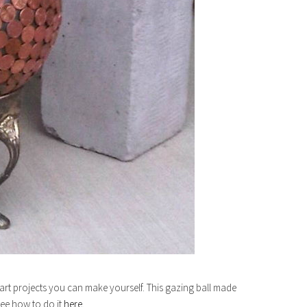
rt projects you can make yourself. This gazing ball made
See how to do it
here.