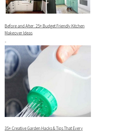
Before and After: 25+ Budget Friendly Kitchen
Makeover Ideas
35+ Creative Garden Hacks & Tips That Every