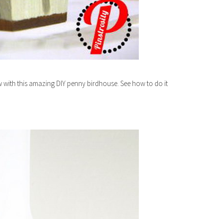
 with this amazing DIY penny birdhouse. See how to do it