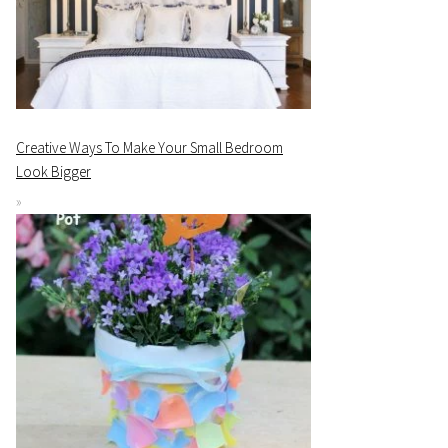
Creative Ways To Make Your Small Bedroom
Look Bigger