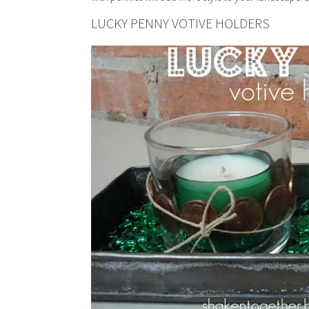
LUCKY PENNY VOTIVE HOLDERS