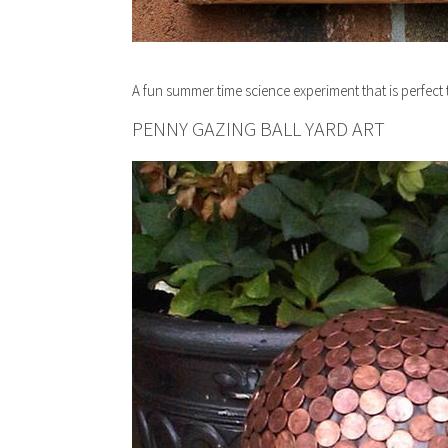
A fun summer time science experiment that is perfect t
PENNY GAZING BALL YARD ART