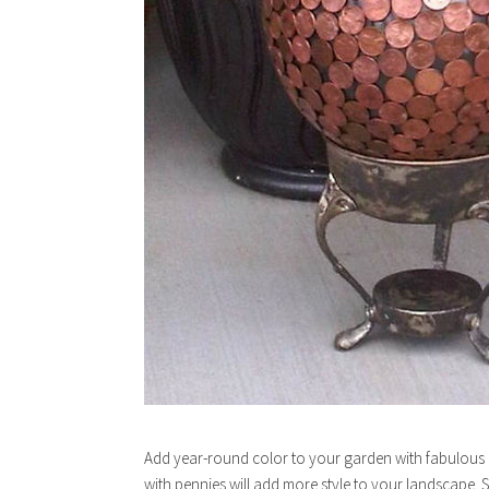
Add year-round color to your garden with fabulous a
with pennies will add more style to your landscape. 