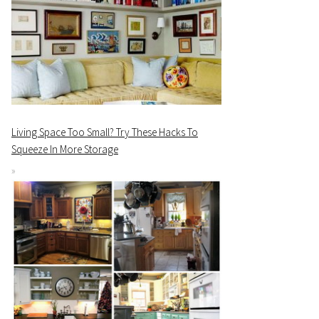
Living Space Too Small? Try These Hacks To
Squeeze In More Storage