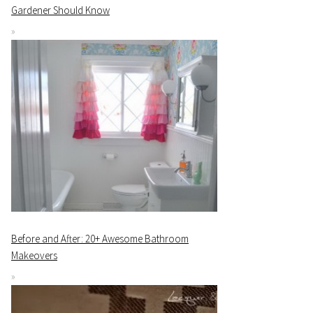
Gardener Should Know
Before and After: 20+ Awesome Bathroom
Makeovers