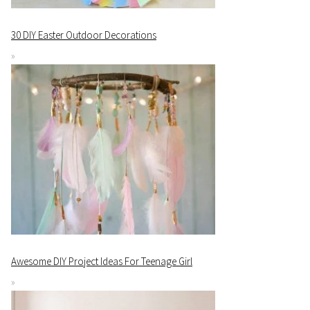
30 DIY Easter Outdoor Decorations
Awesome DIY Project Ideas For Teenage Girl