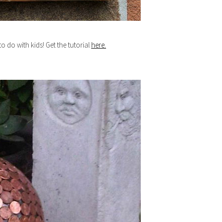
o do with kids! Get the tutorial
here.