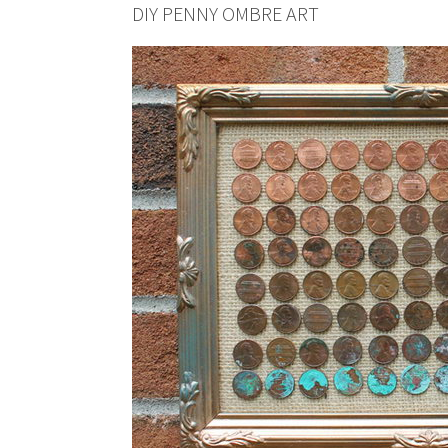
DIY PENNY OMBRE ART