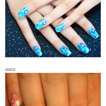
source