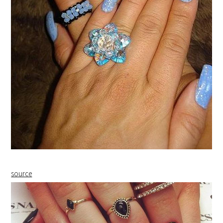
source