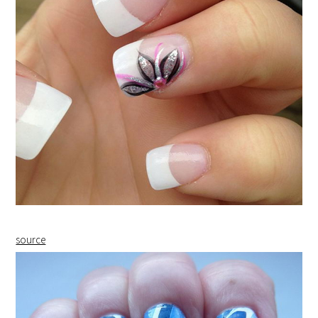
source