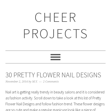
CHEER
PROJECTS
30 PRETTY FLOWER NAIL DESIGNS
November 2, 2014
by
M.Y.
2 Comments
Nail art is getting really trendy in beauty salons and it is considered
as fashion activity. Scroll down to take a look at this list of Pretty
Flower Nail Designs and follow fashion trend. These flower designs
are so cute and make a regular manicure look like a piece of