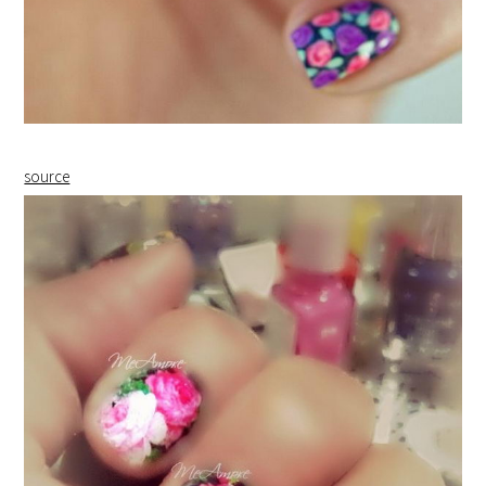
source