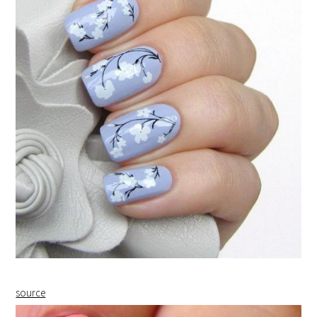
source