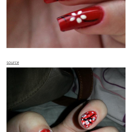
source