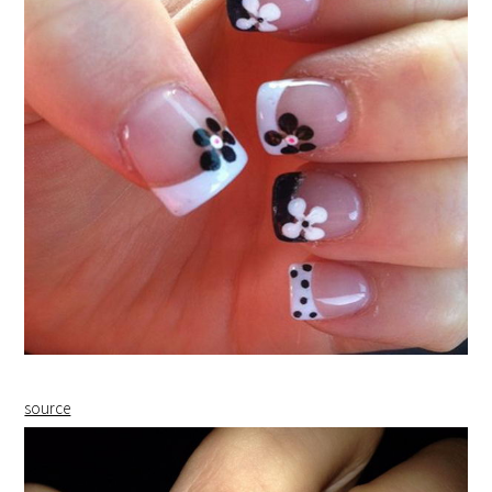
source