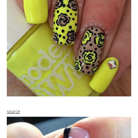
source