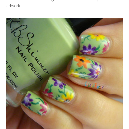
artwork.