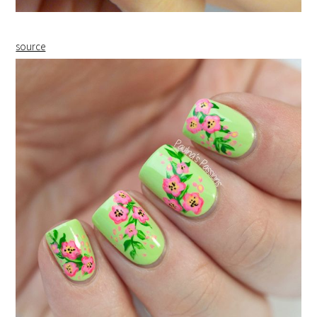
source