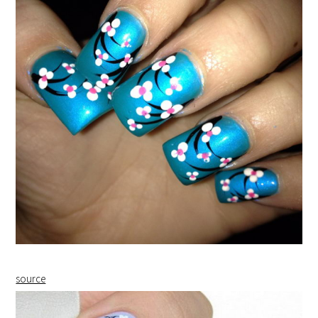
source