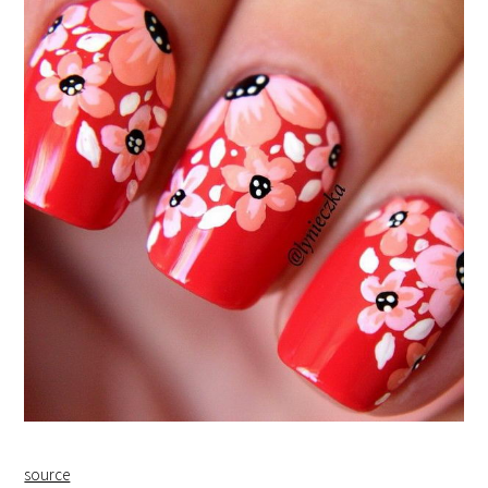
source