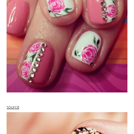
source