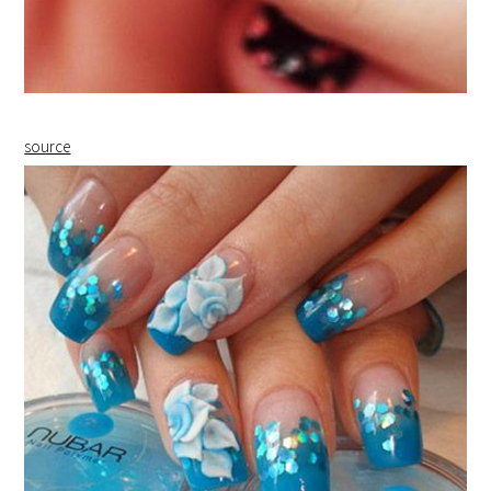
source