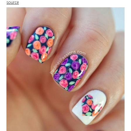
source