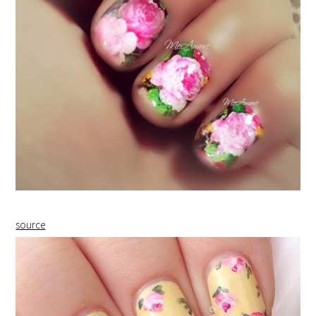
source