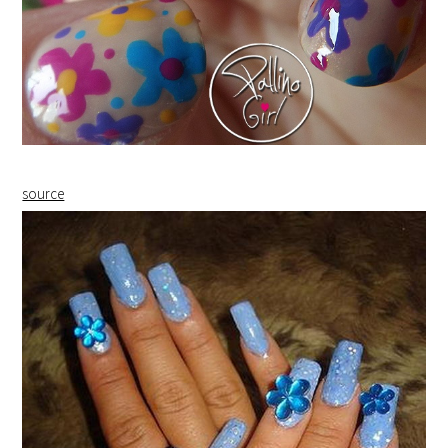
source