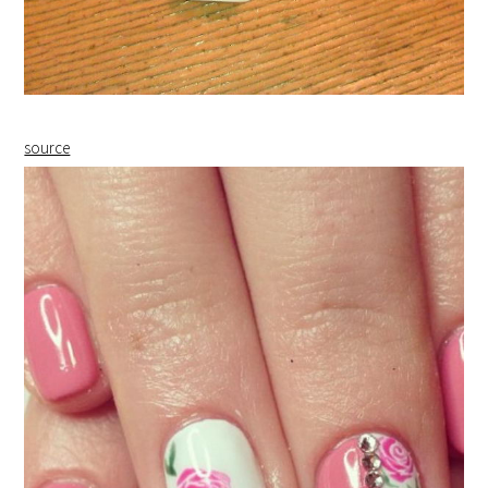
source