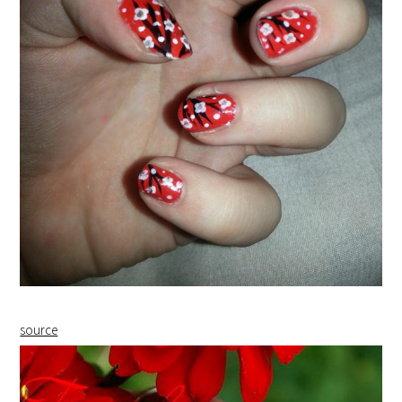
source