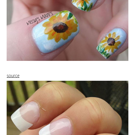
source