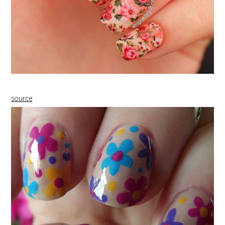
source