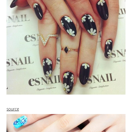
source