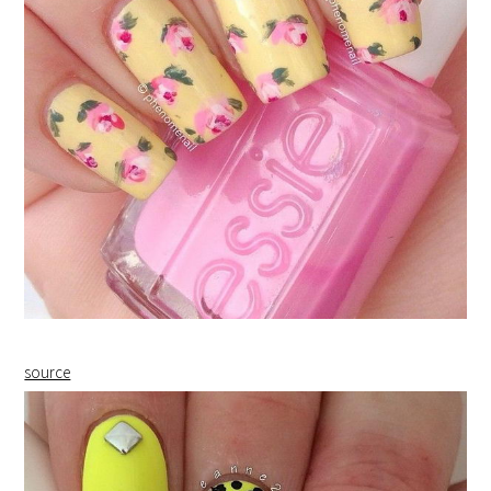
source