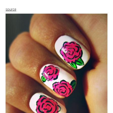
source