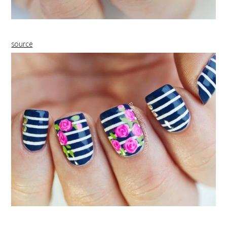
source