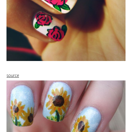
source