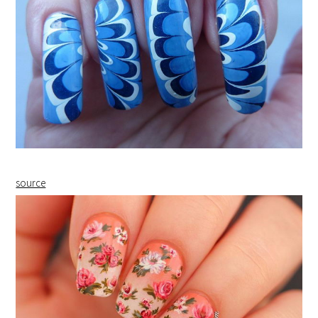
source