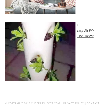
Easy DIY PVP
Pipe Planter
© COPYRIGHT 2015
CHEERPROJECTS.COM
||
PRIVACY POLICY
||
CONTACT