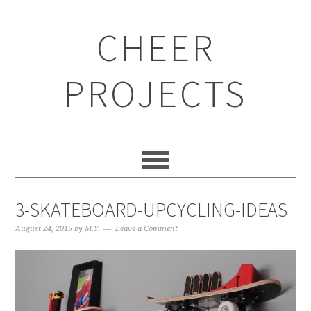
CHEER
PROJECTS
3-SKATEBOARD-UPCYCLING-IDEAS
August 24, 2015
by
M.Y.
Leave a Comment