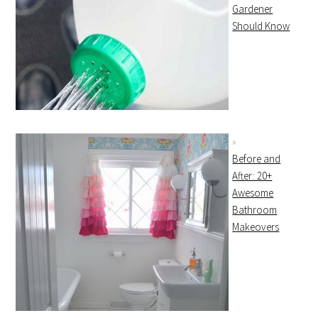
Gardener
Should Know
Before and
After: 20+
Awesome
Bathroom
Makeovers