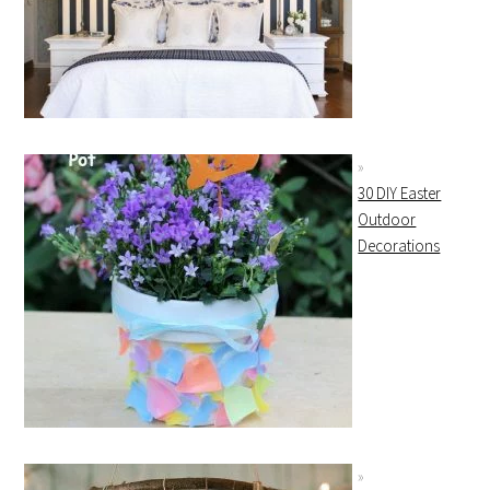
30 DIY Easter
Outdoor
Decorations