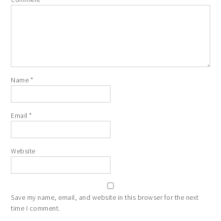
Name
*
Email
*
Website
Save my name, email, and website in this browser for the next
time I comment.