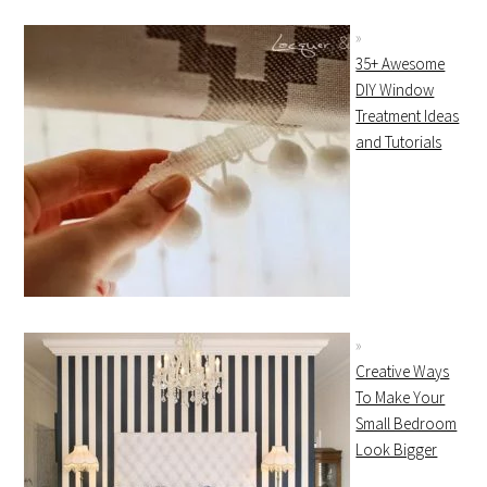
35+ Awesome
DIY Window
Treatment Ideas
and Tutorials
Creative Ways
To Make Your
Small Bedroom
Look Bigger