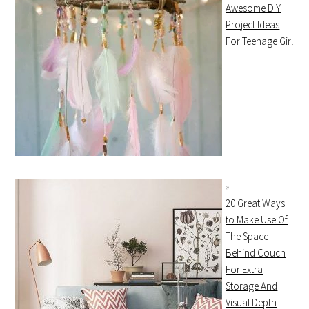
Awesome DIY
Project Ideas
For Teenage Girl
20 Great Ways
to Make Use Of
The Space
Behind Couch
For Extra
Storage And
Visual Depth