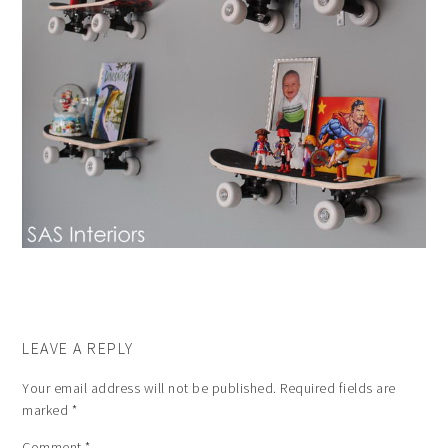
LEAVE A REPLY
Your email address will not be published.
Required fields are
marked
*
Comment
*