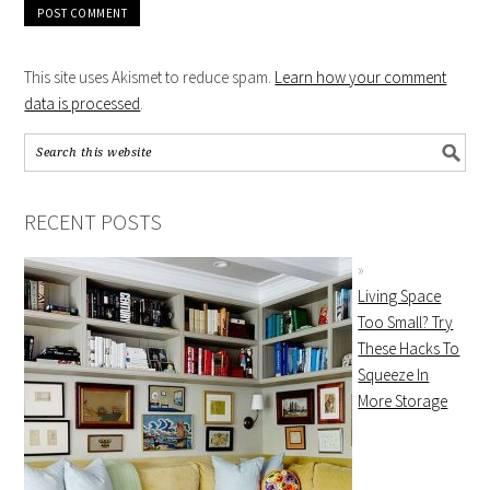
This site uses Akismet to reduce spam.
Learn how your comment
data is processed
.
RECENT POSTS
Living Space
Too Small? Try
These Hacks To
Squeeze In
More Storage