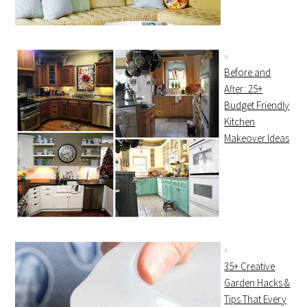
Before and
After: 25+
Budget Friendly
Kitchen
Makeover Ideas
35+ Creative
Garden Hacks &
Tips That Every