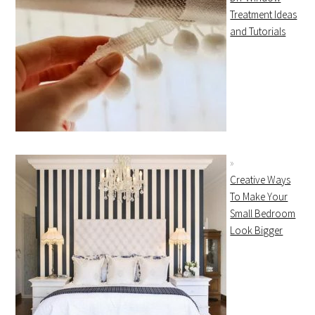
Treatment Ideas
and Tutorials
Creative Ways
To Make Your
Small Bedroom
Look Bigger