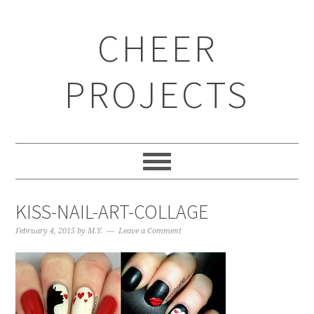
CHEER
PROJECTS
KISS-NAIL-ART-COLLAGE
February 4, 2015
by
M.Y.
Leave a Comment