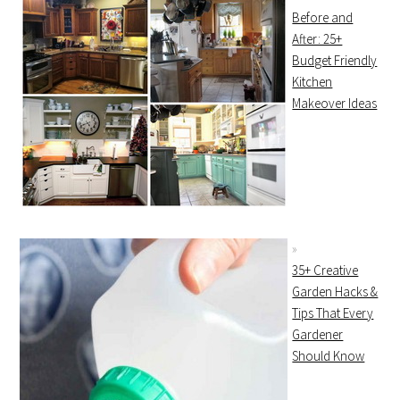
Before and
After: 25+
Budget Friendly
Kitchen
Makeover Ideas
35+ Creative
Garden Hacks &
Tips That Every
Gardener
Should Know