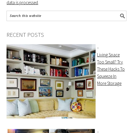
data is processed
.
RECENT POSTS
Living Space
Too Small? Try
These Hacks To
Squeeze In
More Storage