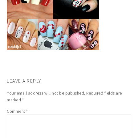
LEAVE A REPLY
Your email address will not be published.
Required fields are
marked
*
Comment
*