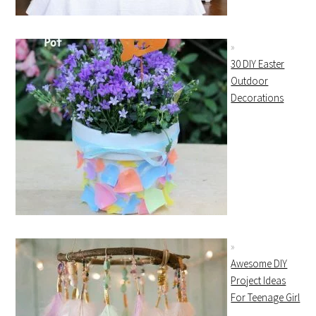
30 DIY Easter
Outdoor
Decorations
Awesome DIY
Project Ideas
For Teenage Girl