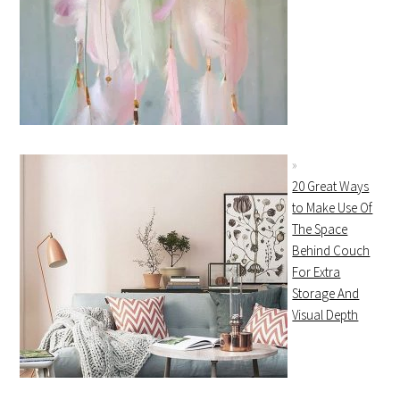
20 Great Ways
to Make Use Of
The Space
Behind Couch
For Extra
Storage And
Visual Depth