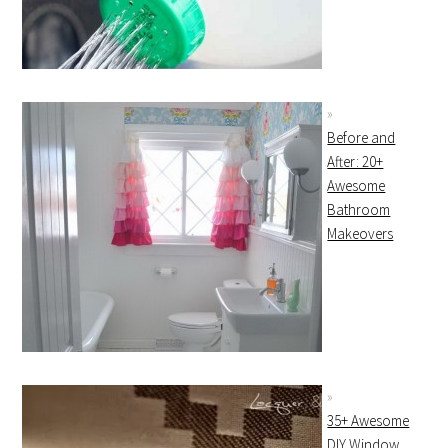
Before and
After: 20+
Awesome
Bathroom
Makeovers
35+ Awesome
DIY Window