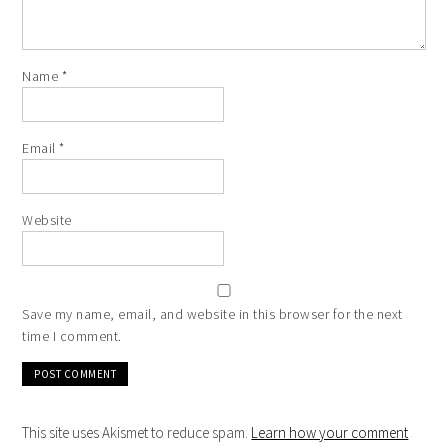
Name
*
Email
*
Website
Save my name, email, and website in this browser for the next
time I comment.
This site uses Akismet to reduce spam.
Learn how your comment