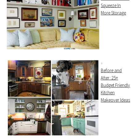
Squeeze In
More Storage
Before and
After: 25+
Budget Friendly
Kitchen
Makeover Ideas