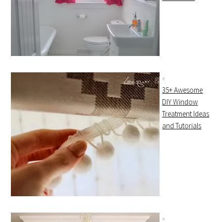
35+ Awesome
DIY Window
Treatment Ideas
and Tutorials