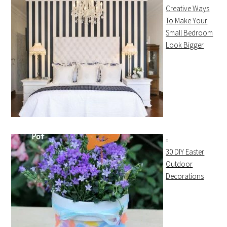
Creative Ways
To Make Your
Small Bedroom
Look Bigger
30 DIY Easter
Outdoor
Decorations