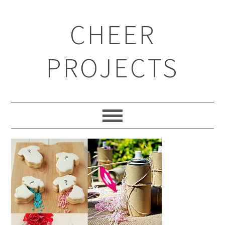
CHEER
PROJECTS