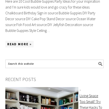
Here are 10 Cool Bubble Guppies Party Ideas for your inspiration
and I’m sure kids would love and go crazy for these ideas.
Chalkboard Birthday Sign in source Bubble Guppies DIY Party
Decor source DIY Cake Pop Stand Decor source Ocean Water
source Fish Food Art source DIY Jellyfish Decoration source
Bubble Guppies Style Ceiling…
READ MORE »
RECENT POSTS
Living Space
Too Small? Try
These Hacks To