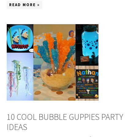
READ MORE »
10 COOL BUBBLE GUPPIES PARTY
IDEAS