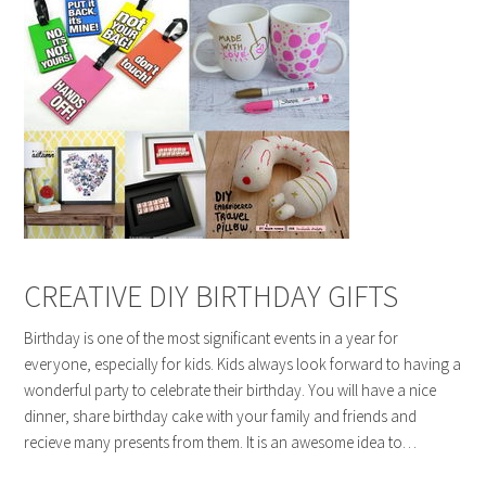
CREATIVE DIY BIRTHDAY GIFTS
Birthday is one of the most significant events in a year for
everyone, especially for kids. Kids always look forward to having a
wonderful party to celebrate their birthday. You will have a nice
dinner, share birthday cake with your family and friends and
recieve many presents from them. It is an awesome idea to…