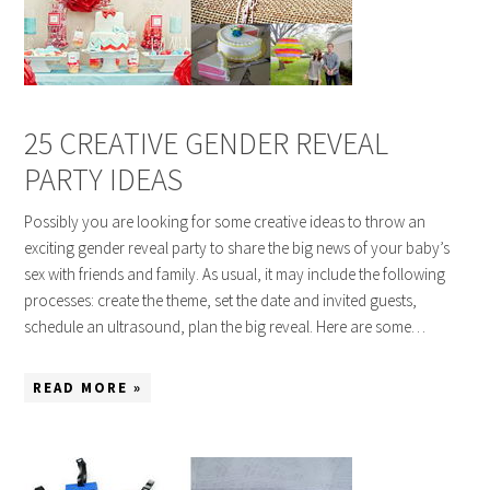
25 CREATIVE GENDER REVEAL
PARTY IDEAS
Possibly you are looking for some creative ideas to throw an
exciting gender reveal party to share the big news of your baby’s
sex with friends and family. As usual, it may include the following
processes: create the theme, set the date and invited guests,
schedule an ultrasound, plan the big reveal. Here are some…
READ MORE »