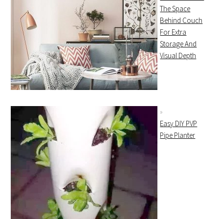
The Space
Behind Couch
For Extra
Storage And
Visual Depth
Easy DIY PVP
Pipe Planter