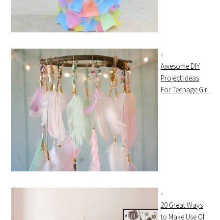
Awesome DIY
Project Ideas
For Teenage Girl
20 Great Ways
to Make Use Of