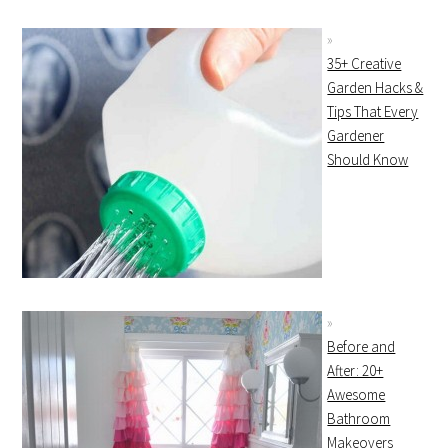
35+ Creative
Garden Hacks &
Tips That Every
Gardener
Should Know
Before and
After: 20+
Awesome
Bathroom
Makeovers