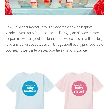
Bow Tie Gender Reveal Party. This adorable bow tie inspired
gender reveal party is perfect for the little guy on his way to meet
his parents with a good combination of welcome sign with the big
read and polka dot bow ties on it, huge apothecary jars, adorable
cookies, flower centerpieces, bow tie invitations.
source