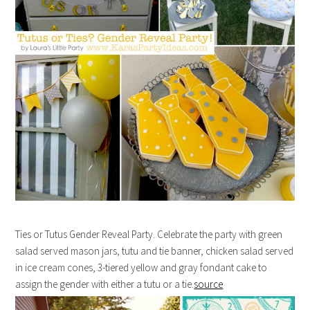
Ties or Tutus Gender Reveal Party. Celebrate the party with green
salad served mason jars, tutu and tie banner, chicken salad served
in ice cream cones, 3-tiered yellow and gray fondant cake to
assign the gender with either a tutu or a tie.
source