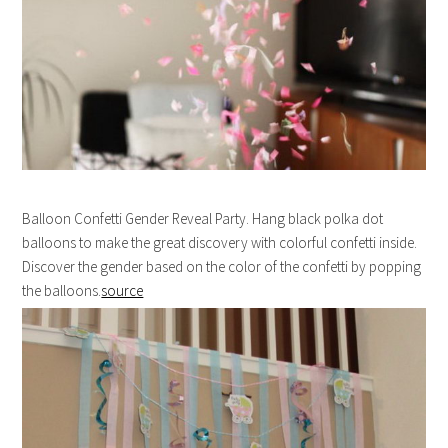
Balloon Confetti Gender Reveal Party. Hang black polka dot
balloons to make the great discovery with colorful confetti inside.
Discover the gender based on the color of the confetti by popping
the balloons.
source