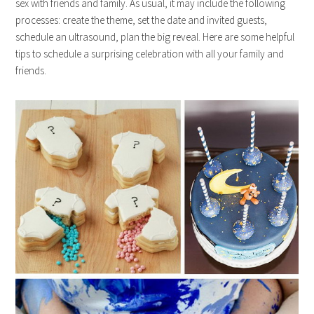
sex with friends and family. As usual, it may include the following
processes: create the theme, set the date and invited guests,
schedule an ultrasound, plan the big reveal. Here are some helpful
tips to schedule a surprising celebration with all your family and
friends.