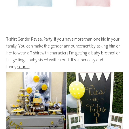
T-shirt Gender Reveal Party. If you have more than one kid in your
family. You can make the gender announcement by asking him or
her to wear a T-shirt with characters I’m getting a baby brother! or
I’m getting a baby sister! written on it. It’s super easy and
funny.
source