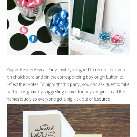
Yippee Gender Reveal Party. Invite your guest to record their vote
on chalkboard and pin the corresponding boy or girl button to
reflect their votes. To highlight this party, you can ask guest to take
part in this game by suggesting names for boys or girls, read the
names loudly so everyone get a big kick out of it.
source