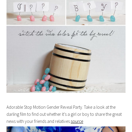
Adorable Stop Motion Gender Reveal Party. Take a look at the
darling film to find out whether it’s a girl or boy to share the great
news with your friends and relatives.
source