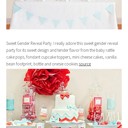
Sweet Gender Reveal Party. I really adore this sweet gender reveal
party for its sweet design and tender flavor from the baby rattle
cake pops, fondant cupcake toppers, mini cheese cakes, vanilla
bean footprint, bottle and onesie cookies.
source