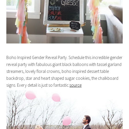
Boho Inspired Gender Reveal Party. Schedule this incredible gender
reveal party with fabulous giant black balloons with tassel garland
streamers, lovely floral crowns, boho inspired dessert table
backdrop, star and heart shaped sugar cookies, the chalkboard
signs. Every detail is just so fantastic.
source