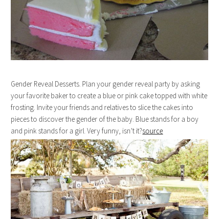
Gender Reveal Desserts. Plan your gender reveal party by asking
your favorite baker to create a blue or pink cake topped with white
frosting. Invite your friends and relatives to slice the cakes into
pieces to discover the gender of the baby. Blue stands for a boy
and pink stands for a girl. Very funny, isn’t it?
source