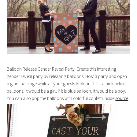
Balloon Release Gender Reveal Party. Create this interesting
gender reveal party by releasing balloons. Host a party and open
a giant package while all your guests look on. If it is a pink helium
balloons, it would be a girl, if it is blue balloon, it would be a boy.
You can also pop the balloons with colorful confetti inside.
source