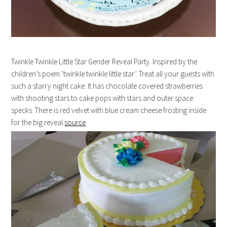
Twinkle Twinkle Little Star Gender Reveal Party. Inspired by the
children’s poem ‘twinkle twinkle little star’. Treat all your guests with
such a starry night cake. It has chocolate covered strawberries
with shooting stars to cake pops with stars and outer space
specks. There is red velvet with blue cream cheese frosting inside
for the big reveal.
source