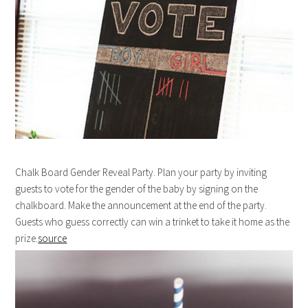
Chalk Board Gender Reveal Party. Plan your party by inviting
guests to vote for the gender of the baby by signing on the
chalkboard. Make the announcement at the end of the party.
Guests who guess correctly can win a trinket to take it home as the
prize.
source