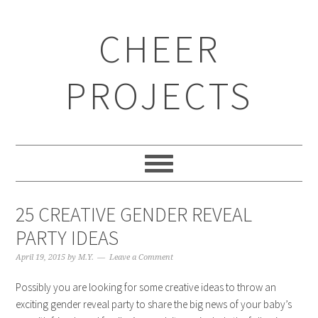
CHEER
PROJECTS
25 CREATIVE GENDER REVEAL
PARTY IDEAS
April 19, 2015
by
M.Y.
Leave a Comment
Possibly you are looking for some creative ideas to throw an
exciting gender reveal party to share the big news of your baby’s