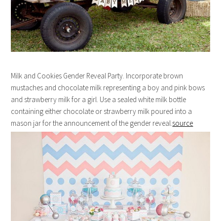
Milk and Cookies Gender Reveal Party. Incorporate brown
mustaches and chocolate milk representing a boy and pink bows
and strawberry milk for a girl. Use a sealed white milk bottle
containing either chocolate or strawberry milk poured into a
mason jar for the announcement of the gender reveal.
source