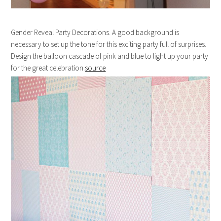
Gender Reveal Party Decorations. A good background is
necessary to set up the tone for this exciting party full of surprises.
Design the balloon cascade of pink and blue to light up your party
for the great celebration.
source