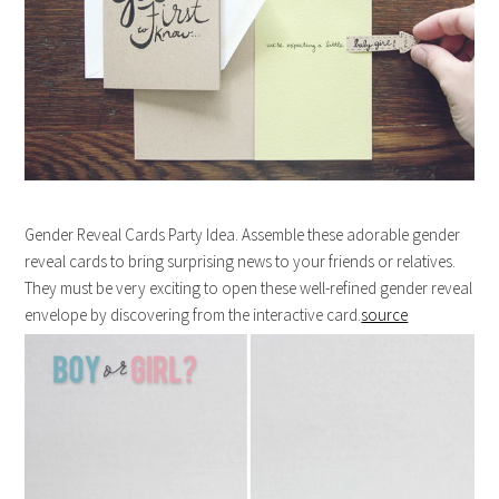
Gender Reveal Cards Party Idea. Assemble these adorable gender
reveal cards to bring surprising news to your friends or relatives.
They must be very exciting to open these well-refined gender reveal
envelope by discovering from the interactive card.
source