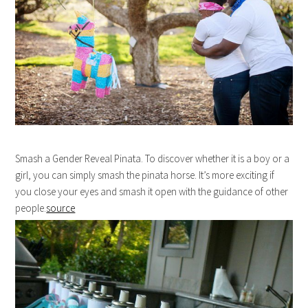
Smash a Gender Reveal Pinata. To discover whether it is a boy or a
girl, you can simply smash the pinata horse. It’s more exciting if
you close your eyes and smash it open with the guidance of other
people.
source