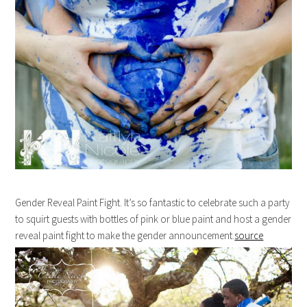
Gender Reveal Paint Fight. It’s so fantastic to celebrate such a party
to squirt guests with bottles of pink or blue paint and host a gender
reveal paint fight to make the gender announcement.
source