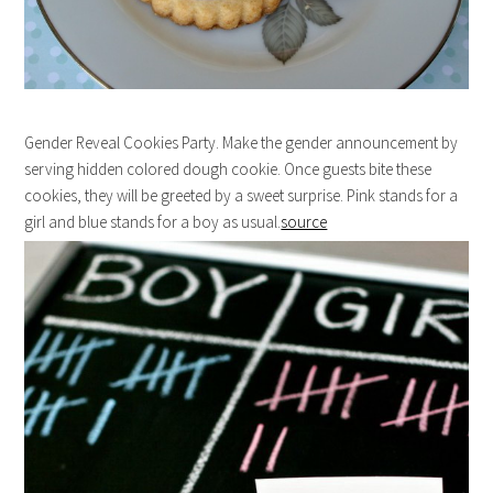
Gender Reveal Cookies Party. Make the gender announcement by
serving hidden colored dough cookie. Once guests bite these
cookies, they will be greeted by a sweet surprise. Pink stands for a
girl and blue stands for a boy as usual.
source