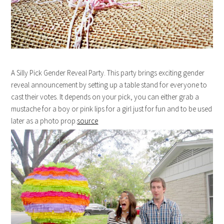
A Silly Pick Gender Reveal Party. This party brings exciting gender
reveal announcement by setting up a table stand for everyone to
cast their votes. It depends on your pick, you can either grab a
mustache for a boy or pink lips for a girl just for fun and to be used
later as a photo prop.
source