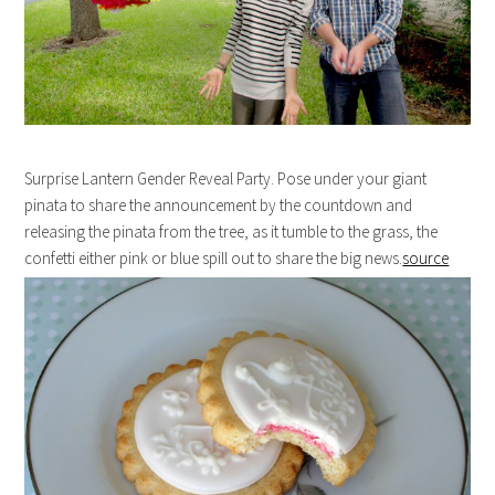
Surprise Lantern Gender Reveal Party. Pose under your giant
pinata to share the announcement by the countdown and
releasing the pinata from the tree, as it tumble to the grass, the
confetti either pink or blue spill out to share the big news.
source