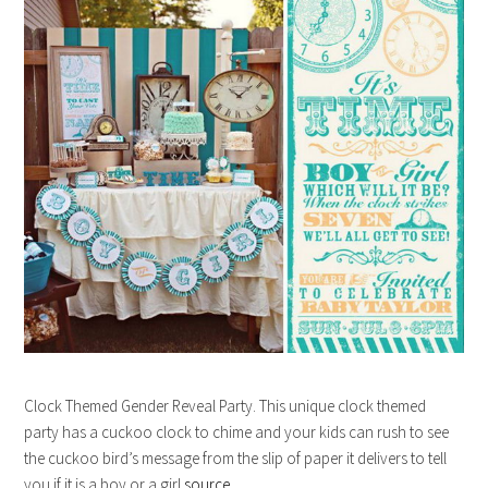
Clock Themed Gender Reveal Party. This unique clock themed
party has a cuckoo clock to chime and your kids can rush to see
the cuckoo bird’s message from the slip of paper it delivers to tell
you if it is a boy or a girl.
source