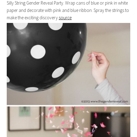
Silly String Gender Reveal Party. Wrap cans of blue or pink in white
paper and decorate with pink and blue ribbon. Spray the strings to
make the exciting discovery.
source