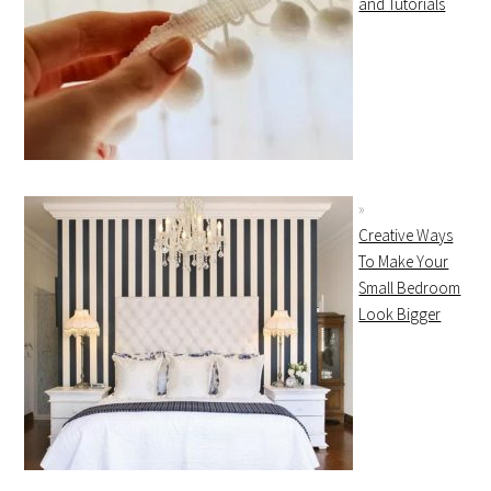
and Tutorials
Creative Ways
To Make Your
Small Bedroom
Look Bigger