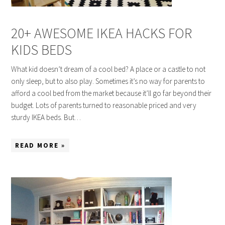
20+ AWESOME IKEA HACKS FOR
KIDS BEDS
What kid doesn’t dream of a cool bed? A place or a castle to not
only sleep, but to also play. Sometimes it’s no way for parents to
afford a cool bed from the market because it’ll go far beyond their
budget. Lots of parents turned to reasonable priced and very
sturdy IKEA beds. But…
READ MORE »