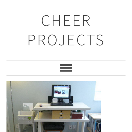
CHEER
PROJECTS