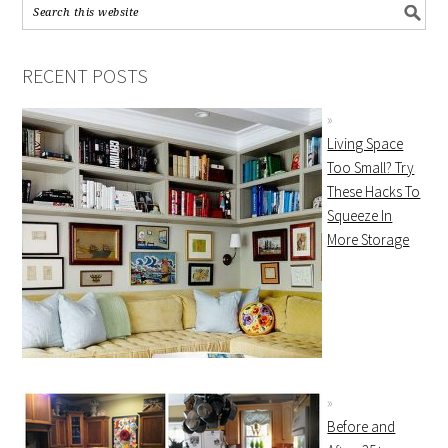
RECENT POSTS
Living Space
Too Small? Try
These Hacks To
Squeeze In
More Storage
Before and