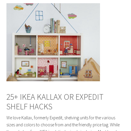
25+ IKEA KALLAX OR EXPEDIT
SHELF HACKS
We love Kallax, formerly Expedit, shelving units for the various
sizes and colors to choose from and the friendly price tag. While