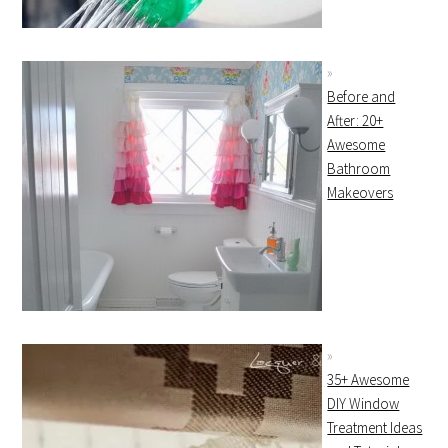
Before and
After: 20+
Awesome
Bathroom
Makeovers
35+ Awesome
DIY Window
Treatment Ideas