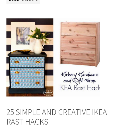
25 SIMPLE AND CREATIVE IKEA
RAST HACKS