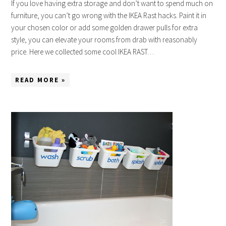
If you love having extra storage and don’t want to spend much on
furniture, you can’t go wrong with the IKEA Rast hacks. Paint it in
your chosen color or add some golden drawer pulls for extra
style, you can elevate your rooms from drab with reasonably
price. Here we collected some cool IKEA RAST…
READ MORE »