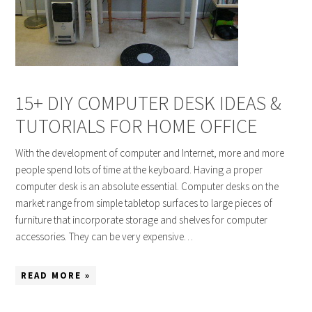
15+ DIY COMPUTER DESK IDEAS &
TUTORIALS FOR HOME OFFICE
With the development of computer and Internet, more and more
people spend lots of time at the keyboard. Having a proper
computer desk is an absolute essential. Computer desks on the
market range from simple tabletop surfaces to large pieces of
furniture that incorporate storage and shelves for computer
accessories. They can be very expensive…
READ MORE »