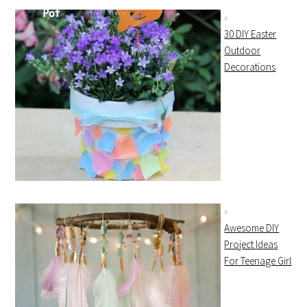
30 DIY Easter
Outdoor
Decorations
Awesome DIY
Project Ideas
For Teenage Girl