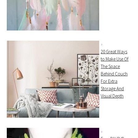
20 Great Ways
to Make Use Of
The Space
Behind Couch
For Extra
Storage And
Visual Depth