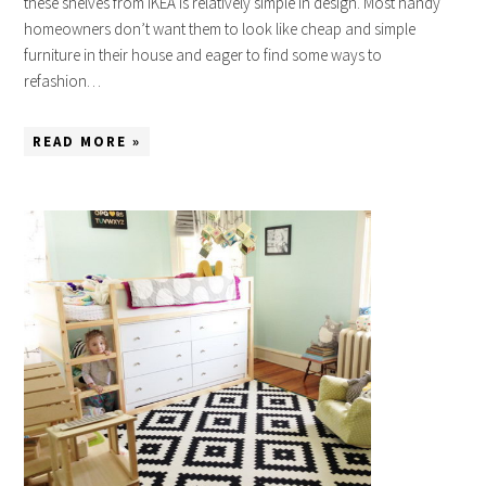
these shelves from IKEA is relatively simple in design. Most handy
homeowners don’t want them to look like cheap and simple
furniture in their house and eager to find some ways to
refashion…
READ MORE »