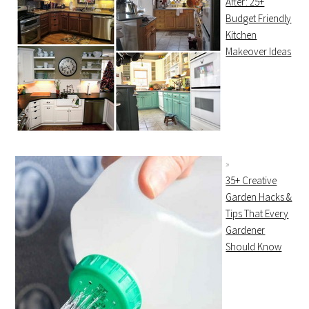
After: 25+
Budget Friendly
Kitchen
Makeover Ideas
35+ Creative
Garden Hacks &
Tips That Every
Gardener
Should Know