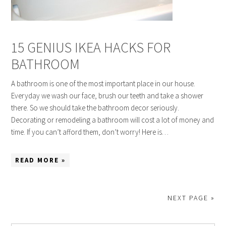
15 GENIUS IKEA HACKS FOR
BATHROOM
A bathroom is one of the most important place in our house.
Everyday we wash our face, brush our teeth and take a shower
there. So we should take the bathroom decor seriously.
Decorating or remodeling a bathroom will cost a lot of money and
time. If you can’t afford them, don’t worry! Here is…
READ MORE »
NEXT PAGE »