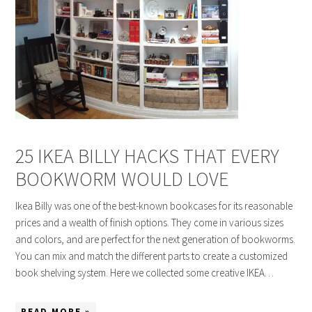
25 IKEA BILLY HACKS THAT EVERY
BOOKWORM WOULD LOVE
Ikea Billy was one of the best-known bookcases for its reasonable
prices and a wealth of finish options. They come in various sizes
and colors, and are perfect for the next generation of bookworms.
You can mix and match the different parts to create a customized
book shelving system. Here we collected some creative IKEA…
READ MORE »