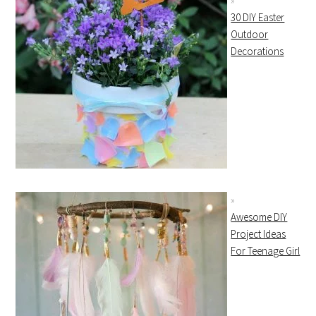
30 DIY Easter
Outdoor
Decorations
Awesome DIY
Project Ideas
For Teenage Girl