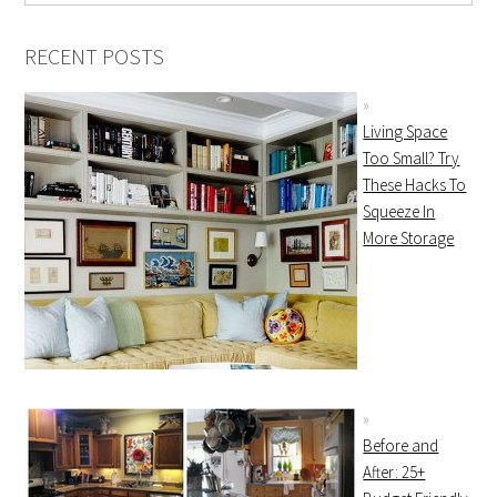
RECENT POSTS
Living Space
Too Small? Try
These Hacks To
Squeeze In
More Storage
Before and
After: 25+