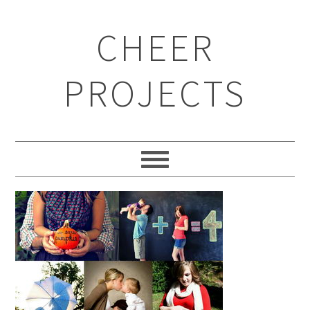
CHEER
PROJECTS