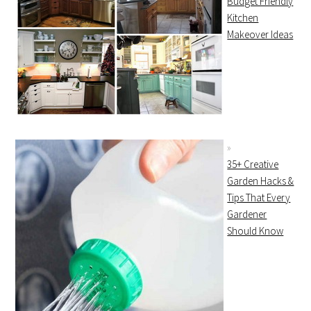
Budget Friendly
Kitchen
Makeover Ideas
35+ Creative
Garden Hacks &
Tips That Every
Gardener
Should Know