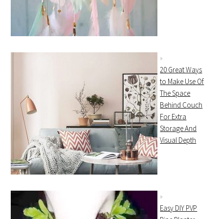
20 Great Ways
to Make Use Of
The Space
Behind Couch
For Extra
Storage And
Visual Depth
Easy DIY PVP