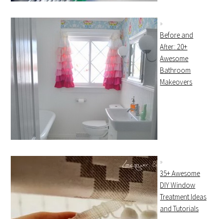
Before and
After: 20+
Awesome
Bathroom
Makeovers
35+ Awesome
DIY Window
Treatment Ideas
and Tutorials