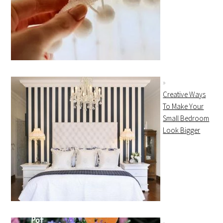
Creative Ways
To Make Your
Small Bedroom
Look Bigger