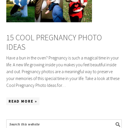
15 COOL PREGNANCY PHOTO
IDEAS
Have a bun in the oven? Pregnancy is such a magical time in your
life. A new life growing inside you makes you feel beautiful inside
and out. Pregnancy photos are a meaningful way to preserve
your memories of this special time in your life. Take a look at these
Cool Pregnancy Photo Ideas for…
READ MORE »