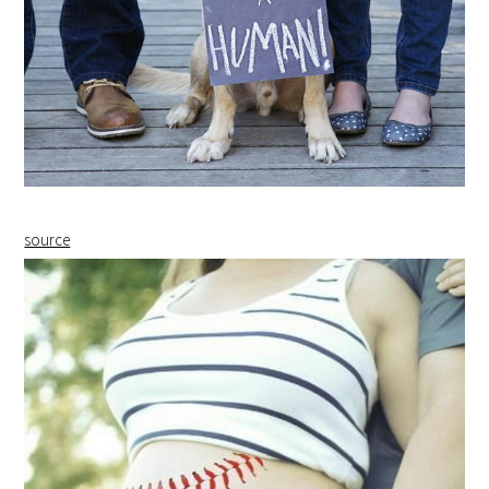
source