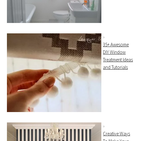
35+ Awesome
DIY Window
Treatment Ideas
and Tutorials
Creative Ways