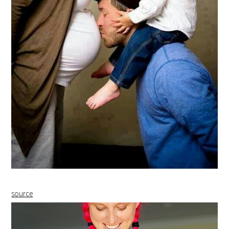
source