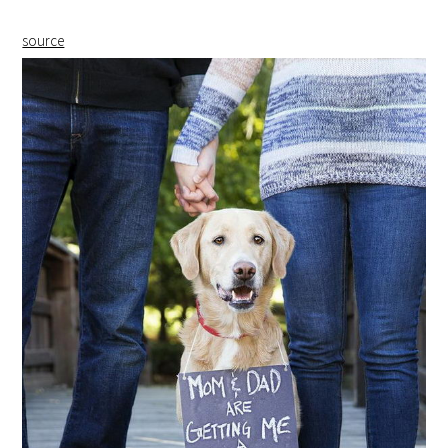
source