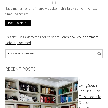
Save my name, email, and website in this browser for the next
time I comment.
This site uses Akismet to reduce spam.
Learn how your comment
data is processed
.
RECENT POSTS
Living Space
Too Small? Try
These Hacks To
Squeeze In