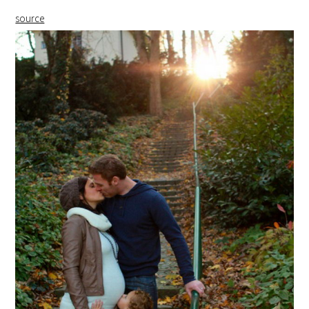
source