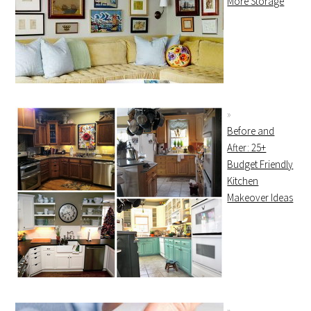
More Storage
Before and
After: 25+
Budget Friendly
Kitchen
Makeover Ideas