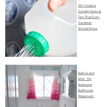
35+ Creative
Garden Hacks &
Tips That Every
Gardener
Should Know
Before and
After: 20+
Awesome
Bathroom
Makeovers