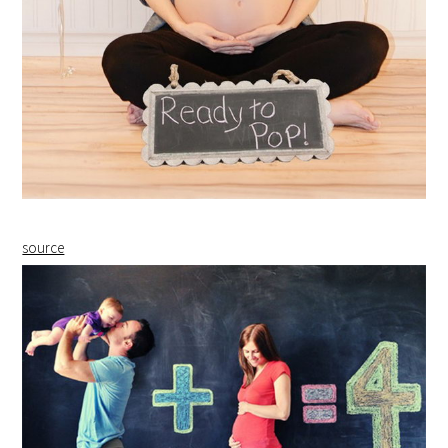
source