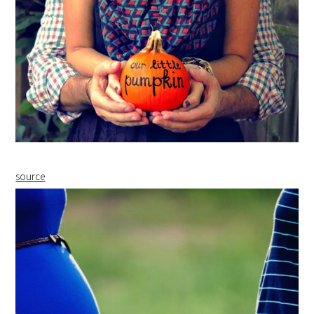
source