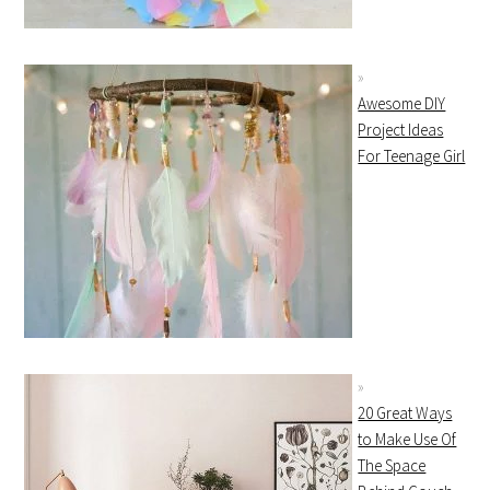
Awesome DIY
Project Ideas
For Teenage Girl
20 Great Ways
to Make Use Of
The Space