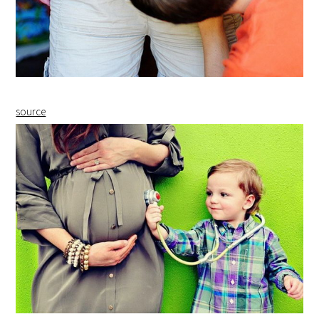
source