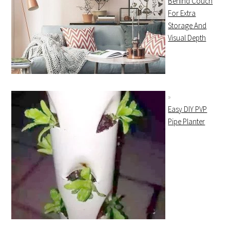
Behind Couch
For Extra
Storage And
Visual Depth
Easy DIY PVP
Pipe Planter