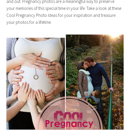
and out. Pregnancy photos are a meaningful way to preserve
your memories of this special time in your life. Take a look at these
Cool Pregnancy Photo Ideas for your inspiration and treasure
your photos for a lifetime.