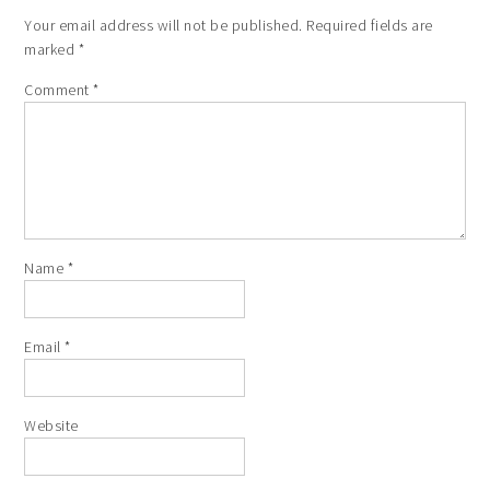
Your email address will not be published.
Required fields are
marked
*
Comment
*
Name
*
Email
*
Website