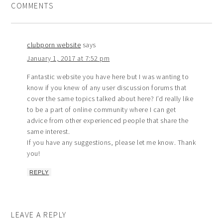
COMMENTS
clubporn website
says
January 1, 2017 at 7:52 pm
Fantastic website you have here but I was wanting to
know if you knew of any user discussion forums that
cover the same topics talked about here? I’d really like
to be a part of online community where I can get
advice from other experienced people that share the
same interest.
If you have any suggestions, please let me know. Thank
you!
REPLY
LEAVE A REPLY