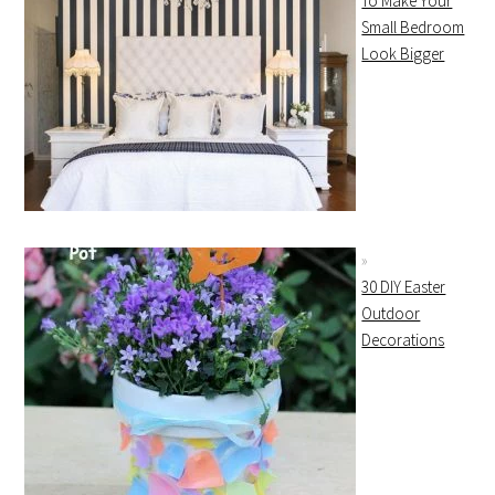
To Make Your
Small Bedroom
Look Bigger
30 DIY Easter
Outdoor
Decorations