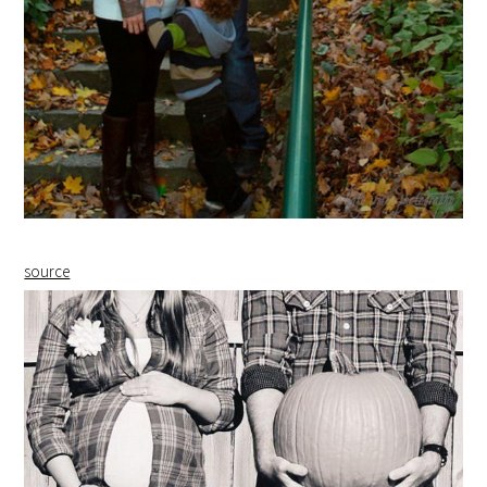
source