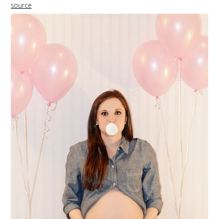
source