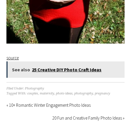
source
See also
25 Creative DIY Photo Craft Ideas
Filed Under:
Photography
Tagged With:
couples
,
maternity
,
photo ideas
,
photography
,
pregnancy
« 10+ Romantic Winter Engagement Photo Ideas
20 Fun and Creative Family Photo Ideas »