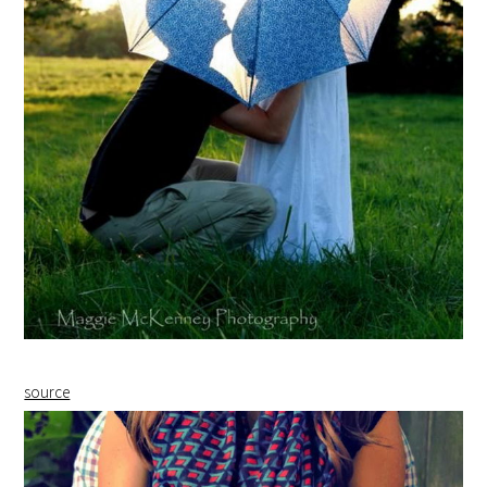
source