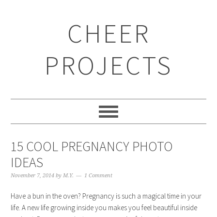
CHEER
PROJECTS
15 COOL PREGNANCY PHOTO
IDEAS
November 7, 2014
by
M.Y.
1 Comment
Have a bun in the oven? Pregnancy is such a magical time in your
life. A new life growing inside you makes you feel beautiful inside