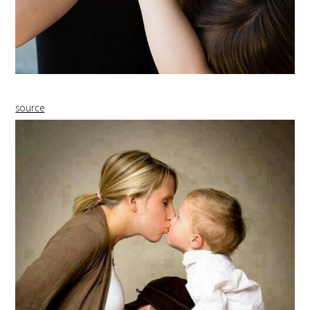
source