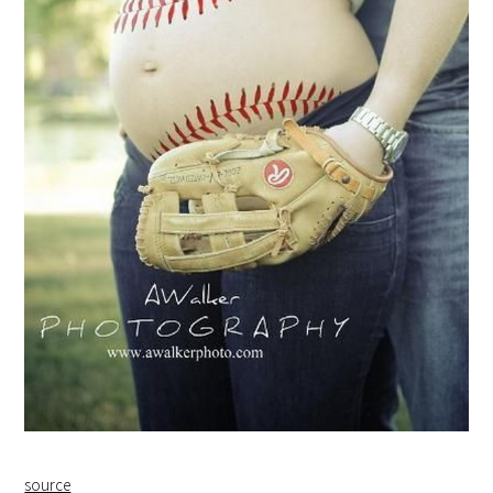
source