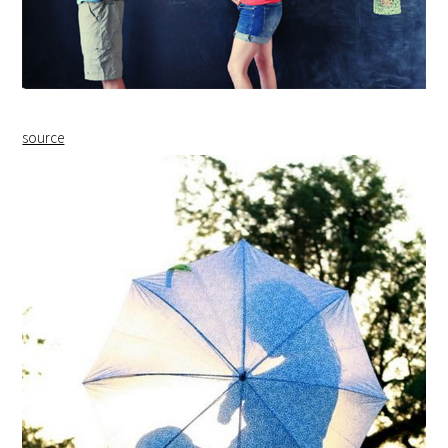
source