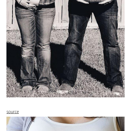
source