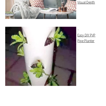
Visual Depth
Easy DIY PVP
Pipe Planter