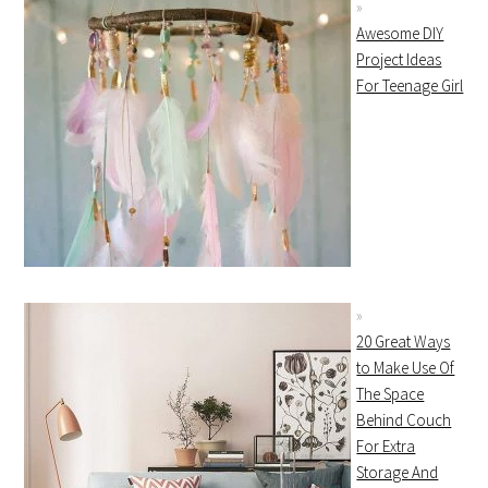
Awesome DIY
Project Ideas
For Teenage Girl
20 Great Ways
to Make Use Of
The Space
Behind Couch
For Extra
Storage And