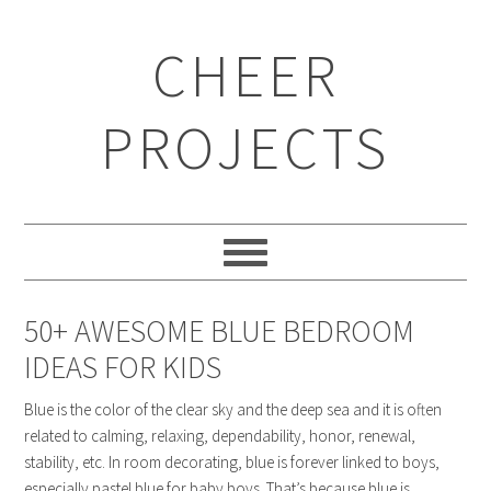
CHEER
PROJECTS
50+ AWESOME BLUE BEDROOM
IDEAS FOR KIDS
Blue is the color of the clear sky and the deep sea and it is often
related to calming, relaxing, dependability, honor, renewal,
stability, etc. In room decorating, blue is forever linked to boys,
especially pastel blue for baby boys. That’s because blue is