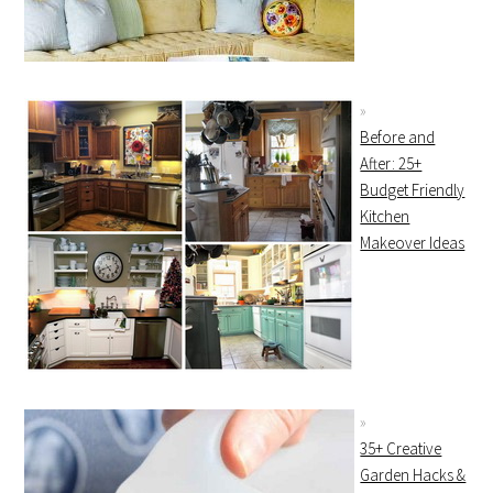
Before and
After: 25+
Budget Friendly
Kitchen
Makeover Ideas
35+ Creative
Garden Hacks &