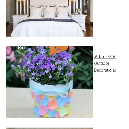
30 DIY Easter
Outdoor
Decorations