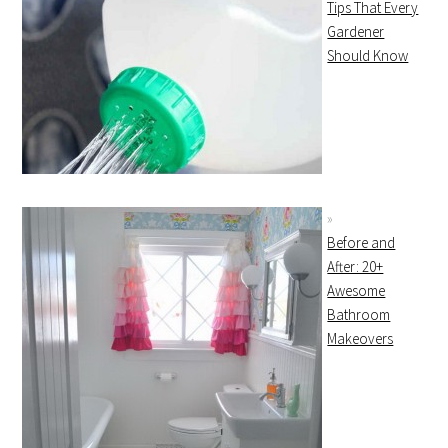
Tips That Every
Gardener
Should Know
Before and
After: 20+
Awesome
Bathroom
Makeovers