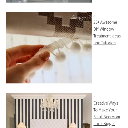
35+ Awesome
DIY Window
Treatment Ideas
and Tutorials
Creative Ways
To Make Your
Small Bedroom
Look Bigger