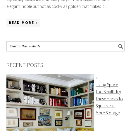
elegant, noble but not as cocky as golden that makes it…
READ MORE »
RECENT POSTS
Living Space
Too Small? Try
These Hacks To
Squeeze In
More Storage