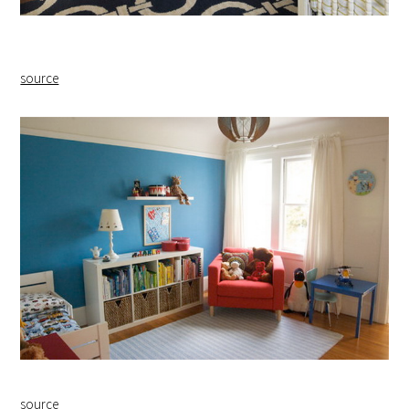
source
source