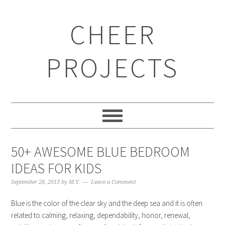
CHEER
PROJECTS
50+ AWESOME BLUE BEDROOM
IDEAS FOR KIDS
September 28, 2013
by
M.Y.
Leave a Comment
Blue is the color of the clear sky and the deep sea and it is often
related to calming, relaxing, dependability, honor, renewal,