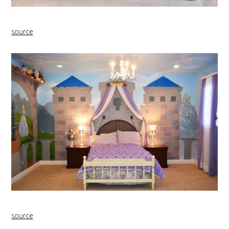
source
source