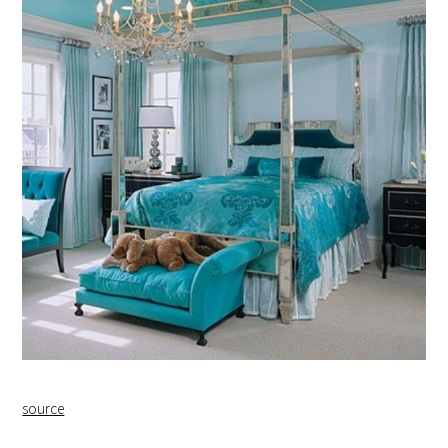
source