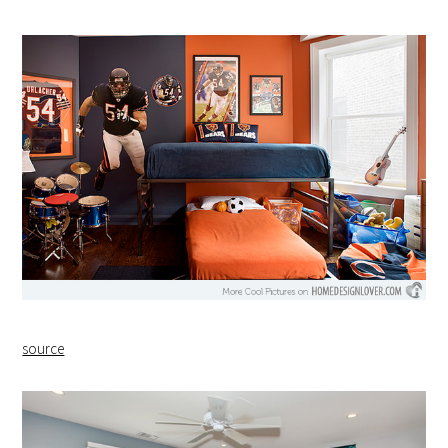
source