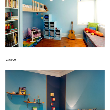
source