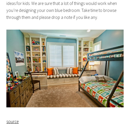
ideas for kids. We are sure that a lot of things would work when
you’re designing your own blue bedroom. Take time to browse
through them and please drop a note if you like any.
source