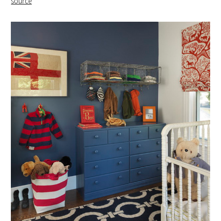
source