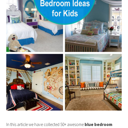
In this article we have collected 50+ awesome
blue bedroom