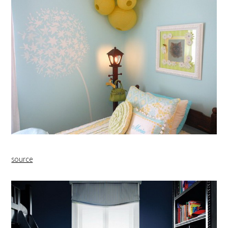
source