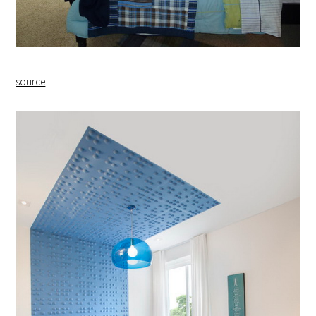
source