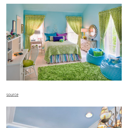
source