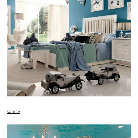
source