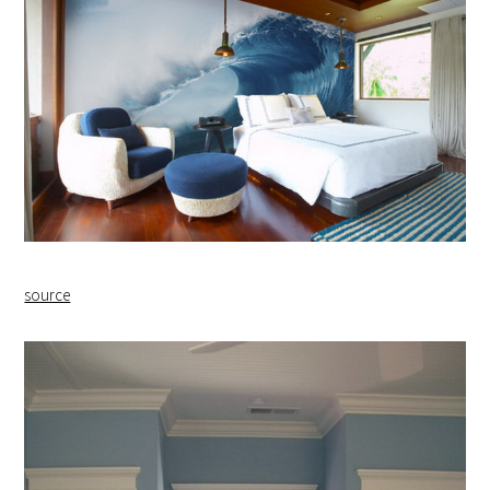
source