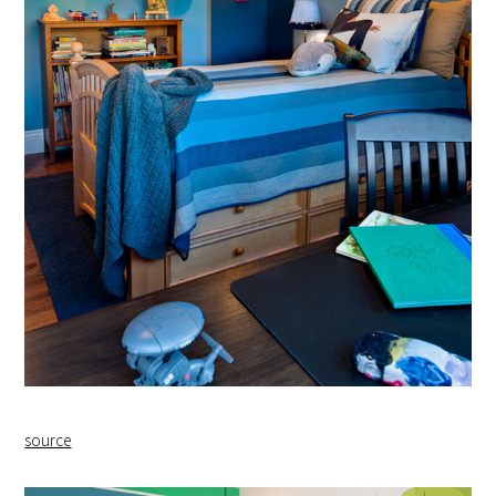
source