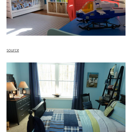
source