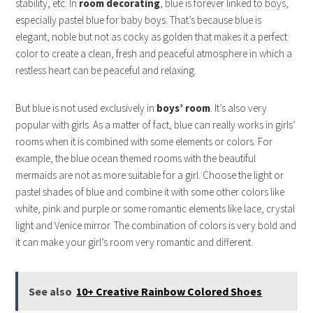
stability, etc. In
room decorating
, blue is forever linked to boys,
especially pastel blue for baby boys. That’s because blue is
elegant, noble but not as cocky as golden that makes it a perfect
color to create a clean, fresh and peaceful atmosphere in which a
restless heart can be peaceful and relaxing.
But blue is not used exclusively in
boys’ room
. It’s also very
popular with girls. As a matter of fact, blue can really works in girls’
rooms when it is combined with some elements or colors. For
example, the blue ocean themed rooms with the beautiful
mermaids are not as more suitable for a girl. Choose the light or
pastel shades of blue and combine it with some other colors like
white, pink and purple or some romantic elements like lace, crystal
light and Venice mirror. The combination of colors is very bold and
it can make your girl’s room very romantic and different.
See also
10+ Creative Rainbow Colored Shoes