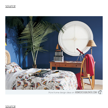
source
source