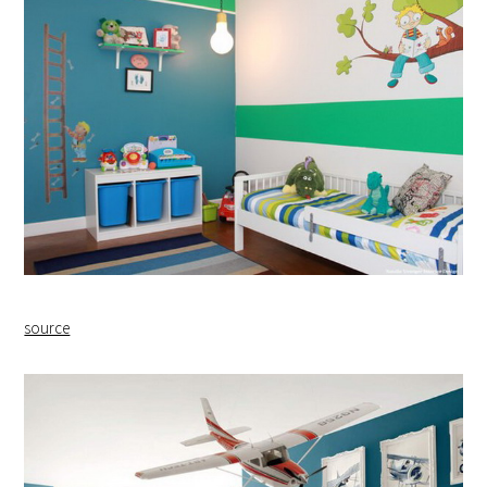
source