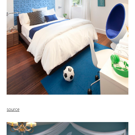
source