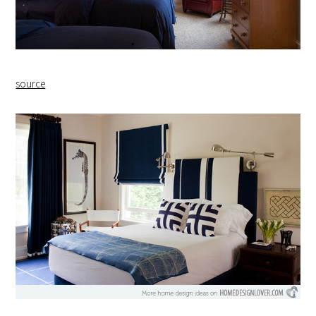
source