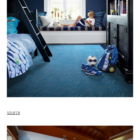
source