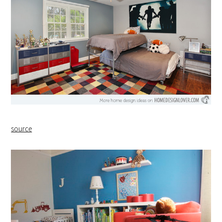
source