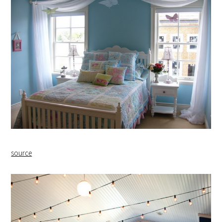
source