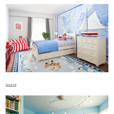
source