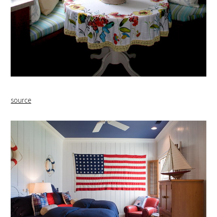
source