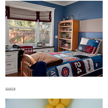
source