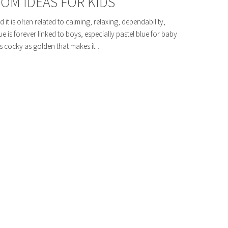
OM IDEAS FOR KIDS
 it is often related to calming, relaxing, dependability,
ue is forever linked to boys, especially pastel blue for baby
as cocky as golden that makes it…