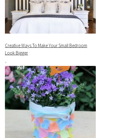
Creative Ways To Make Your Small Bedroom
Look Bigger