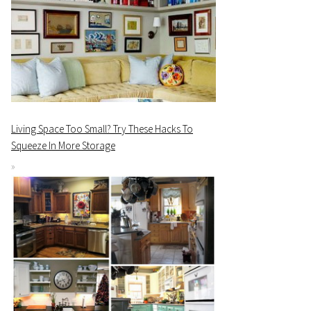
Living Space Too Small? Try These Hacks To
Squeeze In More Storage