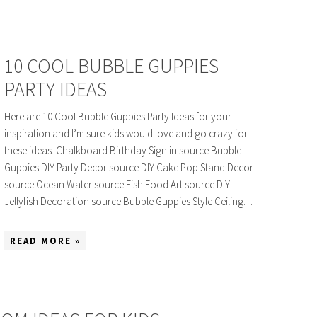
10 COOL BUBBLE GUPPIES
PARTY IDEAS
Here are 10 Cool Bubble Guppies Party Ideas for your
inspiration and I’m sure kids would love and go crazy for
these ideas. Chalkboard Birthday Sign in source Bubble
Guppies DIY Party Decor source DIY Cake Pop Stand Decor
source Ocean Water source Fish Food Art source DIY
Jellyfish Decoration source Bubble Guppies Style Ceiling…
READ MORE »