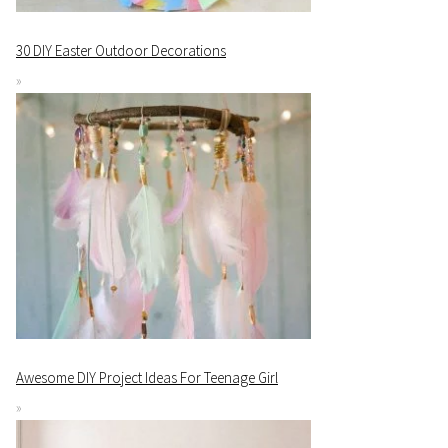
30 DIY Easter Outdoor Decorations
Awesome DIY Project Ideas For Teenage Girl