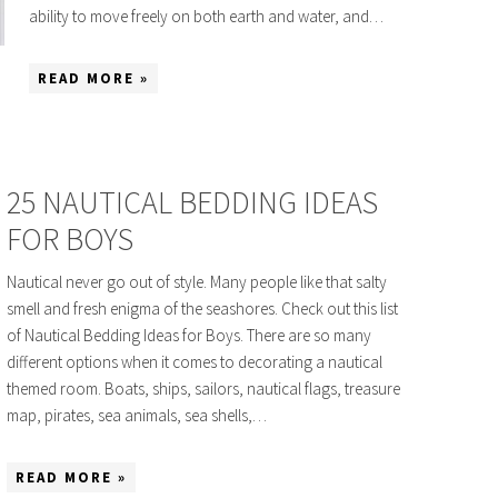
ability to move freely on both earth and water, and…
READ MORE »
25 NAUTICAL BEDDING IDEAS
FOR BOYS
Nautical never go out of style. Many people like that salty
smell and fresh enigma of the seashores. Check out this list
of Nautical Bedding Ideas for Boys. There are so many
different options when it comes to decorating a nautical
themed room. Boats, ships, sailors, nautical flags, treasure
map, pirates, sea animals, sea shells,…
READ MORE »