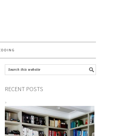
S
EDDING
RECENT POSTS