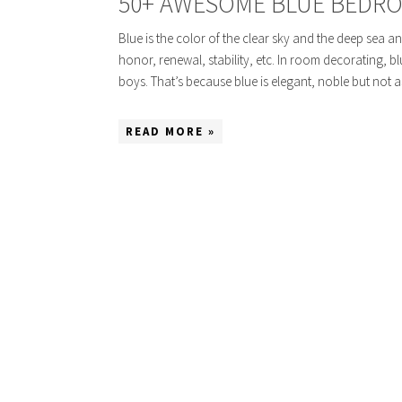
50+ AWESOME BLUE BEDRO
Blue is the color of the clear sky and the deep sea and
honor, renewal, stability, etc. In room decorating, bl
boys. That’s because blue is elegant, noble but not 
READ MORE »