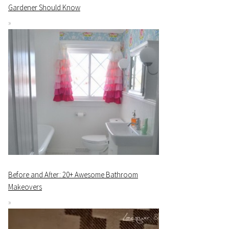
Gardener Should Know
Before and After: 20+ Awesome Bathroom
Makeovers