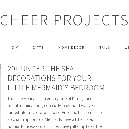
CHEER PROJECT
DIY
GIFTS
HOME DECOR
NAILS
W
20+ UNDER THE SEA
DECORATIONS FOR YOUR
LITTLE MERMAID’S BEDROOM
The Little Mermaid is arguably one of Disney’s most
popular animations, especially now that it was also
turned into a live action movie. Ariel and her friends are
so charming for kids. Mermaids have all the magic
normal Princesses don’t. They have glittering tales, the