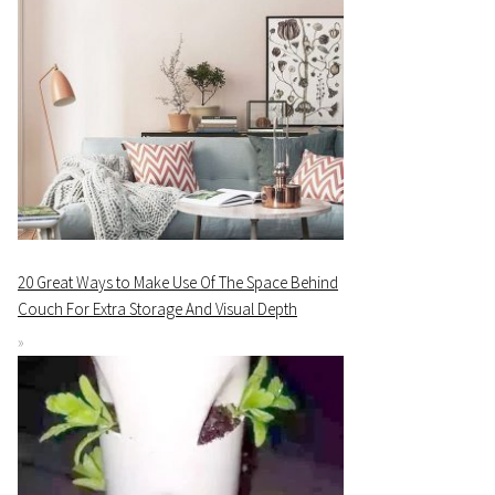
20 Great Ways to Make Use Of The Space Behind
Couch For Extra Storage And Visual Depth