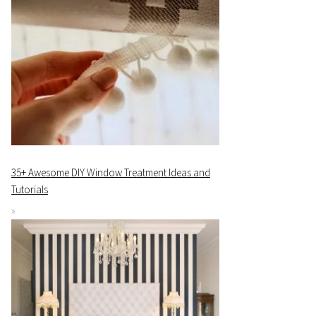
35+ Awesome DIY Window Treatment Ideas and
Tutorials