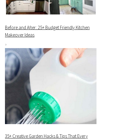
Before and After: 25+ Budget Friendly Kitchen
Makeover Ideas
35+ Creative Garden Hacks & Tips That Every