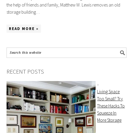
the help of friends and family, Matthew W. Lewis removes an old
storage building…
READ MORE »
RECENT POSTS
Living Space
Too Small? Try
These Hacks To
Squeeze In
More Storage