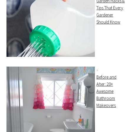
Garden Hacks &
Tips That Every
Gardener
Should Know
Before and
After: 20+
Awesome
Bathroom
Makeovers