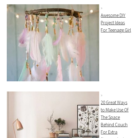
Awesome DIY
Project Ideas
For Teenage Girl
20 Great Ways
to Make Use Of
The Space
Behind Couch
For Extra