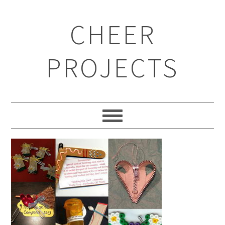
CHEER
PROJECTS