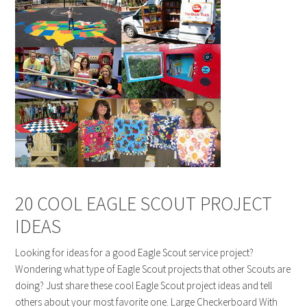
20 COOL EAGLE SCOUT PROJECT
IDEAS
Looking for ideas for a good Eagle Scout service project?
Wondering what type of Eagle Scout projects that other Scouts are
doing? Just share these cool Eagle Scout project ideas and tell
others about your most favorite one. Large Checkerboard With