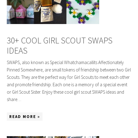
30+ COOL GIRL SCOUT SWAPS
IDEAS
SWAPS, also known as Special Whatchamacallits Affectionately
Pinned Somewhere, are small tokens of friendship between two Girl
Scouts. They are the perfect way for Girl Scouts to meet each other
and promote friendship. Each one is a memory of a special event
or Girl Scout Sister. Enjoy these cool girl scout SWAPS ideas and
share…
READ MORE »