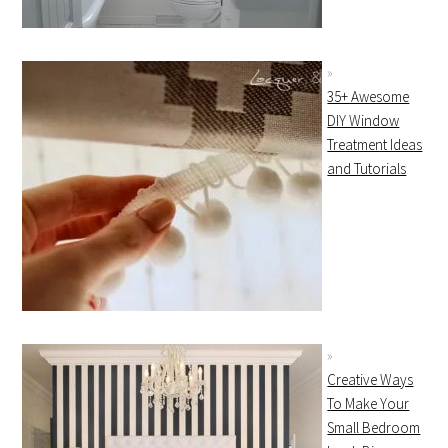
35+ Awesome
DIY Window
Treatment Ideas
and Tutorials
Creative Ways
To Make Your
Small Bedroom