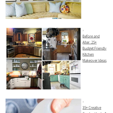
Before and
After: 25+
Budget Friendly
Kitchen
Makeover Ideas
35+ Creative