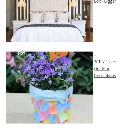
Look Bigger
30 DIY Easter
Outdoor
Decorations