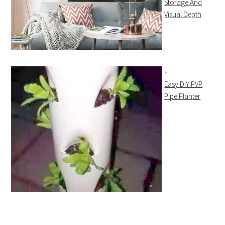
Storage And
Visual Depth
Easy DIY PVP
Pipe Planter