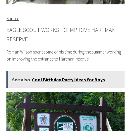
Source
EAGLE SCOUT WORKS TO IMPROVE HARTMAN
RESERVE
Roman Wilson spent some of his time during the summer working
on improving the entrance to Hartman reserve.
See also
Cool Birthday Party Ideas for Boys