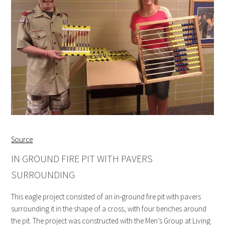
Source
IN GROUND FIRE PIT WITH PAVERS
SURROUNDING
This eagle project consisted of an in-ground fire pit with pavers
surrounding it in the shape of a cross, with four benches around
the pit. The project was constructed with the Men’s Group at Living