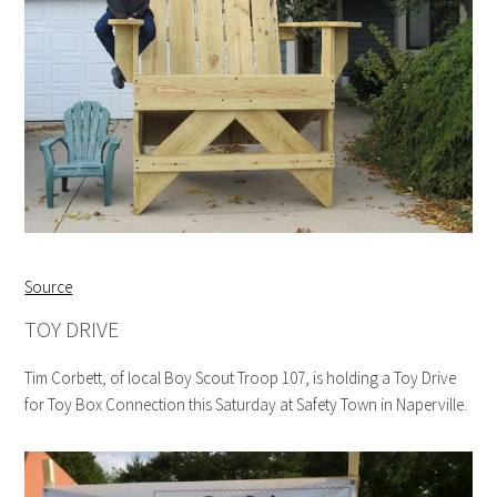
Source
TOY DRIVE
Tim Corbett, of local Boy Scout Troop 107, is holding a Toy Drive
for Toy Box Connection this Saturday at Safety Town in Naperville.