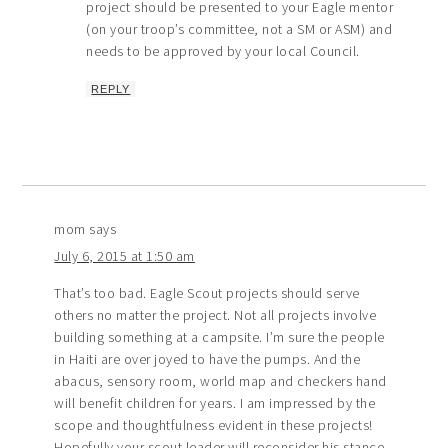
project should be presented to your Eagle mentor
(on your troop’s committee, not a SM or ASM) and
needs to be approved by your local Council.
REPLY
mom
says
July 6, 2015 at 1:50 am
That’s too bad. Eagle Scout projects should serve
others no matter the project. Not all projects involve
building something at a campsite. I’m sure the people
in Haiti are over joyed to have the pumps. And the
abacus, sensory room, world map and checkers hand
will benefit children for years. I am impressed by the
scope and thoughtfulness evident in these projects!
Hopefully your scout leader will reconsider his stance