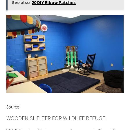
See also
20 DIY Elbow Patches
Source
WOODEN SHELTER FOR WILDLIFE REFUGE