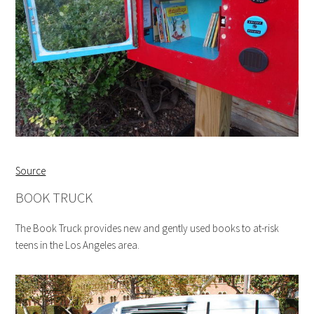
Source
BOOK TRUCK
The Book Truck provides new and gently used books to at-risk
teens in the Los Angeles area.