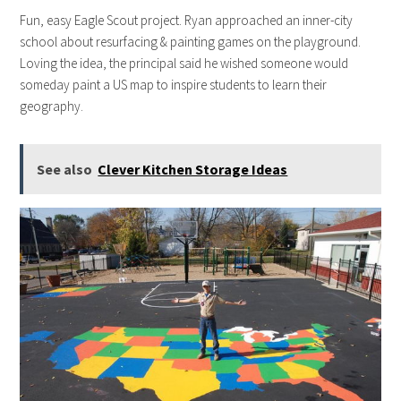
Fun, easy Eagle Scout project. Ryan approached an inner-city
school about resurfacing & painting games on the playground.
Loving the idea, the principal said he wished someone would
someday paint a US map to inspire students to learn their
geography.
See also
Clever Kitchen Storage Ideas