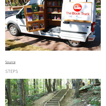
Source
STEPS