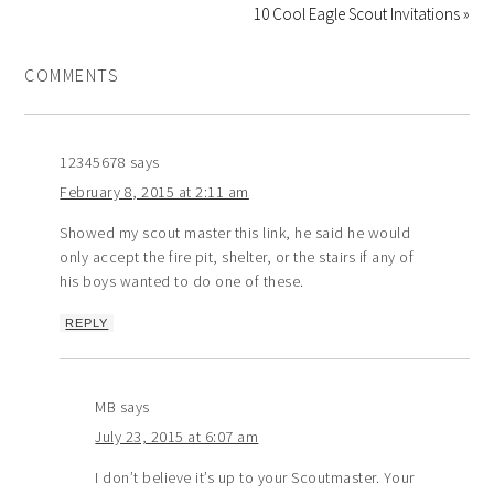
10 Cool Eagle Scout Invitations »
COMMENTS
12345678
says
February 8, 2015 at 2:11 am
Showed my scout master this link, he said he would
only accept the fire pit, shelter, or the stairs if any of
his boys wanted to do one of these.
REPLY
MB
says
July 23, 2015 at 6:07 am
I don’t believe it’s up to your Scoutmaster. Your