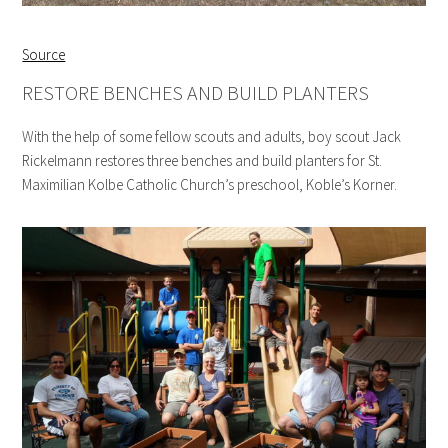
Source
RESTORE BENCHES AND BUILD PLANTERS
With the help of some fellow scouts and adults, boy scout Jack
Rickelmann restores three benches and build planters for St.
Maximilian Kolbe Catholic Church’s preschool, Koble’s Korner.