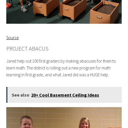
Source
PROJECT ABACUS
Jared help out 100 first graders by making abacuses for them to
learn math. The district is rolling out a new program for math
learning in first grade, and what Jared did was a HUGE help.
See also
20+ Cool Basement Ceiling Ideas