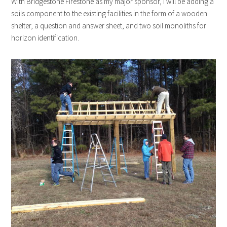
With Bridgestone Firestone as my major sponsor, I will be adding a
soils component to the existing facilities in the form of a wooden
shelter, a question and answer sheet, and two soil monoliths for
horizon identification.