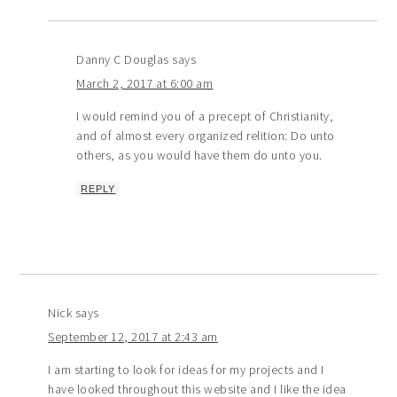
Danny C Douglas
says
March 2, 2017 at 6:00 am
I would remind you of a precept of Christianity,
and of almost every organized relition: Do unto
others, as you would have them do unto you.
REPLY
Nick
says
September 12, 2017 at 2:43 am
I am starting to look for ideas for my projects and I
have looked throughout this website and I like the idea