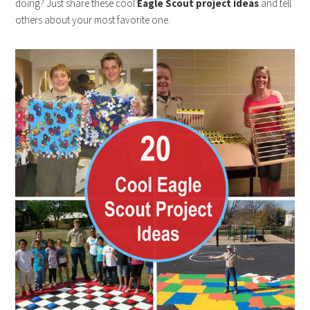
doing? Just share these cool
Eagle Scout project ideas
and tell
others about your most favorite one.