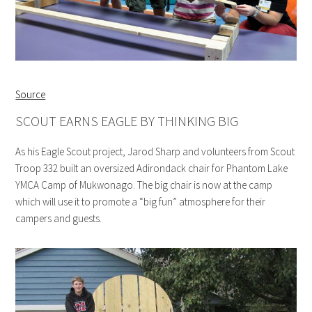
Source
SCOUT EARNS EAGLE BY THINKING BIG
As his Eagle Scout project, Jarod Sharp and volunteers from Scout
Troop 332 built an oversized Adirondack chair for Phantom Lake
YMCA Camp of Mukwonago. The big chair is now at the camp
which will use it to promote a “big fun” atmosphere for their
campers and guests.