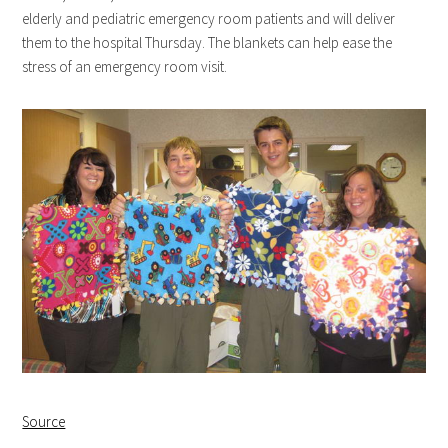
elderly and pediatric emergency room patients and will deliver
them to the hospital Thursday. The blankets can help ease the
stress of an emergency room visit.
Source