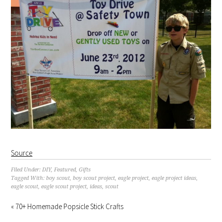
Source
Filed Under:
DIY
,
Featured
,
Gifts
Tagged With:
boy scout
,
boy scout project
,
eagle project
,
eagle project ideas
,
eagle scout
,
eagle scout project
,
ideas
,
scout
« 70+ Homemade Popsicle Stick Crafts