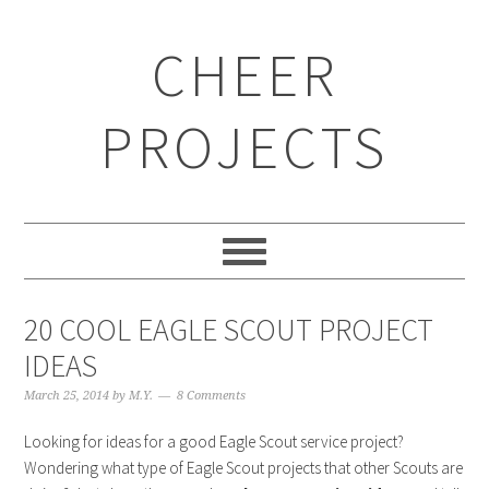
CHEER
PROJECTS
20 COOL EAGLE SCOUT PROJECT
IDEAS
March 25, 2014
by
M.Y.
8 Comments
Looking for ideas for a good Eagle Scout service project?
Wondering what type of Eagle Scout projects that other Scouts are