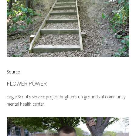
Source
FLOWER POWER
Eagle Scout’s service project brightens up grounds at community
mental health center.