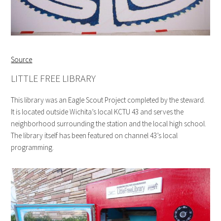
Source
LITTLE FREE LIBRARY
This library was an Eagle Scout Project completed by the steward.
It is located outside Wichita’s local KCTU 43 and serves the
neighborhood surrounding the station and the local high school.
The library itself has been featured on channel 43’s local
programming.