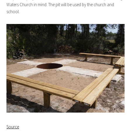
Waters Church in mind. The pit will be used by the church and
school.
Source