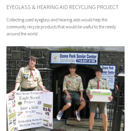
EYEGLASS & HEARING AID RECYCLING PROJECT
Collecting used eyeglass and hearing aids would help the
community recycle products that would be useful to the needy
around the world.