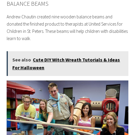
BALANCE BEAMS
Andrew Chautin created nine wooden balance beams and
donated the finished product to therapists at United Services for
Children in St. Peters. These beams will help children with disabilities
learn to walk.
See also
Cute DIY Witch Wreath Tutorials & Ideas
For Halloween