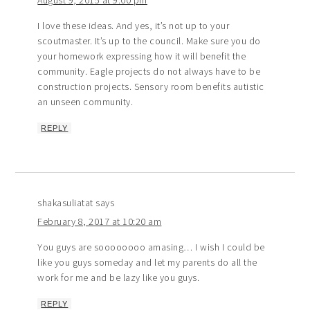
August 9, 2015 at 9:00 pm
I love these ideas. And yes, it’s not up to your
scoutmaster. It’s up to the council. Make sure you do
your homework expressing how it will benefit the
community. Eagle projects do not always have to be
construction projects. Sensory room benefits autistic
an unseen community.
REPLY
shakasuliatat
says
February 8, 2017 at 10:20 am
You guys are soooooooo amasing… I wish I could be
like you guys someday and let my parents do all the
work for me and be lazy like you guys.
REPLY