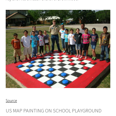
Source
US MAP PAINTING ON SCHOOL PLAYGROUND