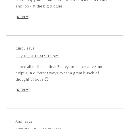
and look at the big picture.
REPLY
Cindy
says
July 15, 2015 at 9:15 pm
I Love all of these ideas!!! they are so creative and
helpful in different ways. What a great bunch of
thoughtful boys 🙂
REPLY
Andi
says