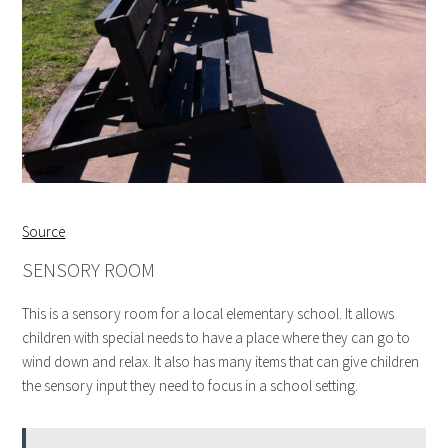
Source
SENSORY ROOM
This is a sensory room for a local elementary school. It allows
children with special needs to have a place where they can go to
wind down and relax. It also has many items that can give children
the sensory input they need to focus in a school setting.