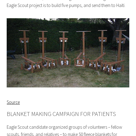
Eagle Scout project is to build five pumps, and send them to Haiti.
Source
BLANKET MAKING CAMPAIGN FOR PATIENTS
Eagle Scout candidate organized groups of volunteers – fellow
scouts, friends, and relatives – to make 50 fleece blankets for