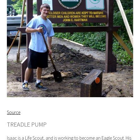
Source
TREADLE PUMP
Isaac is a Life Scout, and is working to become an Eagle Scout. His