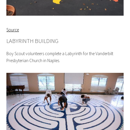
Source
LABYRINTH BUILDING
Boy Scout volunteers complete a Labyrinth for the Vanderbilt
Presbyterian Church in Naples.