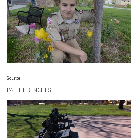
Source
PALLET BENCHES