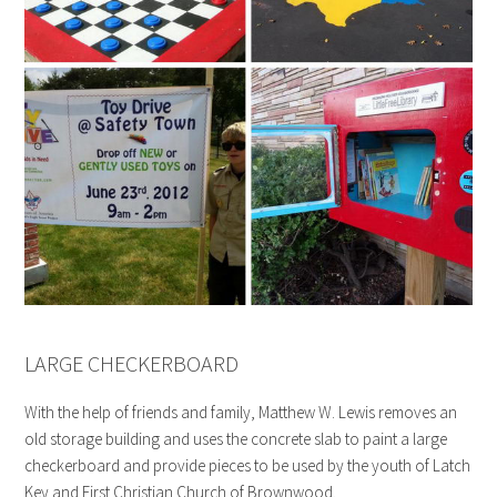
LARGE CHECKERBOARD
With the help of friends and family, Matthew W. Lewis removes an
old storage building and uses the concrete slab to paint a large
checkerboard and provide pieces to be used by the youth of Latch
Key and First Christian Church of Brownwood.