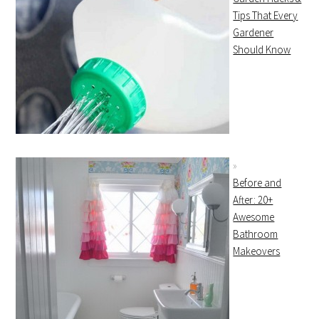
Tips That Every
Gardener
Should Know
Before and
After: 20+
Awesome
Bathroom
Makeovers