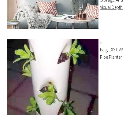
Visual Depth
Easy DIY PVP
Pipe Planter