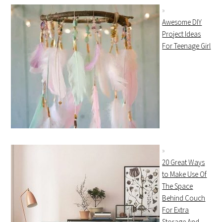
Awesome DIY
Project Ideas
For Teenage Girl
20 Great Ways
to Make Use Of
The Space
Behind Couch
For Extra
Storage And