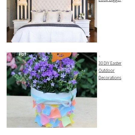
30 DIY Easter
Outdoor
Decorations