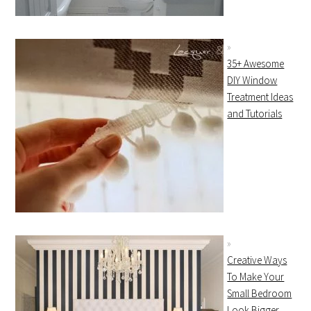
35+ Awesome
DIY Window
Treatment Ideas
and Tutorials
Creative Ways
To Make Your
Small Bedroom
Look Bigger