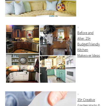
Before and
After: 25+
Budget Friendly
Kitchen
Makeover Ideas
35+ Creative
Garden Hacks &