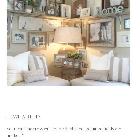
LEAVE A REPLY
Your email address will not be published.
Required fields are
marked
*