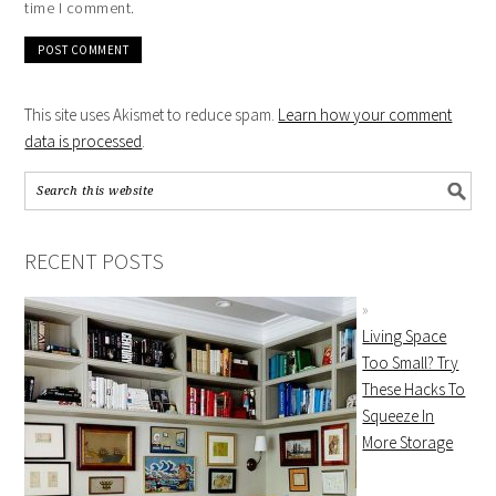
time I comment.
This site uses Akismet to reduce spam.
Learn how your comment
data is processed
.
RECENT POSTS
Living Space
Too Small? Try
These Hacks To
Squeeze In
More Storage