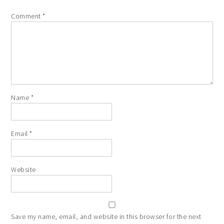
Comment
*
Name
*
Email
*
Website
Save my name, email, and website in this browser for the next