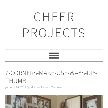
CHEER
PROJECTS
7-CORNERS-MAKE-USE-WAYS-DIY-
THUMB
January 26, 2018
by
M.Y.
Leave a Comment