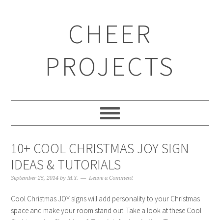
CHEER
PROJECTS
10+ COOL CHRISTMAS JOY SIGN
IDEAS & TUTORIALS
September 25, 2014
by
M.Y.
Leave a Comment
Cool Christmas JOY signs will add personality to your Christmas
space and make your room stand out. Take a look at these Cool