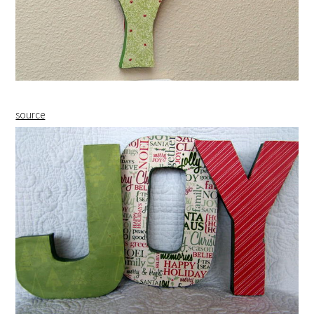
source