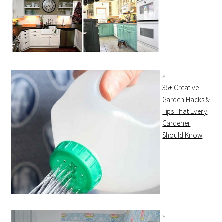
35+ Creative
Garden Hacks &
Tips That Every
Gardener
Should Know