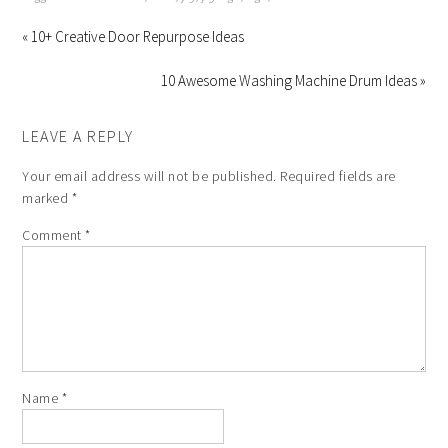
« 10+ Creative Door Repurpose Ideas
10 Awesome Washing Machine Drum Ideas »
LEAVE A REPLY
Your email address will not be published.
Required fields are
marked
*
Comment
*
Name
*