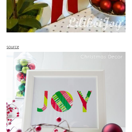
source