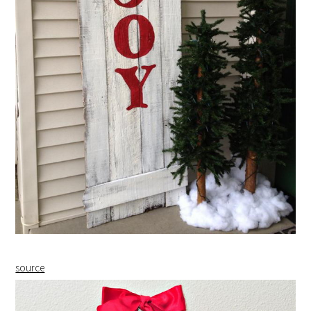
source