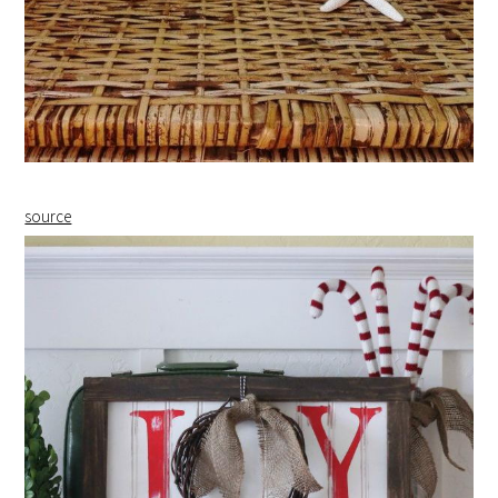
source