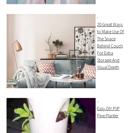
20 Great Ways
to Make Use Of
The Space
Behind Couch
For Extra
Storage And
Visual Depth
Easy DIY PVP
Pipe Planter