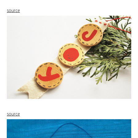
source
source