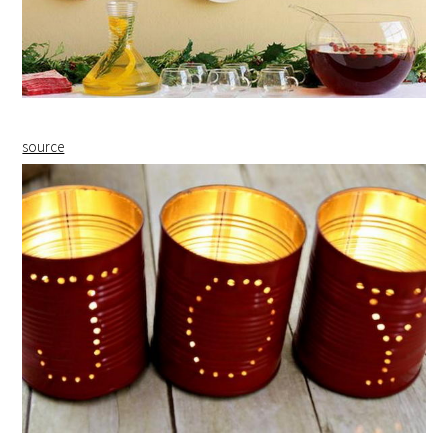
source