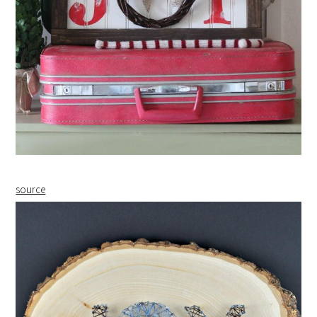
source