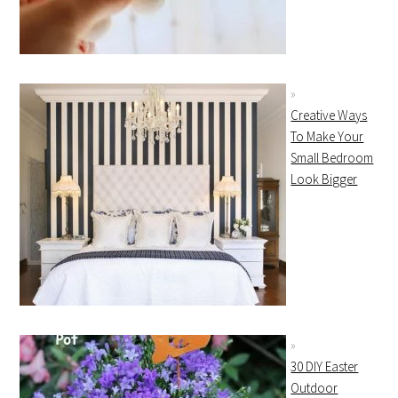
Creative Ways
To Make Your
Small Bedroom
Look Bigger
30 DIY Easter
Outdoor