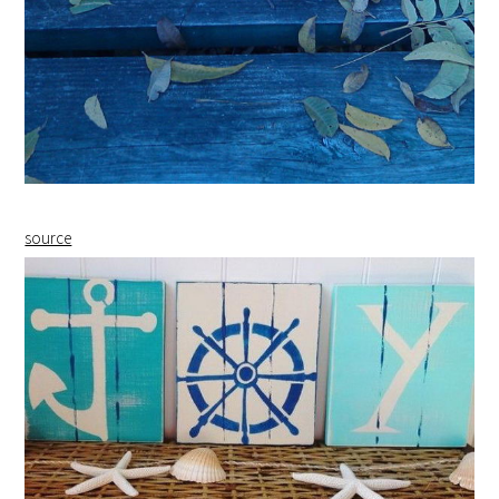
source