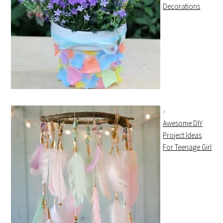
Decorations
Awesome DIY
Project Ideas
For Teenage Girl