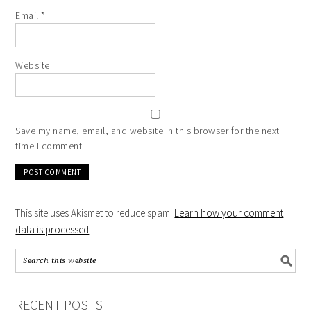
Email
*
Website
Save my name, email, and website in this browser for the next
time I comment.
This site uses Akismet to reduce spam.
Learn how your comment
data is processed
.
RECENT POSTS