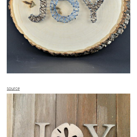
source