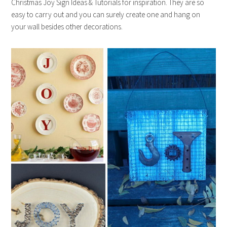
Christmas Joy Sign Ideas & Tutorials for inspiration. They are so
easy to carry out and you can surely create one and hang on
your wall besides other decorations.