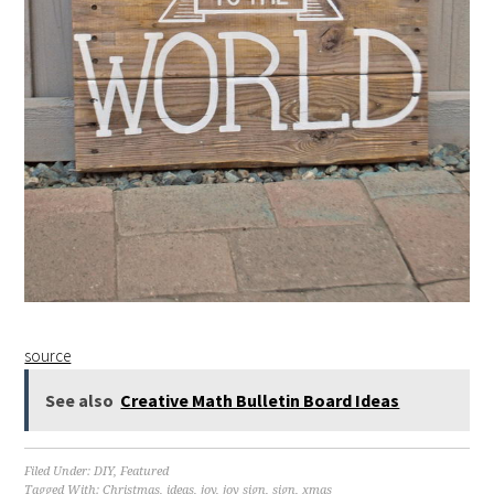
source
See also
Creative Math Bulletin Board Ideas
Filed Under:
DIY
,
Featured
Tagged With:
Christmas
,
ideas
,
joy
,
joy sign
,
sign
,
xmas