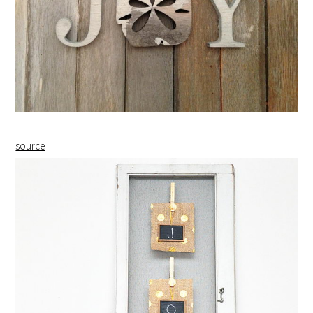
source