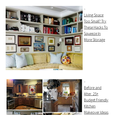
Living Space
Too Small? Try
These Hacks To
Squeeze In
More Storage
Before and
After: 25+
Budget Friendly
Kitchen
Makeover Ideas