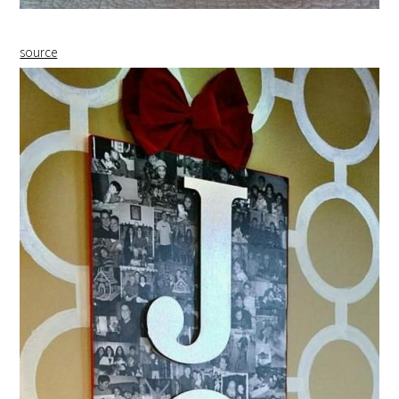
source