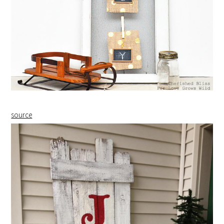
source