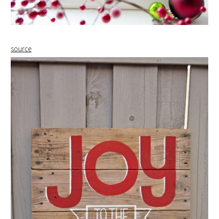
source