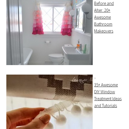
Before and
After: 20+
Awesome
Bathroom
Makeovers
35+ Awesome
DIY Window
Treatment Ideas
and Tutorials