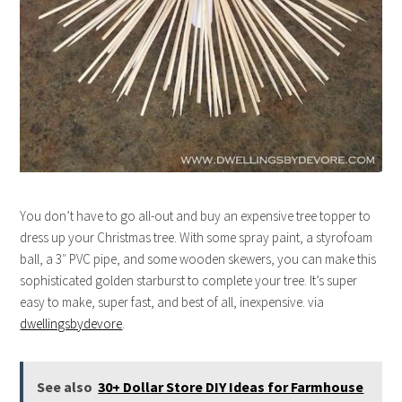
You don’t have to go all-out and buy an expensive tree topper to
dress up your Christmas tree. With some spray paint, a styrofoam
ball, a 3″ PVC pipe, and some wooden skewers, you can make this
sophisticated golden starburst to complete your tree. It’s super
easy to make, super fast, and best of all, inexpensive. via
dwellingsbydevore
.
See also
30+ Dollar Store DIY Ideas for Farmhouse