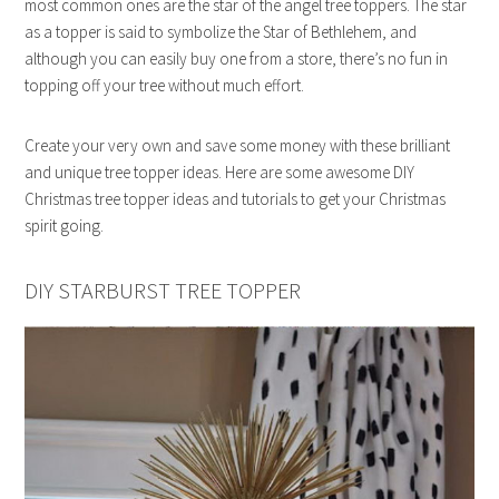
most common ones are the star of the angel tree toppers. The star
as a topper is said to symbolize the Star of Bethlehem, and
although you can easily buy one from a store, there’s no fun in
topping off your tree without much effort.
Create your very own and save some money with these brilliant
and unique tree topper ideas. Here are some awesome DIY
Christmas tree topper ideas and tutorials to get your Christmas
spirit going.
DIY STARBURST TREE TOPPER