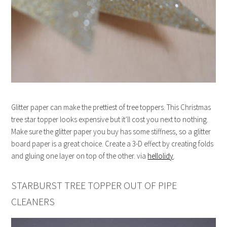
Glitter paper can make the prettiest of tree toppers. This Christmas
tree star topper looks expensive but it’ll cost you next to nothing.
Make sure the glitter paper you buy has some stiffness, so a glitter
board paper is a great choice. Create a 3-D effect by creating folds
and gluing one layer on top of the other. via
hellolidy
.
STARBURST TREE TOPPER OUT OF PIPE
CLEANERS