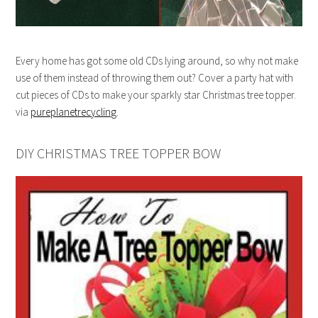
Every home has got some old CDs lying around, so why not make
use of them instead of throwing them out? Cover a party hat with
cut pieces of CDs to make your sparkly star Christmas tree topper.
via
pureplanetrecycling
.
DIY CHRISTMAS TREE TOPPER BOW