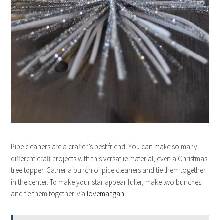
Pipe cleaners are a crafter’s best friend. You can make so many
different craft projects with this versatlie material, even a Christmas
tree topper. Gather a bunch of pipe cleaners and tie them together
in the center. To make your star appear fuller, make two bunches
and tie them together. via
lovemaegan
.