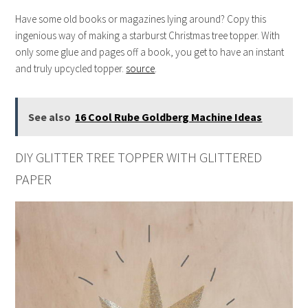
Have some old books or magazines lying around? Copy this
ingenious way of making a starburst Christmas tree topper. With
only some glue and pages off a book, you get to have an instant
and truly upcycled topper.
source
.
See also
16 Cool Rube Goldberg Machine Ideas
DIY GLITTER TREE TOPPER WITH GLITTERED
PAPER