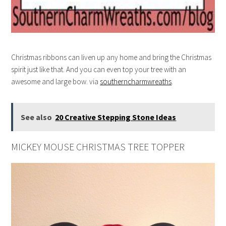
Christmas ribbons can liven up any home and bring the Christmas
spirit just like that. And you can even top your tree with an
awesome and large bow. via
southerncharmwreaths
.
See also
20 Creative Stepping Stone Ideas
MICKEY MOUSE CHRISTMAS TREE TOPPER