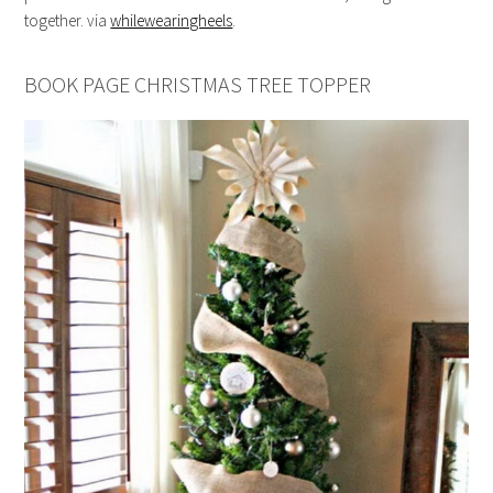
together. via
whilewearingheels
.
BOOK PAGE CHRISTMAS TREE TOPPER