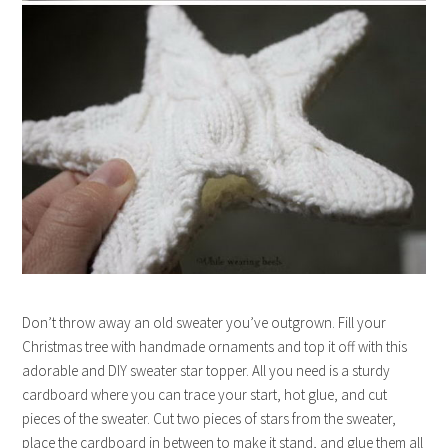
Don’t throw away an old sweater you’ve outgrown. Fill your
Christmas tree with handmade ornaments and top it off with this
adorable and DIY sweater star topper. All you need is a sturdy
cardboard where you can trace your start, hot glue, and cut
pieces of the sweater. Cut two pieces of stars from the sweater,
place the cardboard in between to make it stand, and glue them all