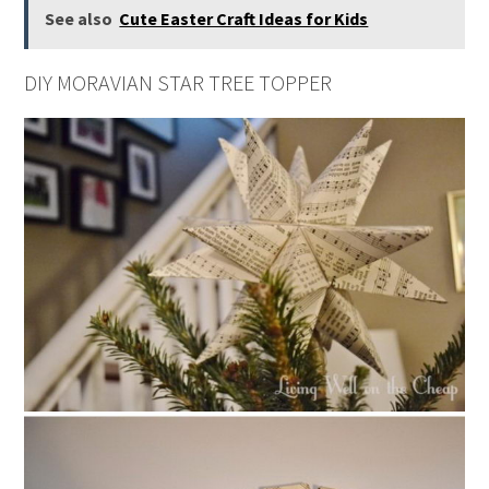
See also
Cute Easter Craft Ideas for Kids
DIY MORAVIAN STAR TREE TOPPER