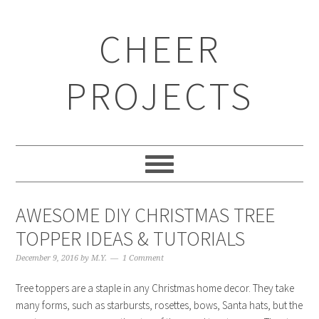
CHEER
PROJECTS
AWESOME DIY CHRISTMAS TREE
TOPPER IDEAS & TUTORIALS
December 9, 2016
by
M.Y.
1 Comment
Tree toppers are a staple in any Christmas home decor. They take
many forms, such as starbursts, rosettes, bows, Santa hats, but the