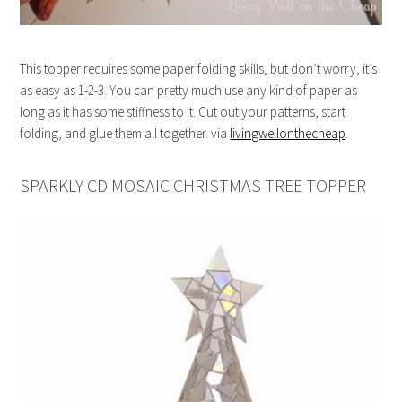
This topper requires some paper folding skills, but don’t worry, it’s
as easy as 1-2-3. You can pretty much use any kind of paper as
long as it has some stiffness to it. Cut out your patterns, start
folding, and glue them all together. via
livingwellonthecheap
.
SPARKLY CD MOSAIC CHRISTMAS TREE TOPPER