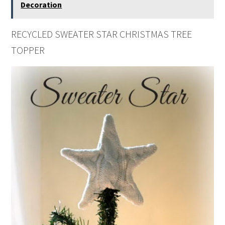
Decoration
RECYCLED SWEATER STAR CHRISTMAS TREE
TOPPER