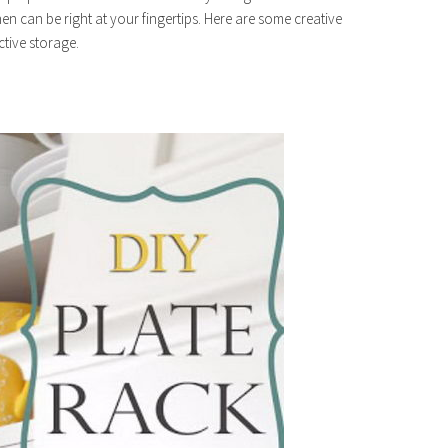
en can be right at your fingertips. Here are some creative
ctive storage.