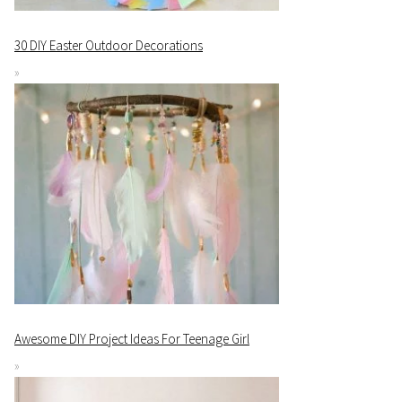
30 DIY Easter Outdoor Decorations
Awesome DIY Project Ideas For Teenage Girl