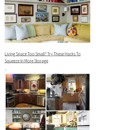
Living Space Too Small? Try These Hacks To
Squeeze In More Storage