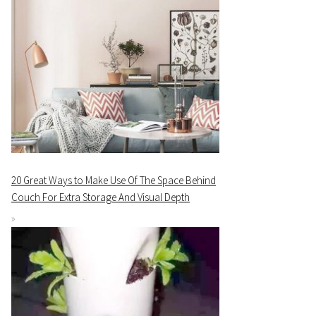
20 Great Ways to Make Use Of The Space Behind
Couch For Extra Storage And Visual Depth