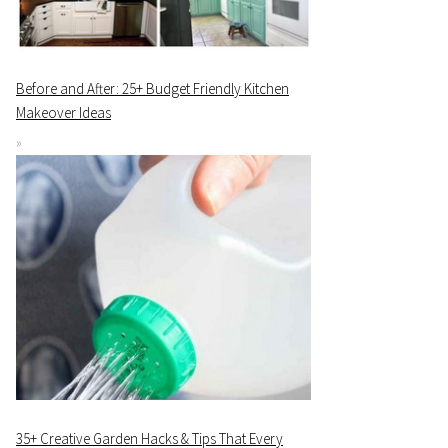
Before and After: 25+ Budget Friendly Kitchen
Makeover Ideas
35+ Creative Garden Hacks & Tips That Every