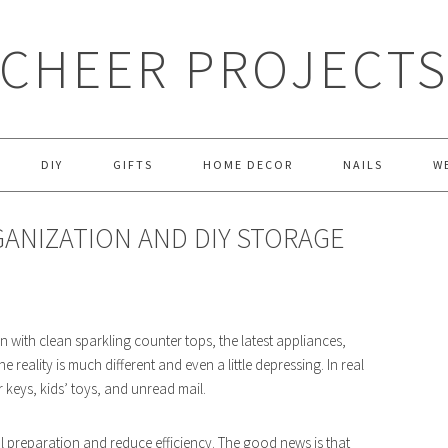
CHEER PROJECT
DIY
GIFTS
HOME DECOR
NAILS
W
GANIZATION AND DIY STORAGE
with clean sparkling counter tops, the latest appliances,
eality is much different and even a little depressing. In real
r keys, kids’ toys, and unread mail.
al preparation and reduce efficiency. The good news is that