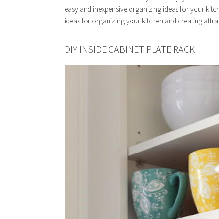
easy and inexpensive organizing ideas for your kitch
ideas for organizing your kitchen and creating attra
DIY INSIDE CABINET PLATE RACK