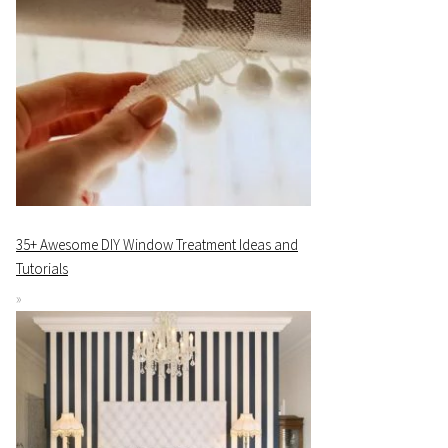
35+ Awesome DIY Window Treatment Ideas and
Tutorials