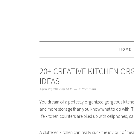
HOME
20+ CREATIVE KITCHEN OR
IDEAS
April 20, 2017
by
M.Y.
1 Comment
You dream of a perfectly organized gorgeous kitchen 
and more storage than you know what to do with. The r
life kitchen counters are piled up with cellphones, ca
A cluttered kitchen can really suck the joy out of me