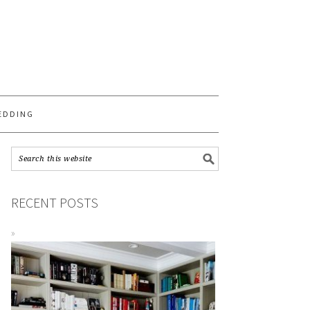
S
EDDING
RECENT POSTS