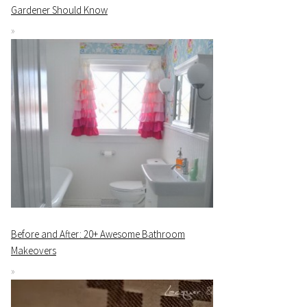
Gardener Should Know
Before and After: 20+ Awesome Bathroom
Makeovers