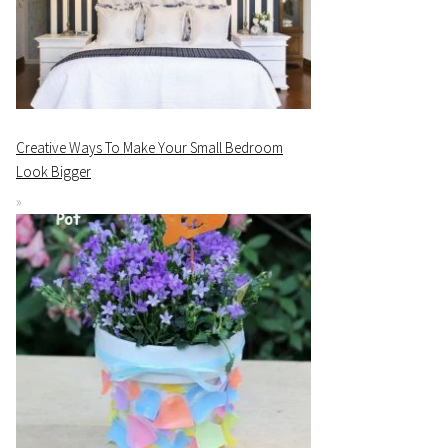
Creative Ways To Make Your Small Bedroom
Look Bigger