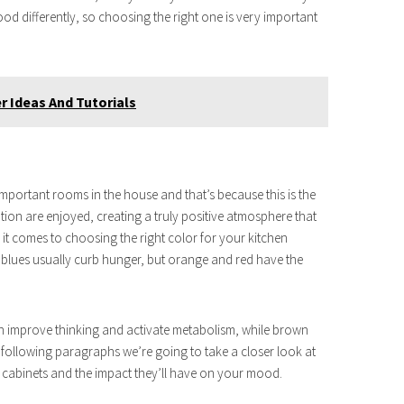
od differently, so choosing the right one is very important
 Ideas And Tutorials
 important rooms in the house and that’s because this is the
on are enjoyed, creating a truly positive atmosphere that
it comes to choosing the right color for your kitchen
 blues usually curb hunger, but orange and red have the
an improve thinking and activate metabolism, while brown
 following paragraphs we’re going to take a closer look at
 cabinets and the impact they’ll have on your mood.