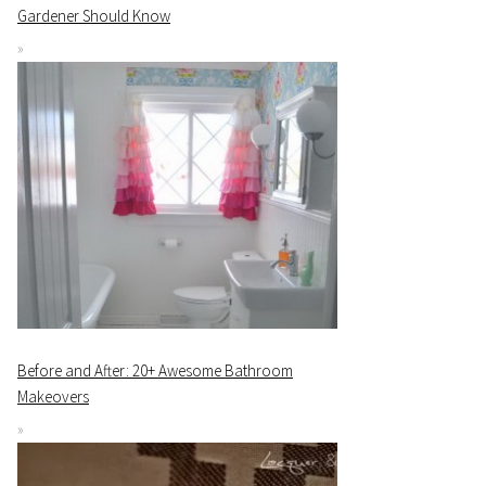
Gardener Should Know
Before and After: 20+ Awesome Bathroom
Makeovers