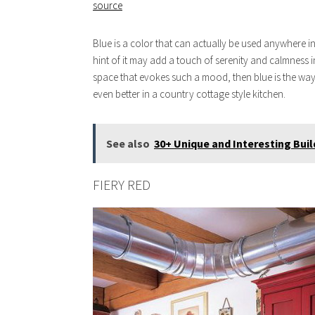
source
Blue is a color that can actually be used anywhere in
hint of it may add a touch of serenity and calmness in
space that evokes such a mood, then blue is the way 
even better in a country cottage style kitchen.
See also
30+ Unique and Interesting Buil
FIERY RED