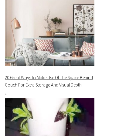
20 Great Ways to Make Use Of The Space Behind
Couch For Extra Storage And Visual Depth