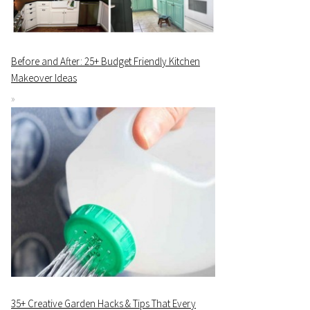
Before and After: 25+ Budget Friendly Kitchen
Makeover Ideas
35+ Creative Garden Hacks & Tips That Every