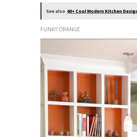
See also
40+ Cool Modern Kitchen Design 
FUNKY ORANGE