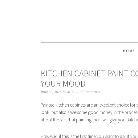
HOME
KITCHEN CABINET PAINT 
YOUR MOOD
June 22, 2016
by
M.Y.
2 Comments
Painted kitchen cabinets are an excellent choice for 
look, but also save some good money in the process.
about the fact that painting them will give your kitc
However, if this is the first time you want to paint 