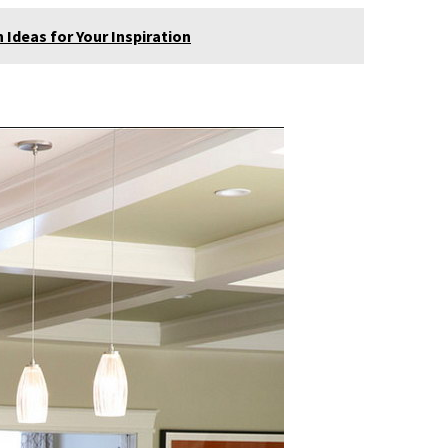
Ideas for Your Inspiration