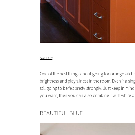
source
One of the best things about going for orange kitchen
brightness and playfulness in the room. Even if a sing
still going to be felt pretty strongly. Just keep in m
you want, then you can also combine it with white or
BEAUTIFUL BLUE