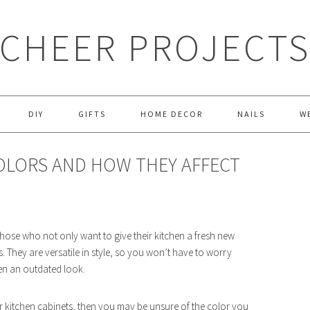
CHEER PROJECT
DIY
GIFTS
HOME DECOR
NAILS
W
COLORS AND HOW THEY AFFECT
those who not only want to give their kitchen a fresh new
 They are versatile in style, so you won’t have to worry
hen an outdated look.
your kitchen cabinets, then you may be unsure of the color you