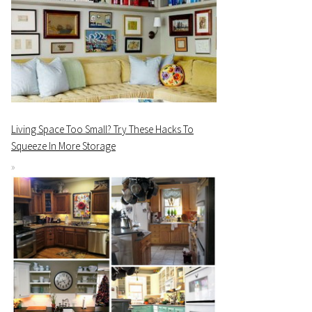
Living Space Too Small? Try These Hacks To
Squeeze In More Storage