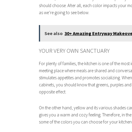
should choose. After all, each color impacts your mo
as we’re going to see below.
See also
30+ Amazing Entryway Makeover
YOUR VERY OWN SANCTUARY
For plenty of families, the kitchen is one of the most
meeting place where meals are shared and conversati
stimulates appetites and promotes socializing. When 
cabinets, you should know that greens, purples and
opposite effect.
On the other hand, yellow and its various shades c
gives you a warm and cozy feeling. Therefore, in the
some of the colors you can choose for your kitchen