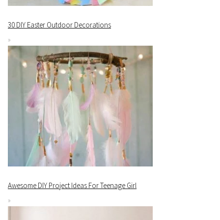
30 DIY Easter Outdoor Decorations
Awesome DIY Project Ideas For Teenage Girl