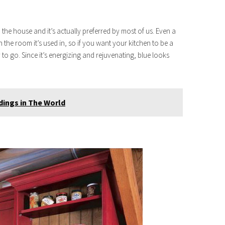
 the house and it’s actually preferred by most of us. Even a
 the room it’s used in, so if you want your kitchen to be a
to go. Since it’s energizing and rejuvenating, blue looks
dings in The World