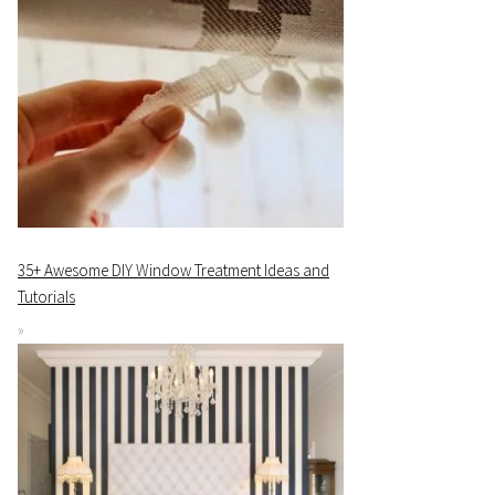
35+ Awesome DIY Window Treatment Ideas and
Tutorials