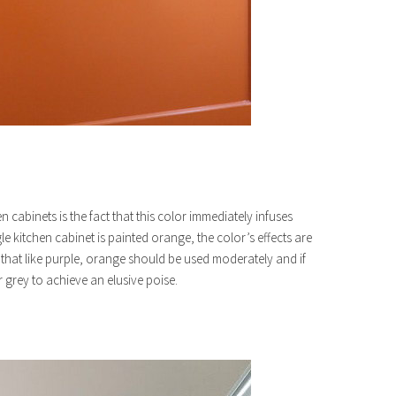
 cabinets is the fact that this color immediately infuses
le kitchen cabinet is painted orange, the color’s effects are
ind that like purple, orange should be used moderately and if
 grey to achieve an elusive poise.