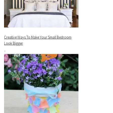
Creative Ways To Make Your Small Bedroom
Look Bigger