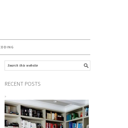
S
EDDING
RECENT POSTS