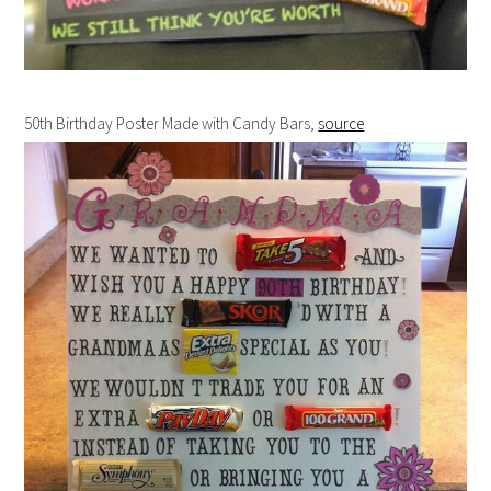
50th Birthday Poster Made with Candy Bars,
source