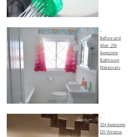
Before and
After: 20+
Awesome
Bathroom
Makeovers
35+ Awesome
DIY Window