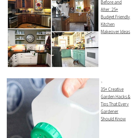
Before and
After: 25+
Budget Friendly
Kitchen
Makeover Ideas
35+ Creative
Garden Hacks &
Tips That Every
Gardener
Should Know