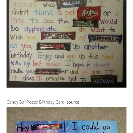
Candy Bar Poster Birthday Card,
source