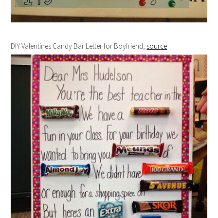
DIY Valentines Candy Bar Letter for Boyfriend,
source