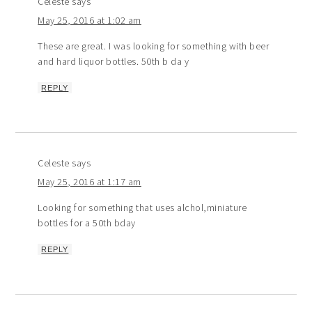
Celeste
says
May 25, 2016 at 1:02 am
These are great. I was looking for something with beer
and hard liquor bottles. 50th b da y
REPLY
Celeste
says
May 25, 2016 at 1:17 am
Looking for something that uses alchol,miniature
bottles for a 50th bday
REPLY