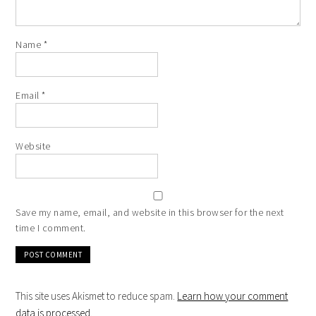
Name
*
Email
*
Website
Save my name, email, and website in this browser for the next
time I comment.
This site uses Akismet to reduce spam.
Learn how your comment
data is processed
.