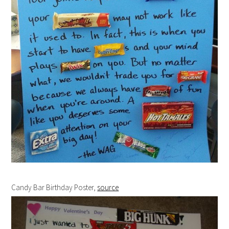
Candy Bar Birthday Poster,
source