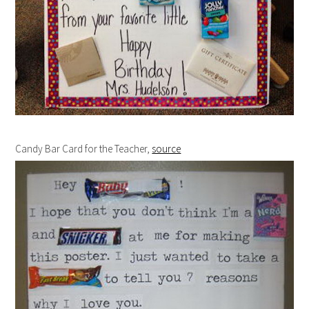
Candy Bar Card for the Teacher,
source