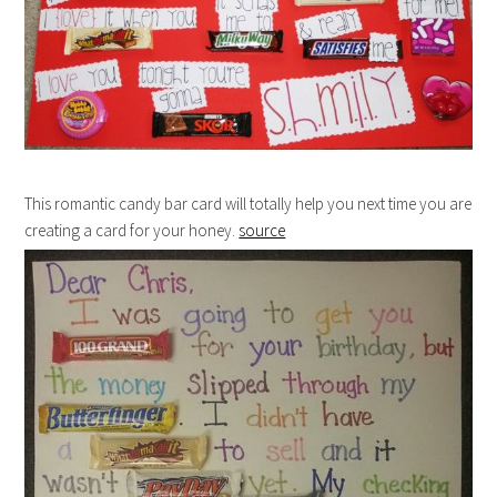
This romantic candy bar card will totally help you next time you are
creating a card for your honey.
source