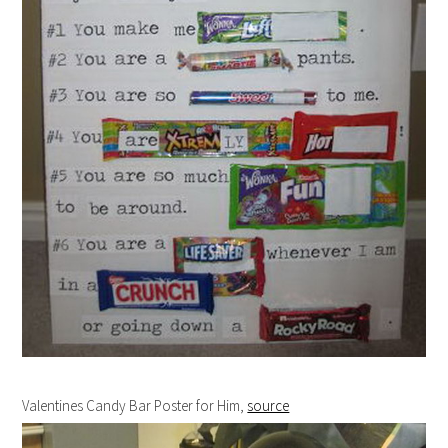
Valentines Candy Bar Poster for Him,
source