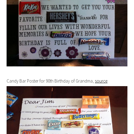
Candy Bar Poster for 90th Birthday of Grandma,
source