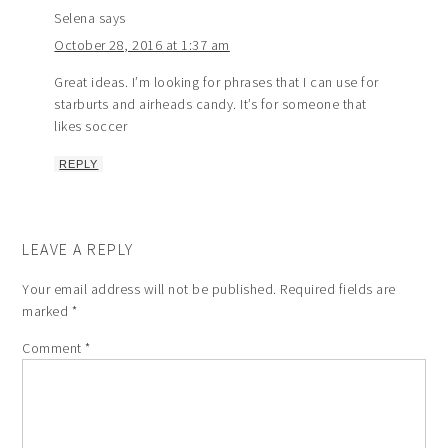
Selena
says
October 28, 2016 at 1:37 am
Great ideas. I’m looking for phrases that I can use for
starburts and airheads candy. It’s for someone that
likes soccer
REPLY
LEAVE A REPLY
Your email address will not be published.
Required fields are
marked
*
Comment
*