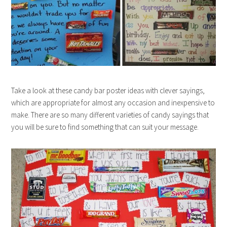
Take a look at these candy bar poster ideas with clever sayings,
which are appropriate for almost any occasion and inexpensive to
make. There are so many different varieties of candy sayings that
you will be sure to find something that can suit your message.