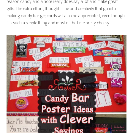
reason candy and a note really does say a lot and make great
gifts. The extra effort, thought, time and creativity that go into
making candy bar gift cards will also be appreciated, even though
it is such a simple thing and most of the time pretty cheesy.