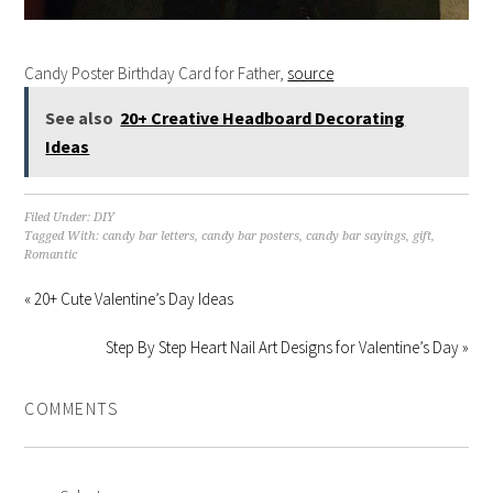
Candy Poster Birthday Card for Father,
source
See also
20+ Creative Headboard Decorating
Ideas
Filed Under:
DIY
Tagged With:
candy bar letters
,
candy bar posters
,
candy bar sayings
,
gift
,
Romantic
« 20+ Cute Valentine’s Day Ideas
Step By Step Heart Nail Art Designs for Valentine’s Day »
COMMENTS