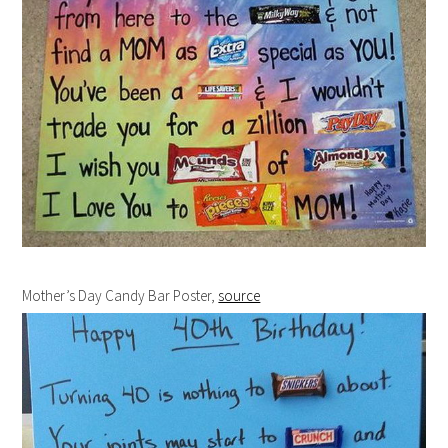
Mother’s Day Candy Bar Poster,
source