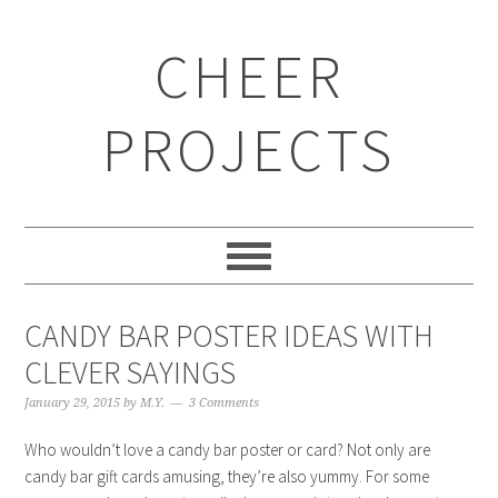
CHEER
PROJECTS
CANDY BAR POSTER IDEAS WITH
CLEVER SAYINGS
January 29, 2015
by
M.Y.
3 Comments
Who wouldn’t love a candy bar poster or card? Not only are
candy bar gift cards amusing, they’re also yummy. For some