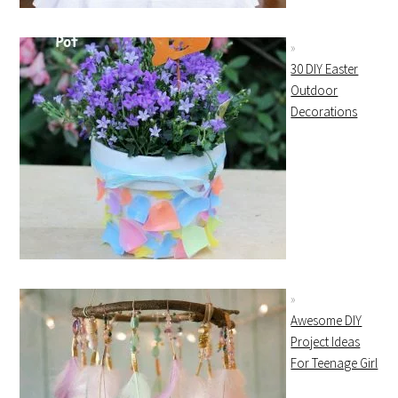
30 DIY Easter
Outdoor
Decorations
Awesome DIY
Project Ideas
For Teenage Girl