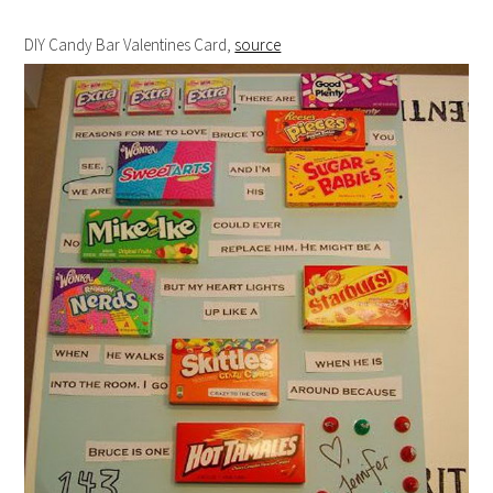
DIY Candy Bar Valentines Card,
source