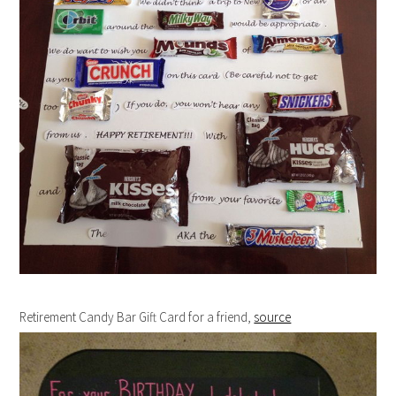
Retirement Candy Bar Gift Card for a friend,
source