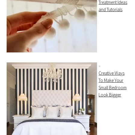
Treatment Ideas
and Tutorials
Creative Ways
To Make Your
Small Bedroom
Look Bigger