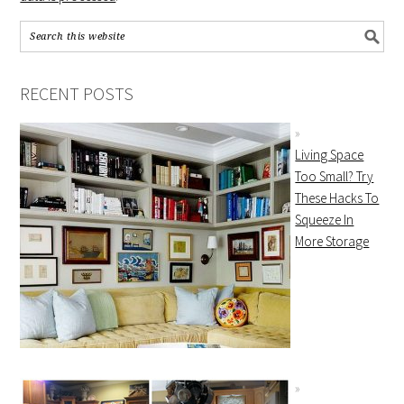
RECENT POSTS
Living Space
Too Small? Try
These Hacks To
Squeeze In
More Storage