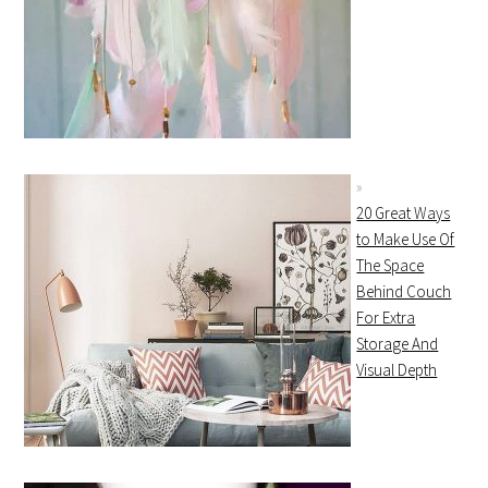
20 Great Ways
to Make Use Of
The Space
Behind Couch
For Extra
Storage And
Visual Depth