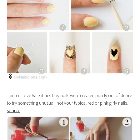
Tainted Love Valentines Day nails were created purely out of desire
to try something unusual, not your typical red or pink girly nails.
source