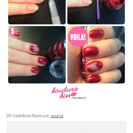
DIY Valentines Manicure,
source