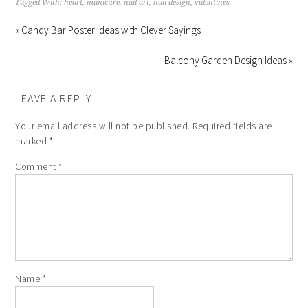
Tagged With:
heart
,
manicure
,
nail art
,
nail design
,
valentines
« Candy Bar Poster Ideas with Clever Sayings
Balcony Garden Design Ideas »
LEAVE A REPLY
Your email address will not be published.
Required fields are
marked
*
Comment
*
Name
*