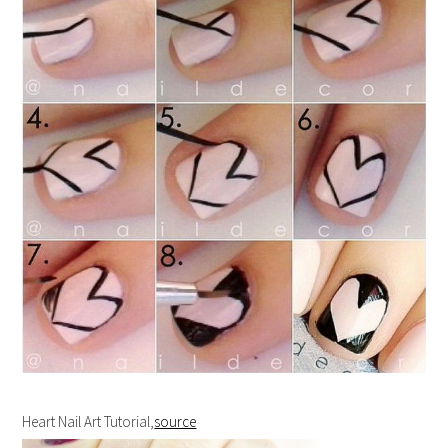
Heart Nail Art Tutorial,
source