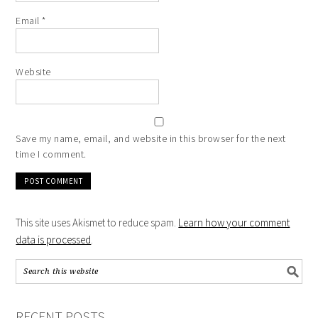
Email
*
Website
Save my name, email, and website in this browser for the next
time I comment.
This site uses Akismet to reduce spam.
Learn how your comment
data is processed
.
RECENT POSTS