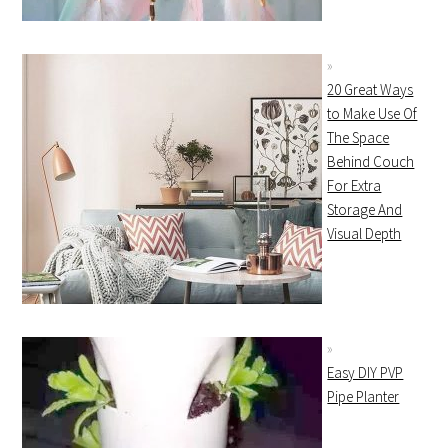
20 Great Ways
to Make Use Of
The Space
Behind Couch
For Extra
Storage And
Visual Depth
Easy DIY PVP
Pipe Planter