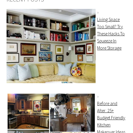
Living Space
Too Small? Try
These Hacks To
Squeeze In
More Storage
Before and
After: 25+
Budget Friendly
Kitchen
Makeover Ideas