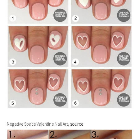
Negative Space Valentine Nail Art,
source