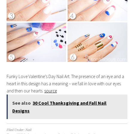
Funky Love Valentine’s Day Nail Art. The presence of an eye and a
heart in this design has a meaning – we fall in love with our eyes
and then our hearts.
source
See also
30 Cool Thanksgiving and Fall Nail
Designs
Filed Under:
Nail