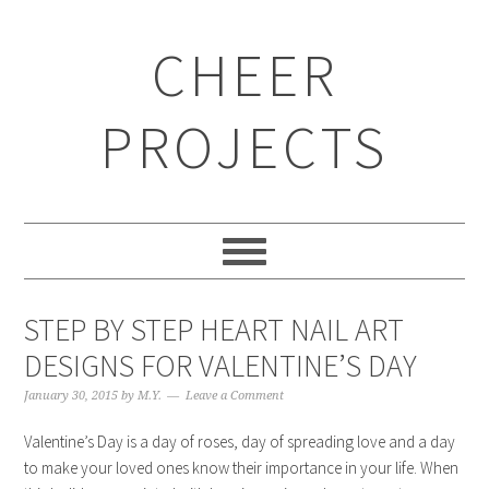
CHEER
PROJECTS
STEP BY STEP HEART NAIL ART
DESIGNS FOR VALENTINE’S DAY
January 30, 2015
by
M.Y.
Leave a Comment
Valentine’s Day is a day of roses, day of spreading love and a day
to make your loved ones know their importance in your life. When