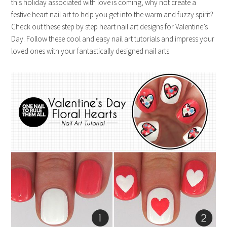
this holiday associated with love is coming, why not create a
festive heart nail art to help you get into the warm and fuzzy spirit?
Check out these step by step heart nail art designs for Valentine’s
Day. Follow these cool and easy nail art tutorials and impress your
loved ones with your fantastically designed nail arts.