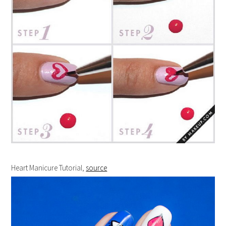
Heart Manicure Tutorial,
source