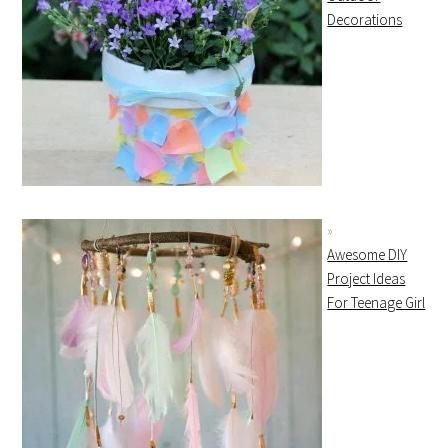
Decorations
Awesome DIY
Project Ideas
For Teenage Girl