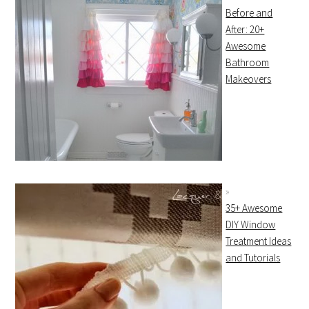
Before and
After: 20+
Awesome
Bathroom
Makeovers
35+ Awesome
DIY Window
Treatment Ideas
and Tutorials