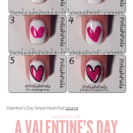
Valentine’s Day Simple Heart Nail,
source