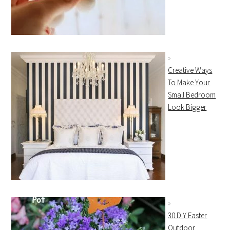
Creative Ways
To Make Your
Small Bedroom
Look Bigger
30 DIY Easter
Outdoor