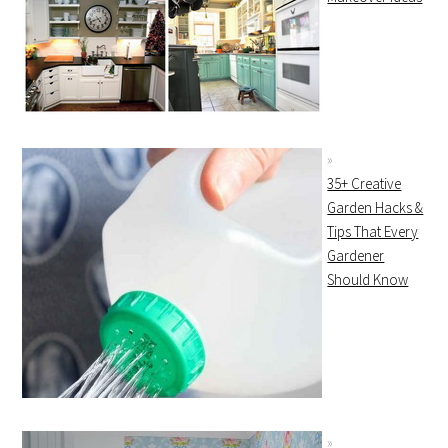
35+ Creative
Garden Hacks &
Tips That Every
Gardener
Should Know