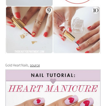
Gold Heart Nails,
source