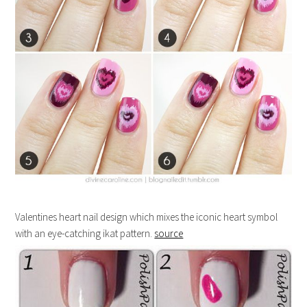
Valentines heart nail design which mixes the iconic heart symbol
with an eye-catching ikat pattern.
source