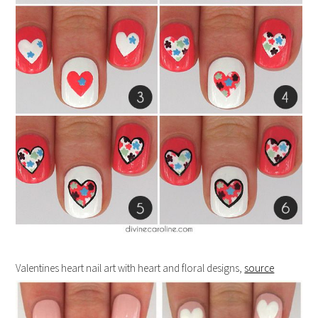
Valentines heart nail art with heart and floral designs,
source