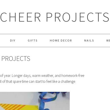
CHEER PROJECT
DIY
GIFTS
HOME DECOR
NAILS
W
Y PROJECTS
ime of year. Longer days, warm weather, and homework-free
l of that spare time can start to feel like a challenge.