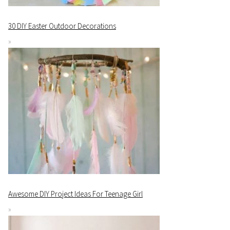
30 DIY Easter Outdoor Decorations
Awesome DIY Project Ideas For Teenage Girl