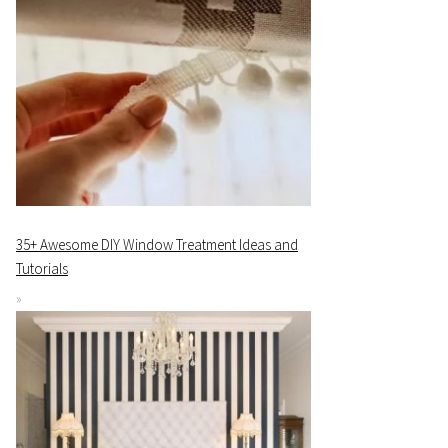
35+ Awesome DIY Window Treatment Ideas and
Tutorials