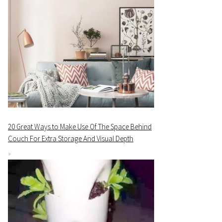
20 Great Ways to Make Use Of The Space Behind
Couch For Extra Storage And Visual Depth