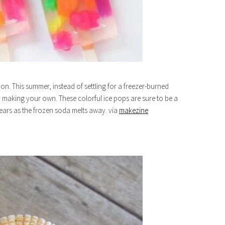
on. This summer, instead of settling for a freezer-burned
 making your own. These colorful ice pops are sure to be a
ears as the frozen soda melts away. via
makezine