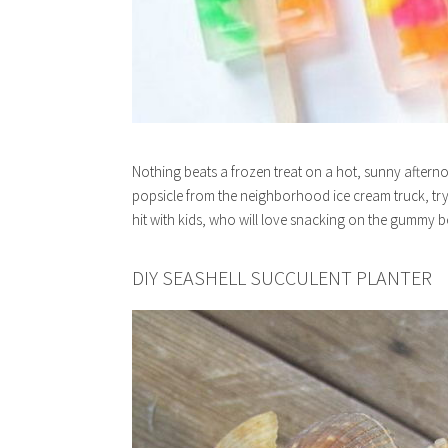
Nothing beats a frozen treat on a hot, sunny afterno
popsicle from the neighborhood ice cream truck, try
hit with kids, who will love snacking on the gummy b
DIY SEASHELL SUCCULENT PLANTER