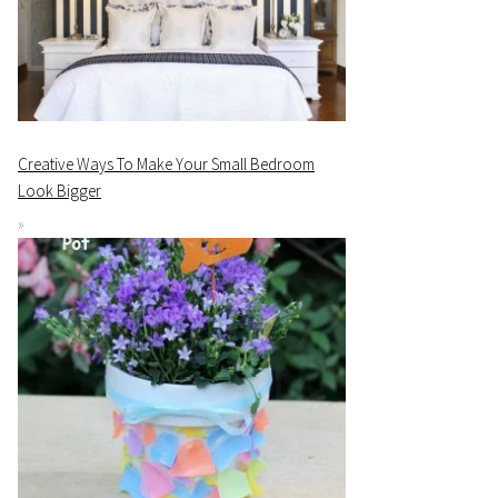
Creative Ways To Make Your Small Bedroom
Look Bigger