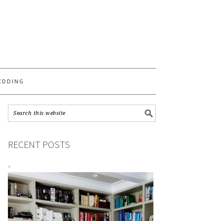
S
EDDING
RECENT POSTS