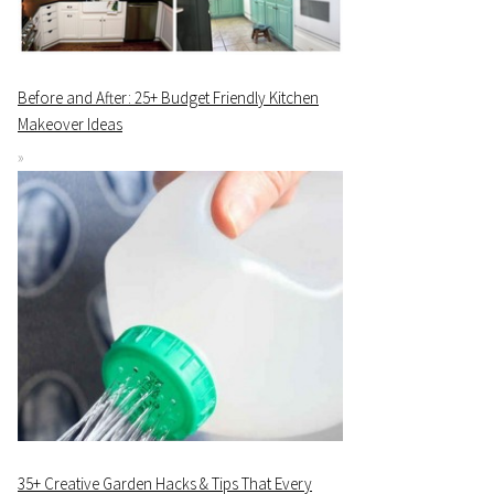
Before and After: 25+ Budget Friendly Kitchen
Makeover Ideas
35+ Creative Garden Hacks & Tips That Every