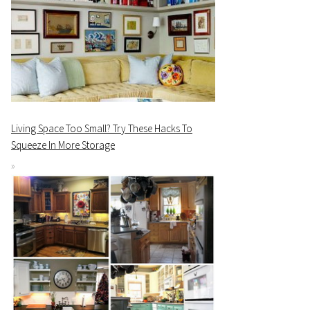
Living Space Too Small? Try These Hacks To
Squeeze In More Storage