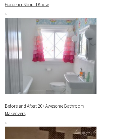
Gardener Should Know
Before and After: 20+ Awesome Bathroom
Makeovers