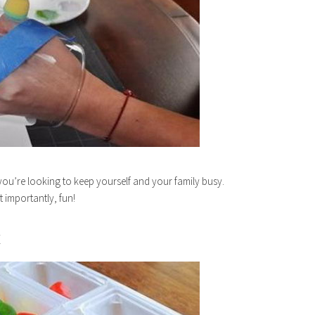
you’re looking to keep yourself and your family busy.
t importantly, fun!
E