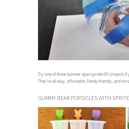
Try one of these summer-appropriate DIY projects if 
They’re all easy, affordable, family-friendly, and mos
GUMMY BEAR POPSICLES WITH SPRIT