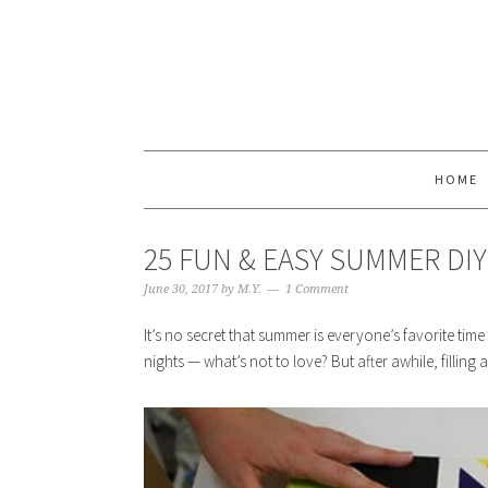
HOME
25 FUN & EASY SUMMER DI
June 30, 2017
by
M.Y.
1 Comment
It’s no secret that summer is everyone’s favorite t
nights — what’s not to love? But after awhile, filling al