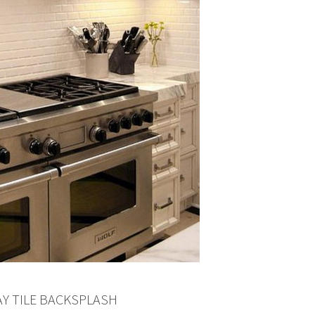
AY TILE BACKSPLASH