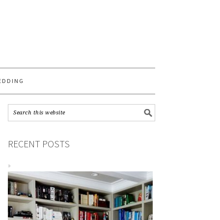
S
EDDING
RECENT POSTS