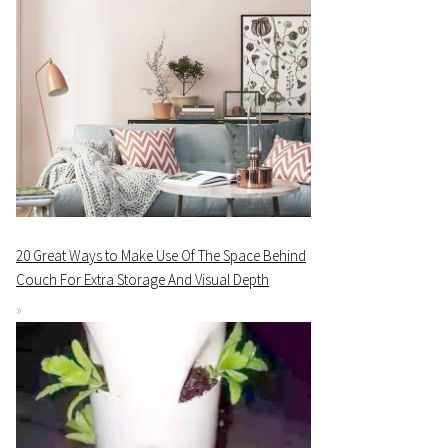
20 Great Ways to Make Use Of The Space Behind
Couch For Extra Storage And Visual Depth