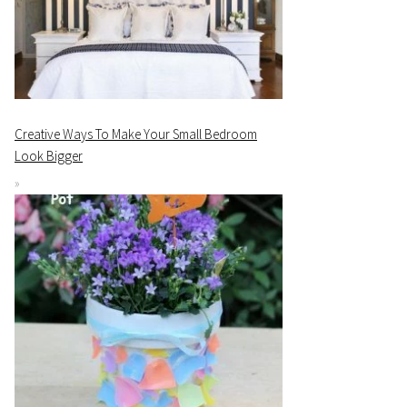
Creative Ways To Make Your Small Bedroom
Look Bigger