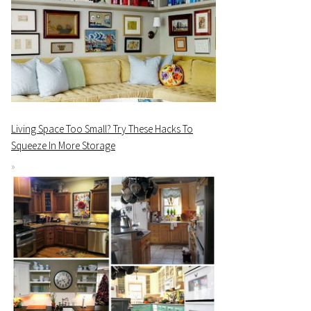
Living Space Too Small? Try These Hacks To
Squeeze In More Storage