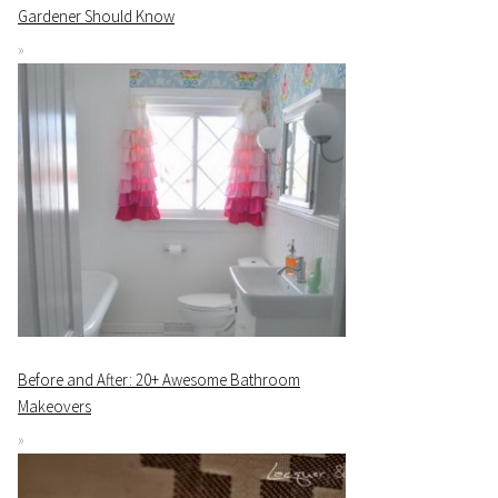
Gardener Should Know
Before and After: 20+ Awesome Bathroom
Makeovers