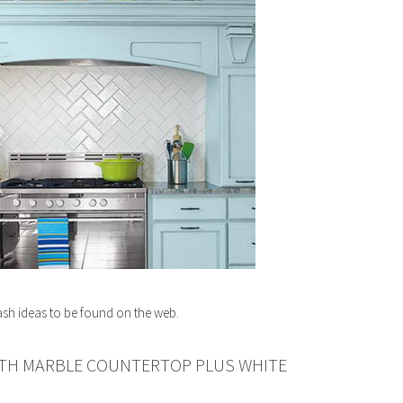
ash ideas to be found on the web.
ITH MARBLE COUNTERTOP PLUS WHITE