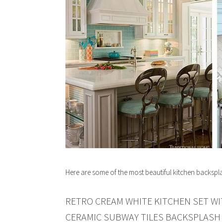
Here are some of the most beautiful kitchen backspl
RETRO CREAM WHITE KITCHEN SET W
CERAMIC SUBWAY TILES BACKSPLASH