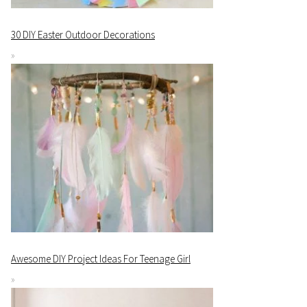
30 DIY Easter Outdoor Decorations
Awesome DIY Project Ideas For Teenage Girl