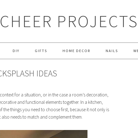
CHEER PROJECT
DIY
GIFTS
HOME DECOR
NAILS
W
CKSPLASH IDEAS
 context for a situation, or in the case a room’s decoration,
ecorative and functional elements together. In a kitchen,
f the things you need to choose first, because it not only is
t it also needs to match and complement them.