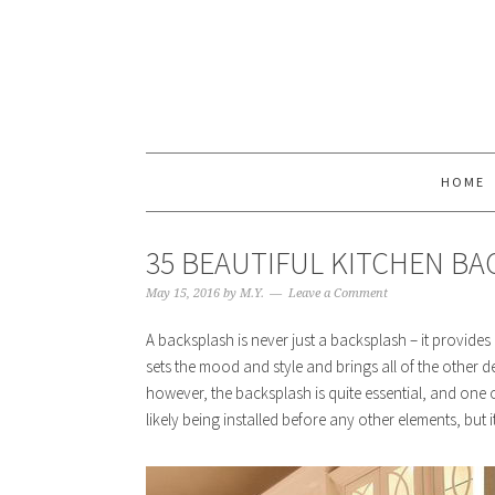
HOME
35 BEAUTIFUL KITCHEN BA
May 15, 2016
by
M.Y.
Leave a Comment
A backsplash is never just a backsplash – it provides
sets the mood and style and brings all of the other d
however, the backsplash is quite essential, and one o
likely being installed before any other elements, bu