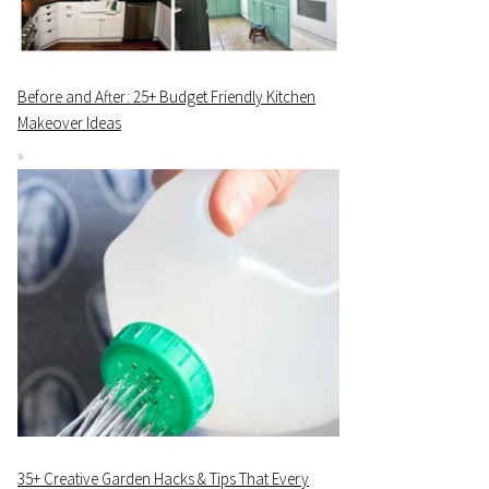
Before and After: 25+ Budget Friendly Kitchen
Makeover Ideas
35+ Creative Garden Hacks & Tips That Every