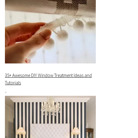
35+ Awesome DIY Window Treatment Ideas and
Tutorials