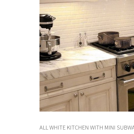
ALL WHITE KITCHEN WITH MINI SUBW